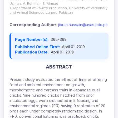
Usman, A. Rehman, S. Ahmad
1 Department of Poultry Production, University of Veterinary
and Animal Sciences-Lahore-Pakistan
Corresponding Author:
jibran.hussain@uvas.edu.pk
Page Number(s):
365-369
Published Online First:
April 01, 2019
Publication Date:
April 01, 2019
ABSTRACT
Present study evaluated the effect of time of offering
feed and ambient environment on growth,
morphometric and carcass traits in Japanese quail
chicks.Nine hundred chicks hatched from prior
incubated eggs were distributed in 5 feeding and
environmental regimes (FR) having 9 replicates of 20
birds each under completely randomized design. In
FR0, conventional hatching was practiced; chicks