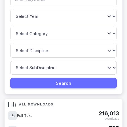
ALL DOWNLOADS
216,013
Full Text
downloads