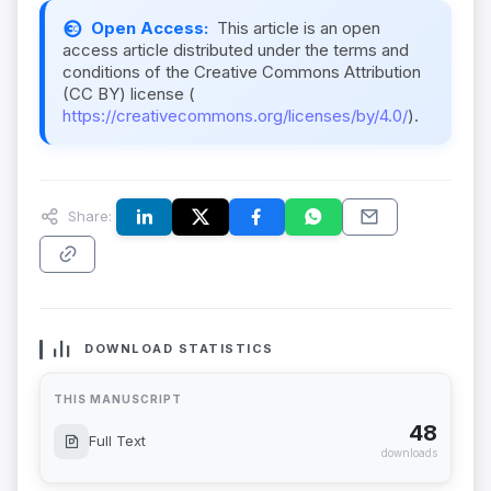
Open Access:
This article is an open
access article distributed under the terms and
conditions of the Creative Commons Attribution
(CC BY) license (
https://creativecommons.org/licenses/by/4.0/
).
Share:
DOWNLOAD STATISTICS
THIS MANUSCRIPT
48
Full Text
downloads