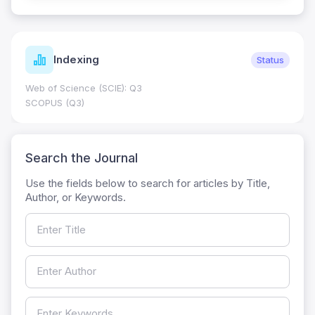
Indexing
Status
Web of Science (SCIE): Q3
SCOPUS (Q3)
Search the Journal
Use the fields below to search for articles by Title,
Author, or Keywords.