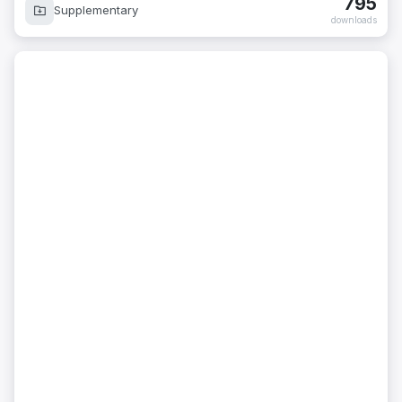
795
Supplementary
downloads