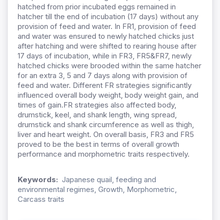
hatched from prior incubated eggs remained in
hatcher till the end of incubation (17 days) without any
provision of feed and water. In FR1, provision of feed
and water was ensured to newly hatched chicks just
after hatching and were shifted to rearing house after
17 days of incubation, while in FR3, FR5&FR7, newly
hatched chicks were brooded within the same hatcher
for an extra 3, 5 and 7 days along with provision of
feed and water. Different FR strategies significantly
influenced overall body weight, body weight gain, and
times of gain.FR strategies also affected body,
drumstick, keel, and shank length, wing spread,
drumstick and shank circumference as well as thigh,
liver and heart weight. On overall basis, FR3 and FR5
proved to be the best in terms of overall growth
performance and morphometric traits respectively.
Keywords:
Japanese quail, feeding and
environmental regimes, Growth, Morphometric,
Carcass traits