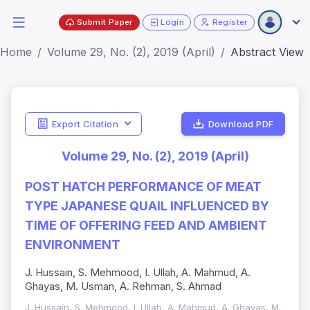
Submit Paper
Login
Register
Home
Volume 29, No. (2), 2019 (April)
Abstract View
Export Citation
Download PDF
Volume 29, No. (2), 2019 (April)
POST HATCH PERFORMANCE OF MEAT
TYPE JAPANESE QUAIL INFLUENCED BY
TIME OF OFFERING FEED AND AMBIENT
ENVIRONMENT
J. Hussain, S. Mehmood, I. Ullah, A. Mahmud, A.
Ghayas, M. Usman, A. Rehman, S. Ahmad
J. Hussain, S. Mehmood, I. Ullah, A. Mahmud, A. Ghayas, M.