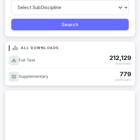
ALL DOWNLOADS
212,129
Full Text
downloads
779
Supplementary
downloads