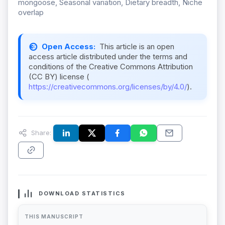
mongoose, Seasonal variation, Dietary breadth, Niche
overlap
Open Access:
This article is an open
access article distributed under the terms and
conditions of the Creative Commons Attribution
(CC BY) license (
https://creativecommons.org/licenses/by/4.0/
).
Share:
DOWNLOAD STATISTICS
THIS MANUSCRIPT