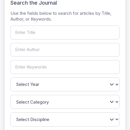
Search the Journal
Use the fields below to search for articles by Title,
Author, or Keywords.