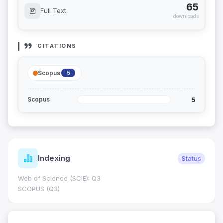
65
Full Text
downloads
CITATIONS
Scopus
5
5
Scopus
Indexing
Status
Web of Science (SCIE): Q3
SCOPUS (Q3)