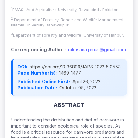
1
PMAS- Arid Agriculture University, Rawalpindi, Pakistan;
2
Department of Forestry, Range and Wildlife Management,
Islamia University Bahawalpur;
3
Department of Forestry and Wildlife, University of Haripur.
Corresponding Author:
rukhsana.pmas@gmail.com
DOI:
https://doi.org/10.36899/JAPS.2022.5.0553
Page Number(s):
1469-1477
Published Online First:
April 26, 2022
Publication Date:
October 05, 2022
ABSTRACT
Understanding the distribution and diet of carnivore is
important to consider ecological role of species. As
food is a critical resource for carnivore predators and