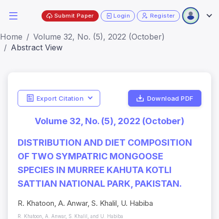
Submit Paper
Login
Register
Home
Volume 32, No. (5), 2022 (October)
Abstract View
Export Citation
Download PDF
Volume 32, No. (5), 2022 (October)
DISTRIBUTION AND DIET COMPOSITION
OF TWO SYMPATRIC MONGOOSE
SPECIES IN MURREE KAHUTA KOTLI
SATTIAN NATIONAL PARK, PAKISTAN.
R. Khatoon, A. Anwar, S. Khalil, U. Habiba
R. Khatoon, A. Anwar, S. Khalil, and U. Habiba