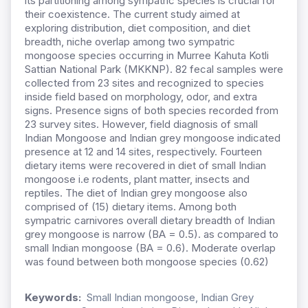
its partitioning among sympatric species is crucial for
their coexistence. The current study aimed at
exploring distribution, diet composition, and diet
breadth, niche overlap among two sympatric
mongoose species occurring in Murree Kahuta Kotli
Sattian National Park (MKKNP). 82 fecal samples were
collected from 23 sites and recognized to species
inside field based on morphology, odor, and extra
signs. Presence signs of both species recorded from
23 survey sites. However, field diagnosis of small
Indian Mongoose and Indian grey mongoose indicated
presence at 12 and 14 sites, respectively. Fourteen
dietary items were recovered in diet of small Indian
mongoose i.e rodents, plant matter, insects and
reptiles. The diet of Indian grey mongoose also
comprised of (15) dietary items. Among both
sympatric carnivores overall dietary breadth of Indian
grey mongoose is narrow (BA = 0.5). as compared to
small Indian mongoose (BA = 0.6). Moderate overlap
was found between both mongoose species (0.62)
Keywords:
Small Indian mongoose, Indian Grey