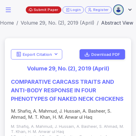
Submit Paper
Login
Register
Home
Volume 29, No. (2), 2019 (April)
Abstract View
Export Citation
Download PDF
Volume 29, No. (2), 2019 (April)
COMPARATIVE CARCASS TRAITS AND
ANTI-BODY RESPONSE IN FOUR
PHENOTYPES OF NAKED NECK CHICKENS
M. Shafiq, A. Mahmud, J. Hussain, A. Basheer, S.
Ahmad, M. T. Khan, H. M. Anwar ul Haq
M. Shafiq, A. Mahmud, J. Hussain, A. Basheer, S. Ahmad, M.
T. Khan, H. M. Anwar ul Haq