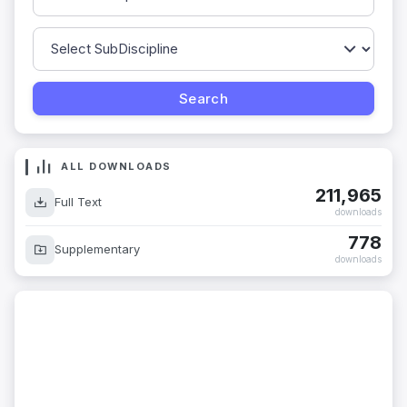
ALL DOWNLOADS
211,965
Full Text
downloads
778
Supplementary
downloads