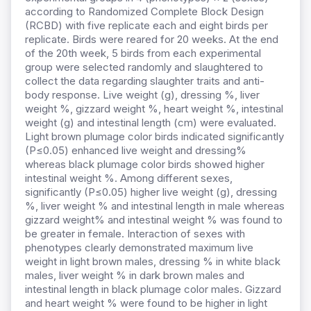
according to Randomized Complete Block Design
(RCBD) with five replicate each and eight birds per
replicate. Birds were reared for 20 weeks. At the end
of the 20th week, 5 birds from each experimental
group were selected randomly and slaughtered to
collect the data regarding slaughter traits and anti-
body response. Live weight (g), dressing %, liver
weight %, gizzard weight %, heart weight %, intestinal
weight (g) and intestinal length (cm) were evaluated.
Light brown plumage color birds indicated significantly
(P≤0.05) enhanced live weight and dressing%
whereas black plumage color birds showed higher
intestinal weight %. Among different sexes,
significantly (P≤0.05) higher live weight (g), dressing
%, liver weight % and intestinal length in male whereas
gizzard weight% and intestinal weight % was found to
be greater in female. Interaction of sexes with
phenotypes clearly demonstrated maximum live
weight in light brown males, dressing % in white black
males, liver weight % in dark brown males and
intestinal length in black plumage color males. Gizzard
and heart weight % were found to be higher in light