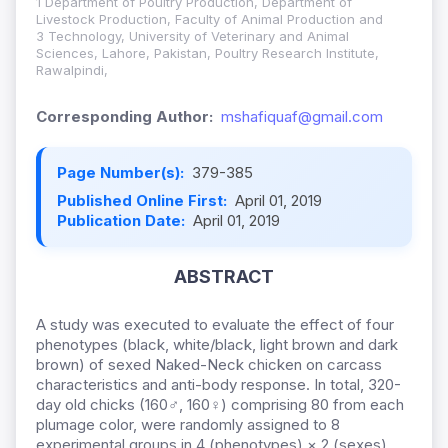
1 Department of Poultry Production, Department of
Livestock Production, Faculty of Animal Production and
3 Technology, University of Veterinary and Animal
Sciences, Lahore, Pakistan, Poultry Research Institute,
Rawalpindi,
Corresponding Author:
mshafiquaf@gmail.com
Page Number(s):
379-385
Published Online First:
April 01, 2019
Publication Date:
April 01, 2019
ABSTRACT
A study was executed to evaluate the effect of four
phenotypes (black, white/black, light brown and dark
brown) of sexed Naked-Neck chicken on carcass
characteristics and anti-body response. In total, 320-
day old chicks (160♂, 160♀) comprising 80 from each
plumage color, were randomly assigned to 8
experimental groups in 4 (phenotypes) × 2 (sexes)