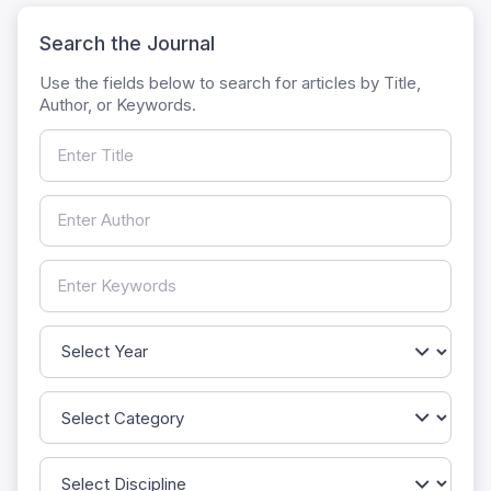
Search the Journal
Use the fields below to search for articles by Title,
Author, or Keywords.