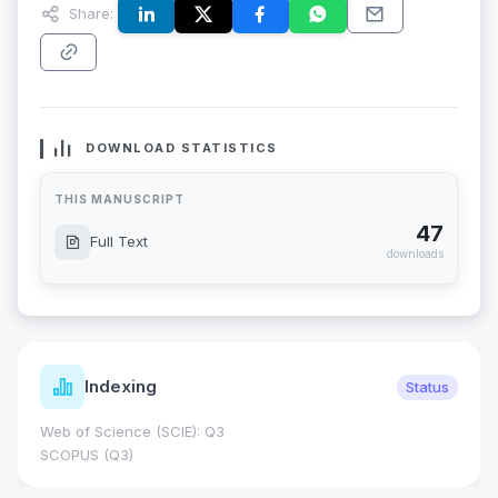
Share:
DOWNLOAD STATISTICS
THIS MANUSCRIPT
47
Full Text
downloads
Indexing
Status
Web of Science (SCIE): Q3
SCOPUS (Q3)