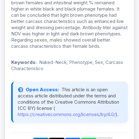
brown females and intestinal weight % remained
higher in white black and black plumage females. It
can be concluded that light brown phenotype had
better carcass characteristics such as enhanced live
weight and dressing percentage. Antibody titer against
NDV was higher in light and dark brown phenotypes.
Regarding sexes, males showed overall better
carcass characteristics than female birds.
Keywords:
Naked-Neck, Phenotype, Sex, Carcass
Characteristics
Open Access:
This article is an open
access article distributed under the terms and
conditions of the Creative Commons Attribution
(CC BY) license (
https://creativecommons.org/licenses/by/4.0/
).