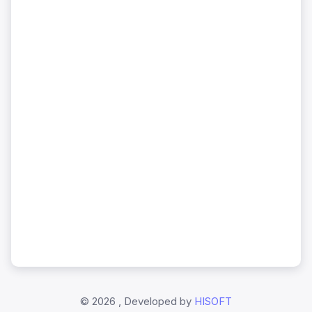
©
2026 , Developed by
HISOFT