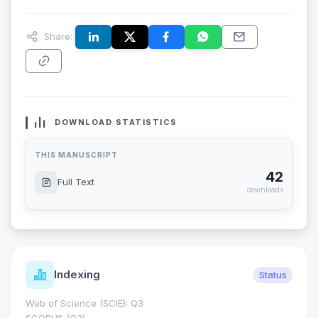
Share:
DOWNLOAD STATISTICS
THIS MANUSCRIPT
42
Full Text
downloads
Indexing
Status
Web of Science (SCIE): Q3