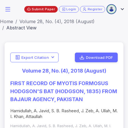
Submit Paper
Login
Register
Home
Volume 28, No. (4), 2018 (August)
Abstract View
Export Citation
Download PDF
Volume 28, No. (4), 2018 (August)
FIRST RECORD OF MYOTIS FORMOSUS
HODGSON'S BAT (HODGSON, 1835) FROM
BAJAUR AGENCY, PAKISTAN
Hamidullah, A. Javid, S. B. Rasheed, J. Zeb, A. Ullah, M.
I. Khan, Attaullah
Hamidullah, A. Javid, S. B. Rasheed, J. Zeb, A. Ullah, M. I.