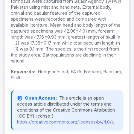
formosus were captured from Bajaur Agency, FATA in
Pakistan using mist and hand nets. External body,
cranial and bacular features of the captured
specimens were recorded and compared with
available literature. Mean head and body length of the
captured specimens was 42.06±4.01 mm, forearm
length was 47.16±0.93 mm, greatest length of skull (n
= 2) was 17.38±0.17 mm while total baculum length (n
= 1) was 8.1 mm. The species is the first record from
the study area. Bat populations are declining in their
natural
Keywords:
Hodgson's bat, FATA, Forearm, Baculum,
Skull.
Open Access:
This article is an open
access article distributed under the terms and
conditions of the Creative Commons Attribution
(CC BY) license (
https://creativecommons.org/licenses/by/4.0/
).