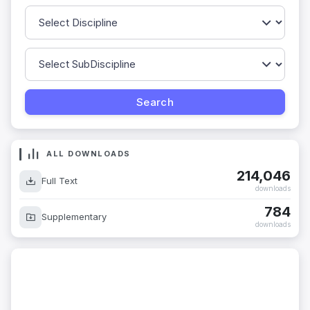
ALL DOWNLOADS
214,046
Full Text
downloads
784
Supplementary
downloads