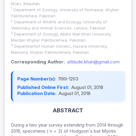
Khan, Attaullah
1
Department of Zoology, University of Peshawar, Khyber
Pakhtunkhwa, Pakistan
2
Department of Wildlife and Ecology, University of
Veterinary and Animal Sciences, Lahore, Pakistan
3
Department of Zoology, Abdul Wali Khan University,
Mardan Khyber Pakhtunkhwa, Pakistan
4
Departmentof Human Genetic, Hazara University,
Mansera, Khyber Pakhtunkhwa, Pakistan
Corresponding Author:
attitude.khan@gmail.com
Page Number(s):
1199-1203
Published Online First:
August 01, 2018
Publication Date:
August 01, 2018
ABSTRACT
During a two year survey extending from 2014 through
2016, specimens ( n = 3) of Hodgson's bat Myotis