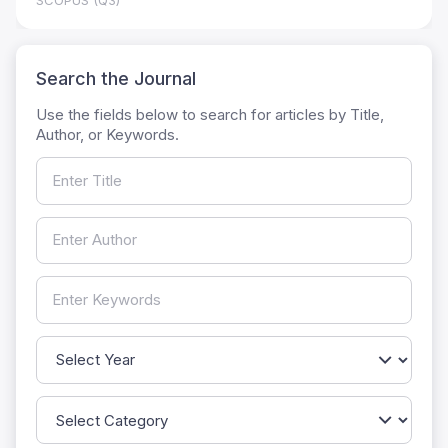
SCOPUS (Q3)
Search the Journal
Use the fields below to search for articles by Title,
Author, or Keywords.