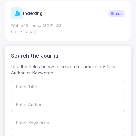
Indexing
Status
Web of Science (SCIE): Q3
SCOPUS (Q3)
Search the Journal
Use the fields below to search for articles by Title,
Author, or Keywords.