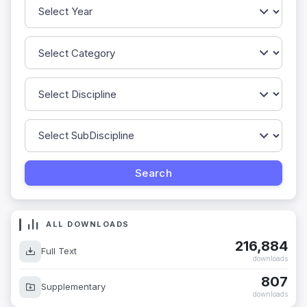
ALL DOWNLOADS
216,884
Full Text
downloads
807
Supplementary
downloads