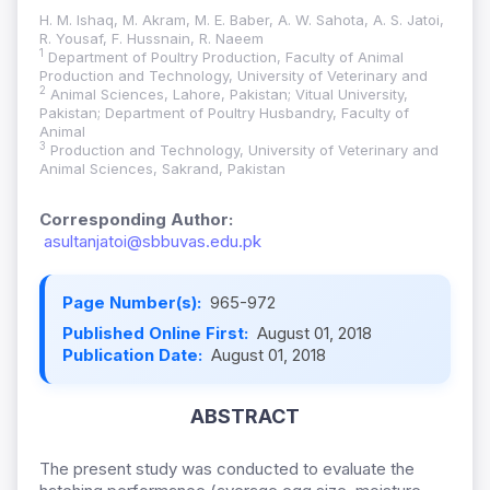
H. M. Ishaq, M. Akram, M. E. Baber, A. W. Sahota, A. S. Jatoi,
R. Yousaf, F. Hussnain, R. Naeem
1
Department of Poultry Production, Faculty of Animal
Production and Technology, University of Veterinary and
2
Animal Sciences, Lahore, Pakistan; Vitual University,
Pakistan; Department of Poultry Husbandry, Faculty of
Animal
3
Production and Technology, University of Veterinary and
Animal Sciences, Sakrand, Pakistan
Corresponding Author:
asultanjatoi@sbbuvas.edu.pk
Page Number(s):
965-972
Published Online First:
August 01, 2018
Publication Date:
August 01, 2018
ABSTRACT
The present study was conducted to evaluate the