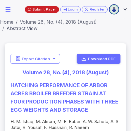
Submit Paper
Login
Register
Home
Volume 28, No. (4), 2018 (August)
Abstract View
Export Citation
Download PDF
Volume 28, No. (4), 2018 (August)
HATCHING PERFORMANCE OF ARBOR
ACRES BROILER BREEDER STRAIN AT
FOUR PRODUCTION PHASES WITH THREE
EGG WEIGHTS AND STORAGE
H. M. Ishaq, M. Akram, M. E. Baber, A. W. Sahota, A. S.
Jatoi, R. Yousaf, F. Hussnain, R. Naeem