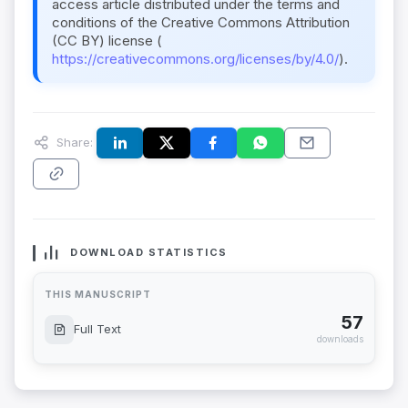
access article distributed under the terms and
conditions of the Creative Commons Attribution
(CC BY) license (
https://creativecommons.org/licenses/by/4.0/
).
Share:
DOWNLOAD STATISTICS
THIS MANUSCRIPT
57
Full Text
downloads