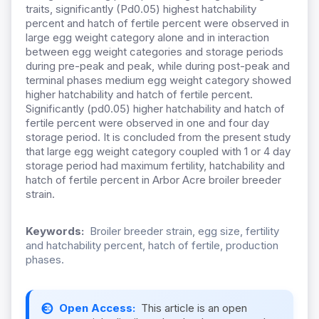
traits, significantly (Pd0.05) highest hatchability
percent and hatch of fertile percent were observed in
large egg weight category alone and in interaction
between egg weight categories and storage periods
during pre-peak and peak, while during post-peak and
terminal phases medium egg weight category showed
higher hatchability and hatch of fertile percent.
Significantly (pd0.05) higher hatchability and hatch of
fertile percent were observed in one and four day
storage period. It is concluded from the present study
that large egg weight category coupled with 1 or 4 day
storage period had maximum fertility, hatchability and
hatch of fertile percent in Arbor Acre broiler breeder
strain.
Keywords:
Broiler breeder strain, egg size, fertility
and hatchability percent, hatch of fertile, production
phases.
Open Access:
This article is an open