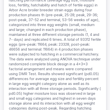
hatching performance (average egg size, moisture
loss, fertility, hatchability and hatch of fertile eggs) in
Arbor Acre broiler breeder strain eggs during four
production phases th (pre-peak, 25-28; peak, 29-36;
post-peak, 37-52 and terminal, 53-56 weeks of age),
categorized into three egg weights (small, medium
and large; changed in each production phase),
maintained at three different storage periods (1, 4 and
7- days) and replicated 6 times. A total of 93312 fertile
eggs (pre-peak: 11664, peak: 23328, post-peak:
46656 and terminal: 11664) in 4 production phases
were subjected to hatching in a commercial hatchery.
The data were analyzed using ANOVA technique under
randomized complete block design in a 4×3×3
factorial arrangement and means were compared
using DMR Test. Results showed significant (pd0.05)
differences for average egg size and fertility percent
in large egg weight category alone as well as its
interaction with all three storage periods. Significantly (
pd0.05) higher moisture loss was observed in large
and small egg categories and highest in seven days
storage alone and its interaction with all egg weight
categories during post-peak. Regarding hatching