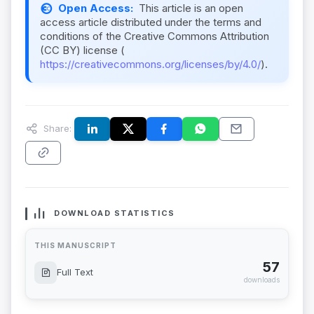
Open Access:
This article is an open
access article distributed under the terms and
conditions of the Creative Commons Attribution
(CC BY) license (
https://creativecommons.org/licenses/by/4.0/
).
Share:
DOWNLOAD STATISTICS
THIS MANUSCRIPT
57
Full Text
downloads