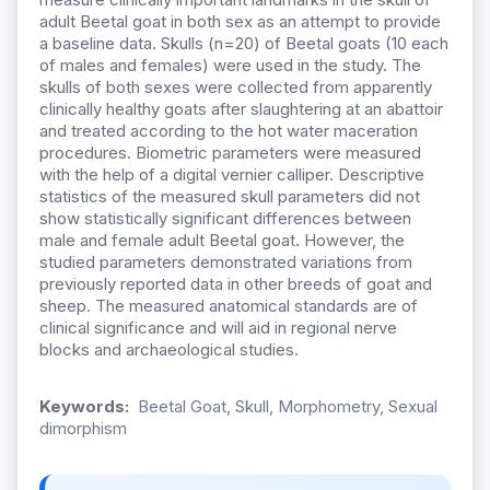
adult Beetal goat in both sex as an attempt to provide
a baseline data. Skulls (n=20) of Beetal goats (10 each
of males and females) were used in the study. The
skulls of both sexes were collected from apparently
clinically healthy goats after slaughtering at an abattoir
and treated according to the hot water maceration
procedures. Biometric parameters were measured
with the help of a digital vernier calliper. Descriptive
statistics of the measured skull parameters did not
show statistically significant differences between
male and female adult Beetal goat. However, the
studied parameters demonstrated variations from
previously reported data in other breeds of goat and
sheep. The measured anatomical standards are of
clinical significance and will aid in regional nerve
blocks and archaeological studies.
Keywords:
Beetal Goat, Skull, Morphometry, Sexual
dimorphism