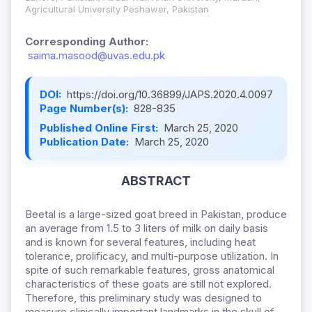
Agricultural University Peshawer, Pakistan
Corresponding Author:
saima.masood@uvas.edu.pk
DOI:
https://doi.org/10.36899/JAPS.2020.4.0097
Page Number(s):
828-835
Published Online First:
March 25, 2020
Publication Date:
March 25, 2020
ABSTRACT
Beetal is a large-sized goat breed in Pakistan, produce
an average from 1.5 to 3 liters of milk on daily basis
and is known for several features, including heat
tolerance, prolificacy, and multi-purpose utilization. In
spite of such remarkable features, gross anatomical
characteristics of these goats are still not explored.
Therefore, this preliminary study was designed to
measure clinically important landmarks in the skull of