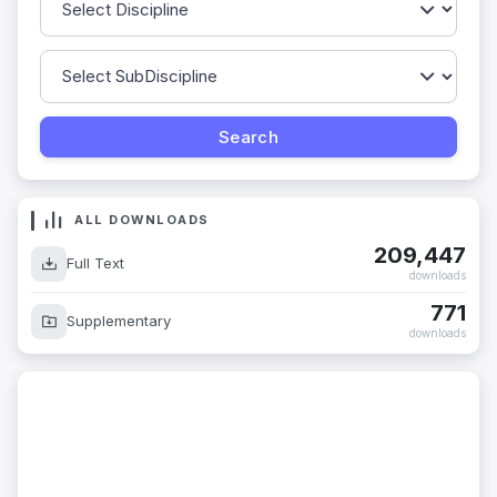
ALL DOWNLOADS
209,447
Full Text
downloads
771
Supplementary
downloads