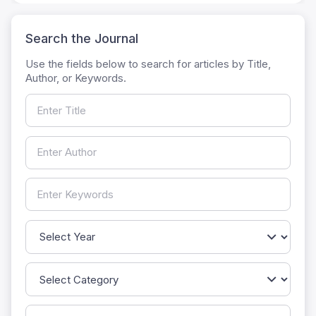
Search the Journal
Use the fields below to search for articles by Title,
Author, or Keywords.