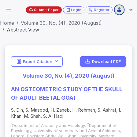
Submit Paper
Login
Register
Home
Volume 30, No. (4), 2020 (August)
Abstract View
Export Citation
Download PDF
Volume 30, No. (4), 2020 (August)
AN OSTEOMETRIC STUDY OF THE SKULL
OF ADULT BEETAL GOAT
S. Din, S. Masood, H. Zaneb, H. Rehman, S. Ashraf, I.
Khan, M. Shah, S. A. Hadi
1
2
Department of Anatomy and Histology,
Department of
Physiology, University of Veterinary and Animal Sciences,
Lahore, Pakistan; Abdul Wali Khan University, Mardan;