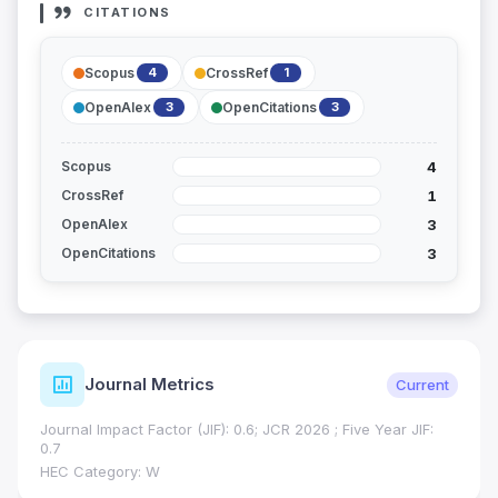
CITATIONS
Scopus
CrossRef
4
1
OpenAlex
OpenCitations
3
3
4
Scopus
1
CrossRef
3
OpenAlex
3
OpenCitations
Journal Metrics
Current
Journal Impact Factor (JIF): 0.6; JCR 2026 ; Five Year JIF:
0.7
HEC Category: W