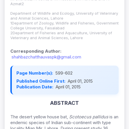
Azmat2
Department of Wildlife and Ecology, University of Veterinary
and Animal Sciences, Lahore
1Department of Zoology, Wildlife and Fisheries, Government
College University, Faisalabad
2Department of Fisheries and Aquaculture, University of
Veterinary and Animal Sciences, Lahore
Corresponding Author:
shahbazchatthauvaspk@gmail.com
Page Number(s):
599-602
Published Online First:
April 01, 2015
Publication Date:
April 01, 2015
ABSTRACT
The desert yellow house bat,
Scotoecus pallidus
is an
endemic species of Indian sub-continent with type
locality Mian Mir, Lahore, During present study 36