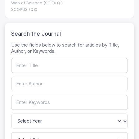
Web of Science (SCIE): Q3
SCOPUS (Q3)
Search the Journal
Use the fields below to search for articles by Title,
Author, or Keywords.