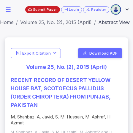
Submit Paper
Login
Register
Home
Volume 25, No. (2), 2015 (April)
Abstract View
Export Citation
Download PDF
Volume 25, No. (2), 2015 (April)
RECENT RECORD OF DESERT YELLOW
HOUSE BAT, SCOTOECUS PALLIDUS
(ORDER CHIROPTERA) FROM PUNJAB,
PAKISTAN
M. Shahbaz, A. Javid, S. M. Hussain, M. Ashraf, H.
Azmat
M. Shahbaz, A. Javid, S. M. Hussain1, M. Ashraf2 and H.