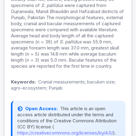
specimens of
S. pallidus
were captured from
Gujranwala, Mandi Bhauddin and Hafizabad districts of
Punjab, Pakistan The morphological features, external
body, cranial and bacular measurements of captured
specimens were compared with available literature.
Average head and body length of all the captured
specimens (n = 36) of
S. pallidus
was 55.9 mm,
average forearm length was 37.0 mm, greatest skull
length (n = 5) was 14.8 mm while average baculum
length (n = 3) was 5.0 mm. Bacular features of the
species are reported for the first time in country.
Keywords:
Cranial measurements; baculum size;
agro-ecosystem; Punjab
Open Access:
This article is an open
access article distributed under the terms and
conditions of the Creative Commons Attribution
(CC BY) license (
https://creativecommons.org/licenses/by/4.0/
).