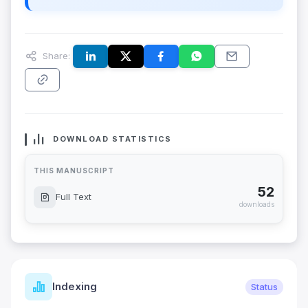
Share:
DOWNLOAD STATISTICS
THIS MANUSCRIPT
52
Full Text
downloads
Indexing
Status