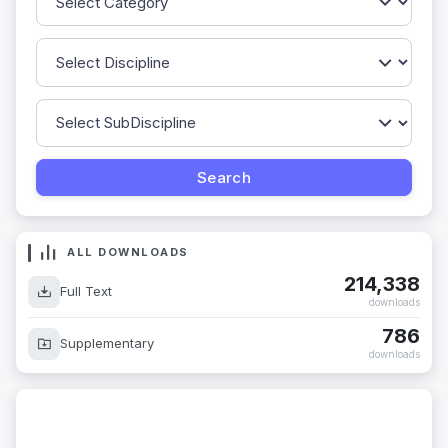
ALL DOWNLOADS
214,338
Full Text
downloads
786
Supplementary
downloads