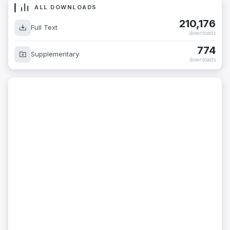
ALL DOWNLOADS
210,176
Full Text
downloads
774
Supplementary
downloads