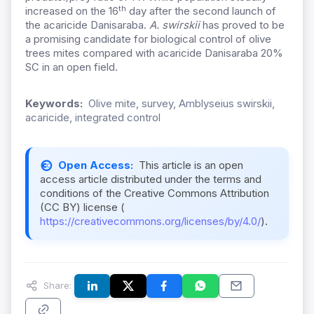
th
increased on the 16
day after the second launch of
the acaricide Danisaraba.
A. swirskii
has proved to be
a promising candidate for biological control of olive
trees mites compared with acaricide Danisaraba 20%
SC in an open field.
Keywords:
Olive mite, survey, Amblyseius swirskii,
acaricide, integrated control
Open Access:
This article is an open
access article distributed under the terms and
conditions of the Creative Commons Attribution
(CC BY) license (
https://creativecommons.org/licenses/by/4.0/
).
Share: