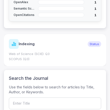
1
OpenAlex
1
Semantic Scholar
1
OpenCitations
Indexing
Status
Web of Science (SCIE): Q3
SCOPUS (Q3)
Search the Journal
Use the fields below to search for articles by Title,
Author, or Keywords.