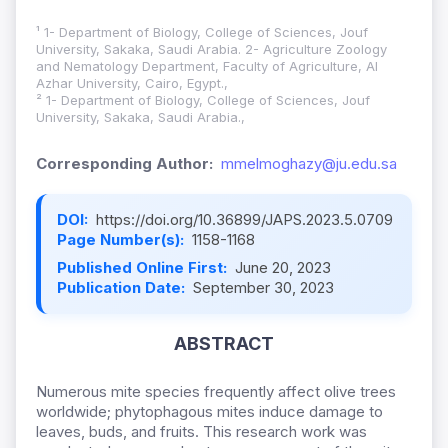
¹ 1- Department of Biology, College of Sciences, Jouf
University, Sakaka, Saudi Arabia. 2- Agriculture Zoology
and Nematology Department, Faculty of Agriculture, Al
Azhar University, Cairo, Egypt.,
² 1- Department of Biology, College of Sciences, Jouf
University, Sakaka, Saudi Arabia.,
Corresponding Author:
mmelmoghazy@ju.edu.sa
DOI:
https://doi.org/10.36899/JAPS.2023.5.0709
Page Number(s):
1158-1168
Published Online First:
June 20, 2023
Publication Date:
September 30, 2023
ABSTRACT
Numerous mite species frequently affect olive trees
worldwide; phytophagous mites induce damage to
leaves, buds, and fruits. This research work was