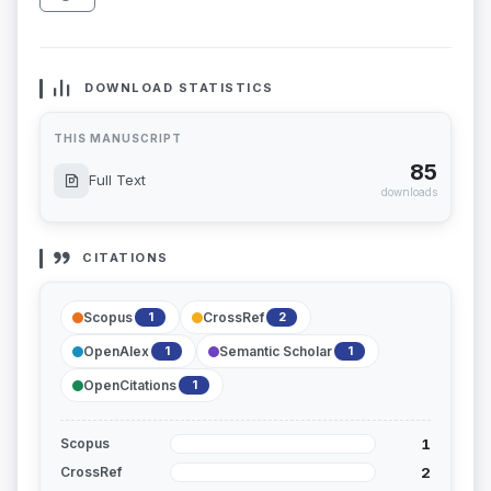
DOWNLOAD STATISTICS
THIS MANUSCRIPT
85
Full Text
downloads
CITATIONS
Scopus
CrossRef
1
2
OpenAlex
Semantic Scholar
1
1
OpenCitations
1
1
Scopus
2
CrossRef