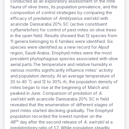
conducted as an exploratory assessment of the mite
fauna of olive trees, its population prevalence, and the
composition of control strategies by comparing the
efficacy of predation of
Amblyseius swirskii
with
acaricide Danisaraba 20% SC (active constituent
cyflumetofen) for control of pest mites on olive trees
in the open field. Results showed that 12 species from
11 genera belonging to 6 families were identified. Six
species were identified as a new record for Aljouf
region, Saudi Arabia. Eriophyid mites were the most
prevalent phytophagous species associated with olive
aerial parts.The temperature and relative humidity in
various months significantly influence mites' activity
and population density. At an average temperature of
°
20 to 40
C and 12 to 30% rh, the population density of
mites began to rise at the beginning of March and
peaked in June. Comparison of predation of
A.
swirskii
with acaricide Danisaraba 20% SC in field
revealed that the enumeration of different stages of
pest mites started declining gradually. The Eriophyid
population recorded the lowest number on the
th
48
day after the second release of
A. swirskii
at a
predator/prey ratio of 1:7. While population steadily