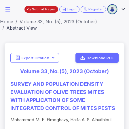
Submit Paper
Login
Register
Home
Volume 33, No. (5), 2023 (October)
Abstract View
Export Citation
Download PDF
Volume 33, No. (5), 2023 (October)
SURVEY AND POPULATION DENSITY
EVALUATION OF OLIVE TREES MITES
WITH APPLICATION OF SOME
INTEGRATED CONTROL OF MITES PESTS
Mohammed M. E. Elmoghazy, Haifa A. S. Alhaithloul