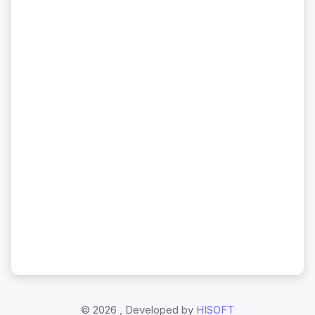
©
2026 , Developed by
HISOFT