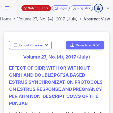
Submit Paper
Login
Register
Home
Volume 27, No. (4), 2017 (July)
Abstract View
Export Citation
Download PDF
Volume 27, No. (4), 2017 (July)
EFFECT OF CIDR WITH OR WITHOUT
GNRH AND DOUBLE PGF2Α BASED
ESTRUS SYNCHRONIZATION PROTOCOLS
ON ESTRUS RESPONSE AND PREGNANCY
PER AI IN NON-DESCRIPT COWS OF THE
PUNJAB