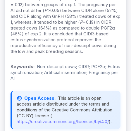
± 0.12) between groups of exp 1. The pregnancy per
AI did not differ (
P
>0.05) between CIDR alone (52%)
and CIDR along with GnRH (58%) treated cows of exp
1; whereas, it tended to be higher (
P
=0.19) in CIDR
treated cows (64%) as compared to double PGF2α
(46%) of exp 2. It is concluded that CIDR-based
estrus synchronization protocol improves the
reproductive efficiency of non-descript cows during
the low and peak breeding seasons.
Keywords:
Non-descript cows; CIDR; PGF2α; Estrus
synchronization; Artificial insemination; Pregnancy per
AI
Open Access:
This article is an open
access article distributed under the terms and
conditions of the Creative Commons Attribution
(CC BY) license (
https://creativecommons.org/licenses/by/4.0/
).