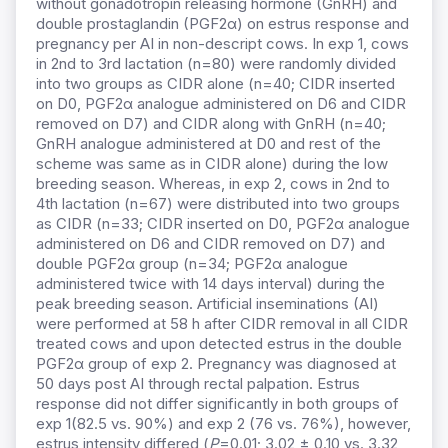
without gonadotropin releasing hormone (GnRH) and
double prostaglandin (PGF2α) on estrus response and
pregnancy per AI in non-descript cows. In exp 1, cows
in 2nd to 3rd lactation (n=80) were randomly divided
into two groups as CIDR alone (n=40; CIDR inserted
on D0, PGF2α analogue administered on D6 and CIDR
removed on D7) and CIDR along with GnRH (n=40;
GnRH analogue administered at D0 and rest of the
scheme was same as in CIDR alone) during the low
breeding season. Whereas, in exp 2, cows in 2nd to
4th lactation (n=67) were distributed into two groups
as CIDR (n=33; CIDR inserted on D0, PGF2α analogue
administered on D6 and CIDR removed on D7) and
double PGF2α group (n=34; PGF2α analogue
administered twice with 14 days interval) during the
peak breeding season. Artificial inseminations (AI)
were performed at 58 h after CIDR removal in all CIDR
treated cows and upon detected estrus in the double
PGF2α group of exp 2. Pregnancy was diagnosed at
50 days post AI through rectal palpation. Estrus
response did not differ significantly in both groups of
exp 1(82.5 vs. 90%) and exp 2 (76 vs. 76%), however,
estrus intensity differed (
P
=0.01; 3.02 ± 0.10 vs. 3.32