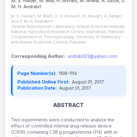
M. S. Haider, M. Bilal, H. Ahmed, M. Anwar, A. Sattar, S.
M. H. Andrabi1
M. S. Haider1, M. Bilal1, 2, H. Ahmed1, M. Anwar1, A. Sattar2
and S. M. H. Andrabi1*
1Animal Reproduction Laboratory, Animal Sciences Institute,
National Agricultural Research Centre, Islamabad, Pakistan
2 Department of Theriogenology, University of Veterinary
and Animal Sciences, Lahore, Pakistan
Corresponding Author:
andrabi123@yahoo.com
Page Number(s):
1108-1114
Published Online First:
August 01, 2017
Publication Date:
August 01, 2017
ABSTRACT
Two experiments were conducted to analyze the
effect of controlled internal drug release device
(CIDR) containing 1.38 g progesterone (P4) with or