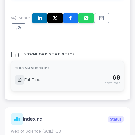
Share:
DOWNLOAD STATISTICS
THIS MANUSCRIPT
68
Full Text
downloads
Indexing
Status
Web of Science (SCIE): Q3