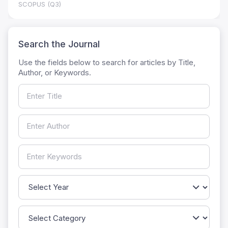
SCOPUS (Q3)
Search the Journal
Use the fields below to search for articles by Title,
Author, or Keywords.