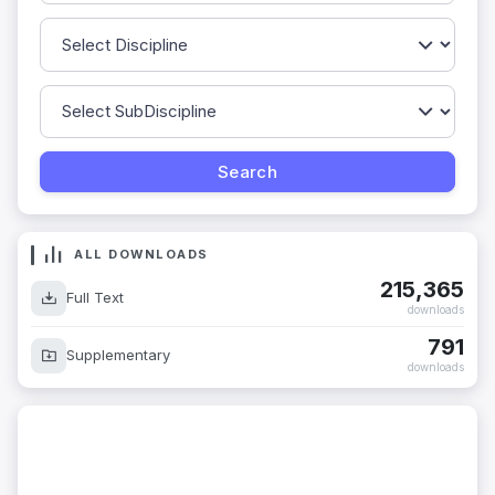
ALL DOWNLOADS
215,365
Full Text
downloads
791
Supplementary
downloads