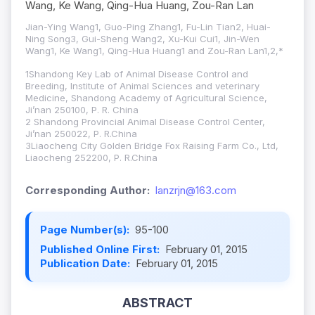
Wang, Ke Wang, Qing-Hua Huang, Zou-Ran Lan
Jian-Ying Wang1, Guo-Ping Zhang1, Fu-Lin Tian2, Huai-
Ning Song3, Gui-Sheng Wang2, Xu-Kui Cui1, Jin-Wen
Wang1, Ke Wang1, Qing-Hua Huang1 and Zou-Ran Lan1,2,*
1Shandong Key Lab of Animal Disease Control and
Breeding, Institute of Animal Sciences and veterinary
Medicine, Shandong Academy of Agricultural Science,
Ji’nan 250100, P. R. China
2 Shandong Provincial Animal Disease Control Center,
Ji’nan 250022, P. R.China
3Liaocheng City Golden Bridge Fox Raising Farm Co., Ltd,
Liaocheng 252200, P. R.China
Corresponding Author:
lanzrjn@163.com
Page Number(s):
95-100
Published Online First:
February 01, 2015
Publication Date:
February 01, 2015
ABSTRACT