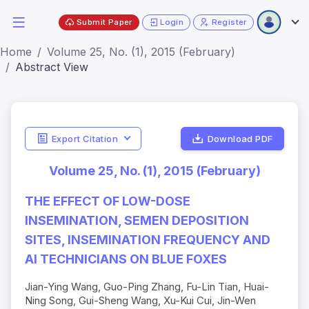
Submit Paper
Login
Register
Home
Volume 25, No. (1), 2015 (February)
Abstract View
Export Citation
Download PDF
Volume 25, No. (1), 2015 (February)
THE EFFECT OF LOW-DOSE
INSEMINATION, SEMEN DEPOSITION
SITES, INSEMINATION FREQUENCY AND
AI TECHNICIANS ON BLUE FOXES
Jian-Ying Wang, Guo-Ping Zhang, Fu-Lin Tian, Huai-
Ning Song, Gui-Sheng Wang, Xu-Kui Cui, Jin-Wen