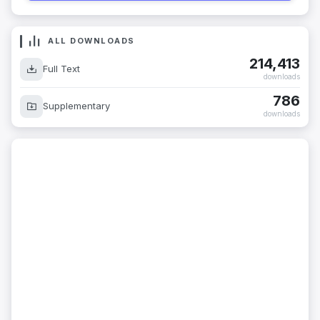
ALL DOWNLOADS
214,413
Full Text
downloads
786
Supplementary
downloads