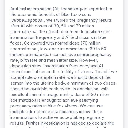
Artificial insemination (AI) technology is important to
the economic benefits of blue fox vixens
(
Alopex
lagopus
). We studied the pregnancy results
after AI with doses of 30, 50 and 70 million
spermatozoa, the effect of semen deposition sites,
insemination frequency and AI technicians in blue
foxes. Compared with normal dose (70 million
spermatozoa), low-dose inseminations (30 to 50
million spermatozoa) can achieve similar pregnancy
rate, birth rate and mean litter size. However,
deposition sites, insemination frequency and AI
technicians influence the fertility of vixens. To achieve
acceptable conception rate, we should deposit the
semen into the uterine body, a minimum of two doses
should be available each cycle. In conclusion, with
excellent animal management, a dose of 30 million
spermatozoa is enough to achieve satisfying
pregnancy rates in blue fox vixens. We can use
multiple intra-uterine inseminations in low-dose
inseminations to achieve acceptable pregnancy
results. Further investigation is needed to declare the