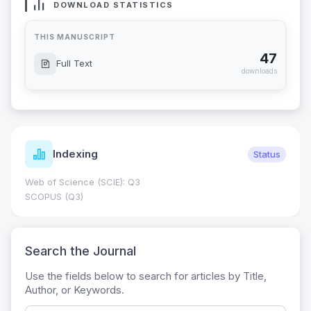
DOWNLOAD STATISTICS
THIS MANUSCRIPT
47
Full Text
downloads
Indexing
Status
Web of Science (SCIE): Q3
SCOPUS (Q3)
Search the Journal
Use the fields below to search for articles by Title,
Author, or Keywords.