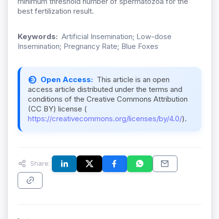
minimum threshold number of spermatozoa for the
best fertilization result.
Keywords:
Artificial Insemination; Low-dose
Insemination; Pregnancy Rate; Blue Foxes
Open Access:
This article is an open
access article distributed under the terms and
conditions of the Creative Commons Attribution
(CC BY) license (
https://creativecommons.org/licenses/by/4.0/
).
Share: