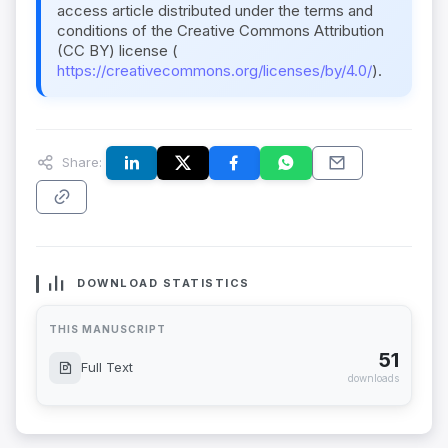
access article distributed under the terms and
conditions of the Creative Commons Attribution
(CC BY) license (
https://creativecommons.org/licenses/by/4.0/
).
Share:
DOWNLOAD STATISTICS
THIS MANUSCRIPT
51
Full Text
downloads