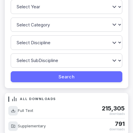
ALL DOWNLOADS
215,305
Full Text
downloads
791
Supplementary
downloads