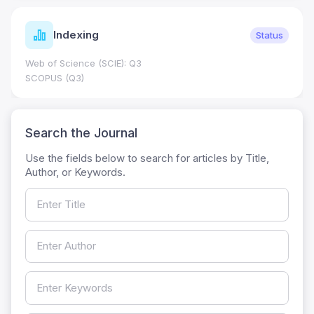
Indexing
Status
Web of Science (SCIE): Q3
SCOPUS (Q3)
Search the Journal
Use the fields below to search for articles by Title,
Author, or Keywords.