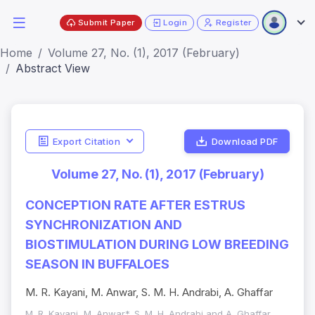
Submit Paper
Login
Register
Home
Volume 27, No. (1), 2017 (February)
Abstract View
Export Citation
Download PDF
Volume 27, No. (1), 2017 (February)
CONCEPTION RATE AFTER ESTRUS
SYNCHRONIZATION AND
BIOSTIMULATION DURING LOW BREEDING
SEASON IN BUFFALOES
M. R. Kayani, M. Anwar, S. M. H. Andrabi, A. Ghaffar
M. R. Kayani, M. Anwar*, S. M. H. Andrabi and A. Ghaffar