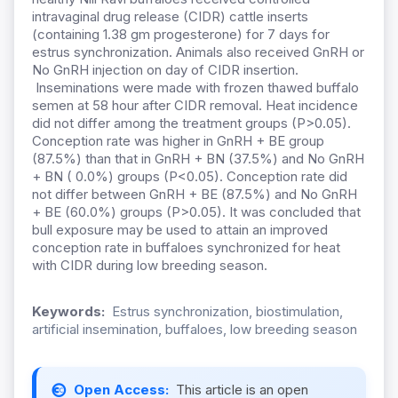
intravaginal drug release (CIDR) cattle inserts
(containing 1.38 gm progesterone) for 7 days for
estrus synchronization. Animals also received GnRH or
No GnRH injection on day of CIDR insertion.
Inseminations were made with frozen thawed buffalo
semen at 58 hour after CIDR removal. Heat incidence
did not differ among the treatment groups (P>0.05).
Conception rate was higher in GnRH + BE group
(87.5%) than that in GnRH + BN (37.5%) and No GnRH
+ BN ( 0.0%) groups (P<0.05). Conception rate did
not differ between GnRH + BE (87.5%) and No GnRH
+ BE (60.0%) groups (P>0.05). It was concluded that
bull exposure may be used to attain an improved
conception rate in buffaloes synchronized for heat
with CIDR during low breeding season.
Keywords:
Estrus synchronization, biostimulation,
artificial insemination, buffaloes, low breeding season
Open Access:
This article is an open