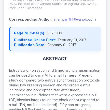
PARC Institute of Advanced Studies in Agriculture, NARC,
Park Road, Islamabad
Corresponding Author:
manwar_94@yahoo.com
Page Number(s):
337-339
Published Online First:
February 01, 2017
Publication Date:
February 01, 2017
ABSTRACT
Estrus synchronization and timed artificial insemination
can be used to carry AI to small farmers. Present
study compared two estrus synchronization protocols
during low breeding season and recorded estrus
incidence and conception rate after timed
insemination in buffaloes that were exposed to a bull
(BE, biostimulated) round the clock or not exposed to
a bull (BN, not biostimulated). Fifty non pregnant,
healthy Nili Ravi buffaloes received controlled