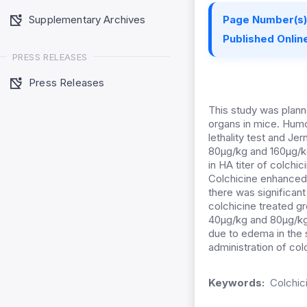
Supplementary Archives
Page Number(s)
Published Online
PRESS RELEASES
Press Releases
This study was plan
organs in mice. Hum
lethality test and J
80µg/kg and 160µg/k
in HA titer of colchi
Colchicine enhanced 
there was significan
colchicine treated g
40µg/kg and 80µg/kg 
due to edema in the 
administration of col
Keywords:
Colchic