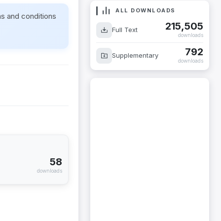
ALL DOWNLOADS
ms and conditions
215,505
Full Text
downloads
792
Supplementary
downloads
58
downloads