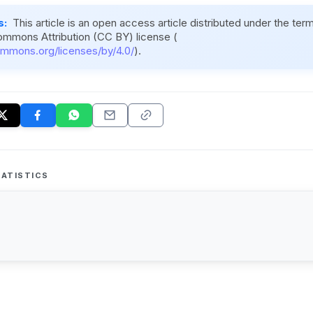
s:
This article is an open access article distributed under the ter
ommons Attribution (CC BY) license (
ommons.org/licenses/by/4.0/
).
ATISTICS