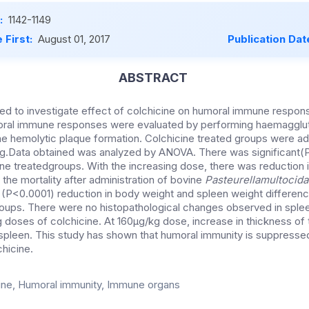
:
1142-1149
 First:
August 01, 2017
Publication Dat
ABSTRACT
ned to investigate effect of colchicine on humoral immune respo
oral immune responses were evaluated by performing haemagglut
erne hemolytic plaque formation. Colchicine treated groups were a
g.Data obtained was analyzed by ANOVA. There was significant(
cine treatedgroups. With the increasing dose, there was reduction in
the mortality after administration of bovine
Pasteurellamultocida
t (P<0.0001) reduction in body weight and spleen weight differenc
roups. There were no histopathological changes observed in sple
doses of colchicine. At 160µg/kg dose, increase in thickness of
spleen. This study has shown that humoral immunity is suppresse
chicine.
ine, Humoral immunity, Immune organs