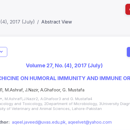
(4), 2017 (July)
Abstract View
I
Impact S
Volume 27, No. (4), 2017 (July)
SJR: 0.2
CHICINE ON HUMORAL IMMUNITY AND IMMUNE OR
1, M.Ashraf, J.Nazir, A.Ghafoor, G. Mustafa
*, M.Ashraf1,J.Nazir2, A.Ghafoor3 and G. Mustafa4
ology and Toxicology, 2Department of Microbiology, 3University Diagn
sity of Veterinary and Animal Sciences, Lahore-Pakistan
hor:
aqeel.javeed@uvas.edu.pk, aqeelvet@yahoo.com