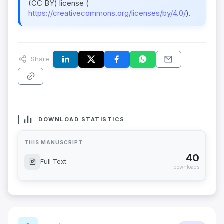
(CC BY) license (
https://creativecommons.org/licenses/by/4.0/
).
Share:
DOWNLOAD STATISTICS
THIS MANUSCRIPT
40
Full Text
downloads