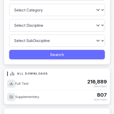
ALL DOWNLOADS
216,889
Full Text
downloads
807
Supplementary
downloads