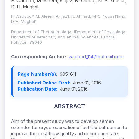
F. Wadood, M. Aleem, A. Ijaz, N. Ahmad, M. S. Yousaf,
D. H. Mughal
F. Wadood*, M. Aleem, A. Ijaz1, N. Ahmad, M. S. Yousaf1and
D. H. Mughal1
Department of Theriogenology,
1
Department of Physiology,
University of Veterinary and Animal Sciences, Lahore,
Pakistan-38040
Corresponding Author:
wadood_114@hotmail.com
Page Number(s):
605-611
Published Online First:
June 01, 2016
Publication Date:
June 01, 2016
ABSTRACT
Aim of the present study was to develop semen
extender for cryopreservation of buffalo bull semen to
improve the post thaw quality and conception rate.