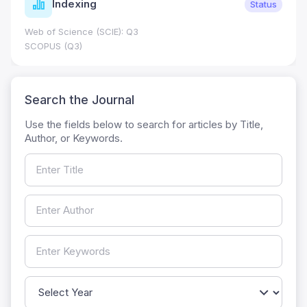
Indexing
Status
Web of Science (SCIE): Q3
SCOPUS (Q3)
Search the Journal
Use the fields below to search for articles by Title,
Author, or Keywords.