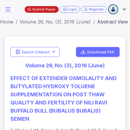
Submit Paper
Login
Register
Home
Volume 26, No. (3), 2016 (June)
Abstract View
Export Citation
Download PDF
Volume 26, No. (3), 2016 (June)
EFFECT OF EXTENDER OSMOLALITY AND
BUTYLATED HYDROXY TOLUENE
SUPPLEMENTATION ON POST THAW
QUALITY AND FERTILITY OF NILI RAVI
BUFFALO BULL (BUBALUS BUBALIS)
SEMEN