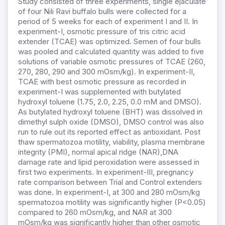
Study consisted of three experiments, single ejaculate
of four Nili Ravi buffalo bulls were collected for a
period of 5 weeks for each of experiment I and II. In
experiment-I, osmotic pressure of tris citric acid
extender (TCAE) was optimized. Semen of four bulls
was pooled and calculated quantity was added to five
solutions of variable osmotic pressures of TCAE (260,
270, 280, 290 and 300 mOsm/kg). In experiment-II,
TCAE with best osmotic pressure as recorded in
experiment-I was supplemented with butylated
hydroxyl toluene (1.75, 2.0, 2.25, 0.0 mM and DMSO).
As butylated hydroxyl toluene (BHT) was dissolved in
dimethyl sulph oxide (DMSO), DMSO control was also
run to rule out its reported effect as antioxidant. Post
thaw spermatozoa motility, viability, plasma membrane
integrity (PMI), normal apical ridge (NAR),DNA
damage rate and lipid peroxidation were assessed in
first two experiments. In experiment-III, pregnancy
rate comparison between Trial and Control extenders
was done. In experiment-I, at 300 and 280 mOsm/kg
spermatozoa motility was significantly higher (P<0.05)
compared to 260 mOsm/kg, and NAR at 300
mOsm/kg was significantly higher than other osmotic