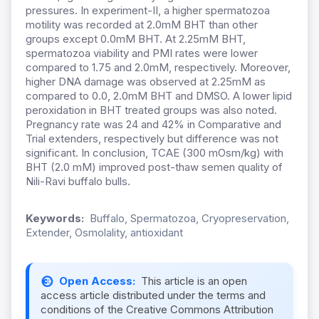
pressures. In experiment-II, a higher spermatozoa
motility was recorded at 2.0mM BHT than other
groups except 0.0mM BHT. At 2.25mM BHT,
spermatozoa viability and PMI rates were lower
compared to 1.75 and 2.0mM, respectively. Moreover,
higher DNA damage was observed at 2.25mM as
compared to 0.0, 2.0mM BHT and DMSO. A lower lipid
peroxidation in BHT treated groups was also noted.
Pregnancy rate was 24 and 42% in Comparative and
Trial extenders, respectively but difference was not
significant. In conclusion, TCAE (300 mOsm/kg) with
BHT (2.0 mM) improved post-thaw semen quality of
Nili-Ravi buffalo bulls.
Keywords:
Buffalo, Spermatozoa, Cryopreservation,
Extender, Osmolality, antioxidant
Open Access:
This article is an open
access article distributed under the terms and
conditions of the Creative Commons Attribution