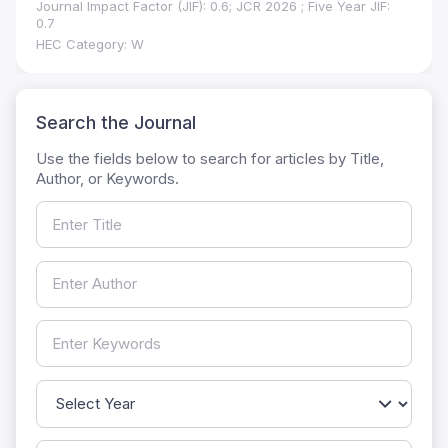
Journal Impact Factor (JIF): 0.6; JCR 2026 ; Five Year JIF:
0.7
HEC Category: W
Search the Journal
Use the fields below to search for articles by Title,
Author, or Keywords.