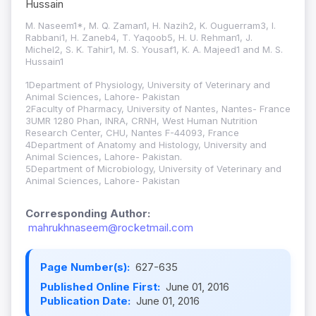
Hussain
M. Naseem1*, M. Q. Zaman1, H. Nazih2, K. Ouguerram3, I.
Rabbani1, H. Zaneb4, T. Yaqoob5, H. U. Rehman1, J.
Michel2, S. K. Tahir1, M. S. Yousaf1, K. A. Majeed1 and M. S.
Hussain1
1Department of Physiology, University of Veterinary and
Animal Sciences, Lahore- Pakistan
2Faculty of Pharmacy, University of Nantes, Nantes- France
3UMR 1280 Phan, INRA, CRNH, West Human Nutrition
Research Center, CHU, Nantes F-44093, France
4Department of Anatomy and Histology, University and
Animal Sciences, Lahore- Pakistan.
5Department of Microbiology, University of Veterinary and
Animal Sciences, Lahore- Pakistan
Corresponding Author:
mahrukhnaseem@rocketmail.com
Page Number(s):
627-635
Published Online First:
June 01, 2016
Publication Date:
June 01, 2016