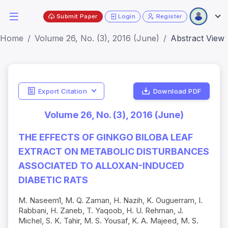
Submit Paper
Login
Register
Home
Volume 26, No. (3), 2016 (June)
Abstract View
Export Citation
Download PDF
Volume 26, No. (3), 2016 (June)
THE EFFECTS OF GINKGO BILOBA LEAF
EXTRACT ON METABOLIC DISTURBANCES
ASSOCIATED TO ALLOXAN-INDUCED
DIABETIC RATS
M. Naseem1, M. Q. Zaman, H. Nazih, K. Ouguerram, I.
Rabbani, H. Zaneb, T. Yaqoob, H. U. Rehman, J.
Michel, S. K. Tahir, M. S. Yousaf, K. A. Majeed, M. S.