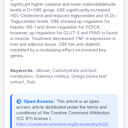
significant higher catalase and lower malondialdehyde
levels in D+GBE group. GBE significantly increased
HDL-Cholesterol and reduced triglycerides and VLDL-
Triglycerides levels. GBE showed up-regulation for
hepatic IRS-1 and down-regulation for PEPCK,
however, up-regulation for GLUT-4 and PPAR-α found
in muscle. Treatment decreased TNF-α expression in
liver and adipose tissue. GBE has anti-diabetic
mediated by a modulating effect on involved key
genes.
Keywords:
Alloxan, Carbohydrate and lipid
metabolism, Diabetes mellitus, Ginkgo biloba leaf
extract, Rats
Open Access:
This article is an open
access article distributed under the terms and
conditions of the Creative Commons Attribution
(CC BY) license (
https://creativecommons.org/licenses/by/4.0/
).