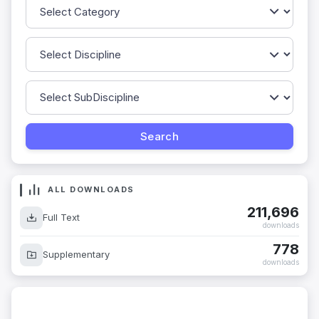
ALL DOWNLOADS
211,696
Full Text
downloads
778
Supplementary
downloads