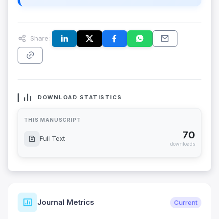
Share:
DOWNLOAD STATISTICS
THIS MANUSCRIPT
70
Full Text
downloads
Journal Metrics
Current