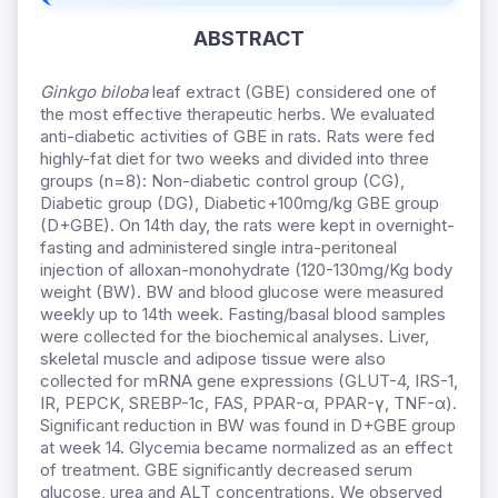
ABSTRACT
Ginkgo biloba
leaf extract (GBE) considered one of
the most effective therapeutic herbs. We evaluated
anti-diabetic activities of GBE in rats. Rats were fed
highly-fat diet for two weeks and divided into three
groups (n=8): Non-diabetic control group (CG),
Diabetic group (DG), Diabetic+100mg/kg GBE group
(D+GBE). On 14th day, the rats were kept in overnight-
fasting and administered single intra-peritoneal
injection of alloxan-monohydrate (120-130mg/Kg body
weight (BW). BW and blood glucose were measured
weekly up to 14th week. Fasting/basal blood samples
were collected for the biochemical analyses. Liver,
skeletal muscle and adipose tissue were also
collected for mRNA gene expressions (GLUT-4, IRS-1,
IR, PEPCK, SREBP-1c, FAS, PPAR-α, PPAR-γ, TNF-α).
Significant reduction in BW was found in D+GBE group
at week 14. Glycemia became normalized as an effect
of treatment. GBE significantly decreased serum
glucose, urea and ALT concentrations. We observed