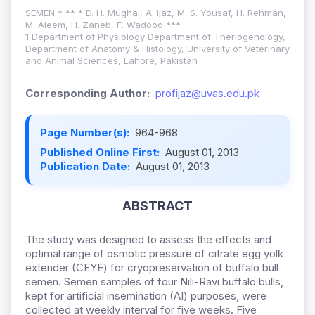
SEMEN * ** * D. H. Mughal, A. Ijaz, M. S. Yousaf, H. Rehman,
M. Aleem, H. Zaneb, F. Wadood ***
1 Department of Physiology Department of Theriogenology,
Department of Anatomy & Histology, University of Veterinary
and Animal Sciences, Lahore, Pakistan
Corresponding Author:
profijaz@uvas.edu.pk
Page Number(s):
964-968
Published Online First:
August 01, 2013
Publication Date:
August 01, 2013
ABSTRACT
The study was designed to assess the effects and
optimal range of osmotic pressure of citrate egg yolk
extender (CEYE) for cryopreservation of buffalo bull
semen. Semen samples of four Nili-Ravi buffalo bulls,
kept for artificial insemination (AI) purposes, were
collected at weekly interval for five weeks. Five