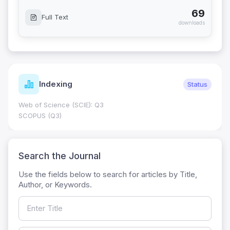
69
Full Text
downloads
Indexing
Status
Web of Science (SCIE): Q3
SCOPUS (Q3)
Search the Journal
Use the fields below to search for articles by Title,
Author, or Keywords.