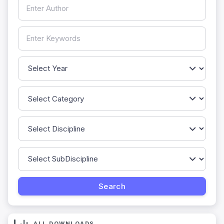
ALL DOWNLOADS