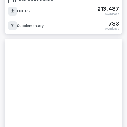
213,487
Full Text
downloads
783
Supplementary
downloads