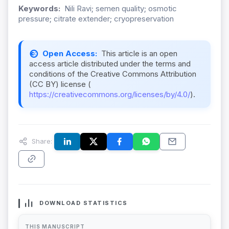
Keywords:
Nili Ravi; semen quality; osmotic
pressure; citrate extender; cryopreservation
Open Access:
This article is an open
access article distributed under the terms and
conditions of the Creative Commons Attribution
(CC BY) license (
https://creativecommons.org/licenses/by/4.0/
).
Share:
DOWNLOAD STATISTICS
THIS MANUSCRIPT