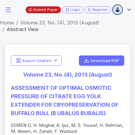
Submit Paper
Login
Register
Home
Volume 23, No. (4), 2013 (August)
Abstract View
Export Citation
Download PDF
Volume 23, No. (4), 2013 (August)
ASSESSMENT OF OPTIMAL OSMOTIC
PRESSURE OF CITRATE EGG YOLK
EXTENDER FOR CRYOPRESERVATION OF
BUFFALO BULL (B UBALUS BUBALIS)
SEMEN D. H. Mughal, A. Ijaz, M. S. Yousaf, H. Rehman,
M. Aleem, H. Zaneb, F. Wadood