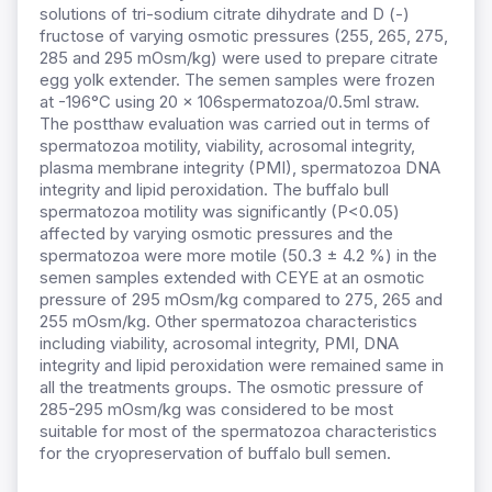
solutions of tri-sodium citrate dihydrate and D (-)
fructose of varying osmotic pressures (255, 265, 275,
285 and 295 mOsm/kg) were used to prepare citrate
egg yolk extender. The semen samples were frozen
at -196°C using 20 x 106spermatozoa/0.5ml straw.
The postthaw evaluation was carried out in terms of
spermatozoa motility, viability, acrosomal integrity,
plasma membrane integrity (PMI), spermatozoa DNA
integrity and lipid peroxidation. The buffalo bull
spermatozoa motility was significantly (P<0.05)
affected by varying osmotic pressures and the
spermatozoa were more motile (50.3 ± 4.2 %) in the
semen samples extended with CEYE at an osmotic
pressure of 295 mOsm/kg compared to 275, 265 and
255 mOsm/kg. Other spermatozoa characteristics
including viability, acrosomal integrity, PMI, DNA
integrity and lipid peroxidation were remained same in
all the treatments groups. The osmotic pressure of
285-295 mOsm/kg was considered to be most
suitable for most of the spermatozoa characteristics
for the cryopreservation of buffalo bull semen.