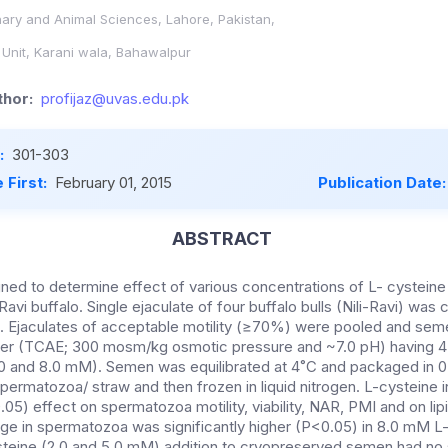
inary and Animal Sciences, Lahore, Pakistan,
nit, Karani wala, Bahawalpur
hor:
profijaz@uvas.edu.pk
:
301-303
 First:
February 01, 2015
Publication Date
ABSTRACT
ned to determine effect of various concentrations of L- cystein
Ravi buffalo. Single ejaculate of four buffalo bulls (Nili-Ravi) was
s. Ejaculates of acceptable motility (≥70%) were pooled and sem
ender (TCAE; 300 mosm/kg osmotic pressure and ~7.0 pH) having 4 
5.0 and 8.0 mM). Semen was equilibrated at 4˚C and packaged in 
ermatozoa/ straw and then frozen in liquid nitrogen. L-cysteine i
.05) effect on spermatozoa motility, viability, NAR, PMI and on lip
 in spermatozoa was significantly higher (P<0.05) in 8.0 mM L-
teine (2.0 and 5.0 mM) addition to cryopreserved semen had no s