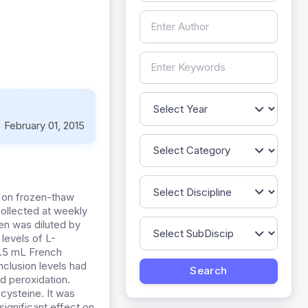
:
February 01, 2015
e on frozen-thaw
 collected at weekly
en was diluted by
levels of L-
0.5 mL French
nclusion levels had
id peroxidation.
cysteine. It was
ignificant effect on