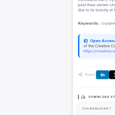
post thaw semen char
due to its toxicity at
Keywords:
cryopre
Open Acces
of the Creative C
https://creativec
Share:
DOWNLOAD ST
THIS MANUSCRIPT