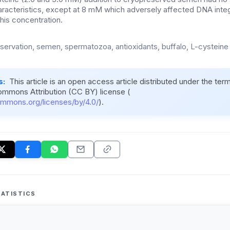
acteristics, except at 8 mM which adversely affected DNA integ
 this concentration.
servation, semen, spermatozoa, antioxidants, buffalo, L-cysteine
s:
This article is an open access article distributed under the ter
ommons Attribution (CC BY) license (
ommons.org/licenses/by/4.0/
).
ATISTICS