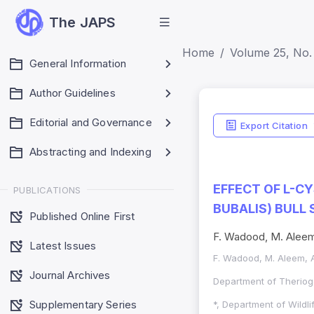
The JAPS
Home
Volume 25, No. 
General Information
Author Guidelines
Editorial and Governance
Export Citation
Abstracting and Indexing
EFFECT OF L-C
PUBLICATIONS
BUBALIS) BULL
Published Online First
F. Wadood, M. Aleem,
Latest Issues
F. Wadood, M. Aleem, A
Journal Archives
Department of Theriog
Supplementary Series
*, Department of Wildl