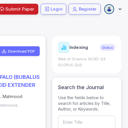
Submit Paper
Login
Register
ndicators
Indexing
Metrics
Status
Download PDF
core: 0.65; h Index:51
Web of Science (SCIE): Q3
0
SCOPUS (Q3)
FFALO (BUBALUS
CID EXTENDER
Search the Journal
. A. Mahmood
Use the fields below to
search for articles by Title,
A. Mahmood,
Author, or Keywords.