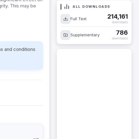
rity. This may be
ALL DOWNLOADS
214,161
Full Text
downloads
786
Supplementary
downloads
ms and conditions