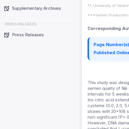
**, University of Veter
Supplementary Archives
***Semen Production U
PRESS RELEASES
Corresponding Aut
Press Releases
Page Number(s)
Published Online
This study was desig
semen quality of Nili 
intervals for 5 week
tris citric acid ext
cysteine (0.0, 2.0, 
straws with 20×106 sp
non-significant (P> 0
However, DNA damage
concluded that L-cys