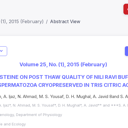
(1), 2015 (February)
Abstract View
I
Impact S
Volume 25, No. (1), 2015 (February)
SJR: 0.2
YSTEINE ON POST THAW QUALITY OF NILI RAVI BU
 SPERMATOZOA CRYOPRESERVED IN TRIS CITRIC A
 A. Ijaz, N. Ahmad, M. S. Yousaf, D. H. Mughal, A. Javid 8and S
. Ijaz*, N. Ahmad, M. S. Yousaf*, D. H. Mughal*, A. Javid** and ***S. 
enology, Department of Physiology
ife and Ecology