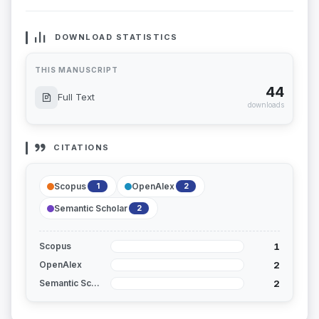
DOWNLOAD STATISTICS
THIS MANUSCRIPT
44
Full Text
downloads
CITATIONS
Scopus
OpenAlex
1
2
Semantic Scholar
2
1
Scopus
2
OpenAlex
2
Semantic Scholar