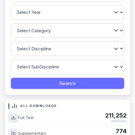
ALL DOWNLOADS
211,252
Full Text
downloads
774
Supplementary