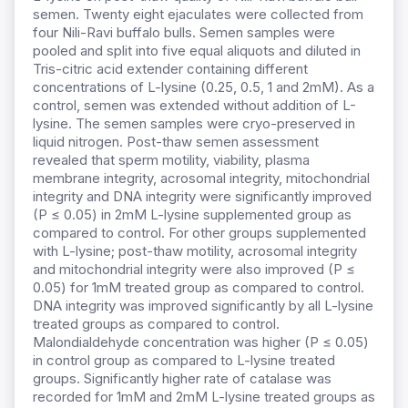
semen. Twenty eight ejaculates were collected from
four Nili-Ravi buffalo bulls. Semen samples were
pooled and split into five equal aliquots and diluted in
Tris-citric acid extender containing different
concentrations of L-lysine (0.25, 0.5, 1 and 2mM). As a
control, semen was extended without addition of L-
lysine. The semen samples were cryo-preserved in
liquid nitrogen. Post-thaw semen assessment
revealed that sperm motility, viability, plasma
membrane integrity, acrosomal integrity, mitochondrial
integrity and DNA integrity were significantly improved
(P ≤ 0.05) in 2mM L-lysine supplemented group as
compared to control. For other groups supplemented
with L-lysine; post-thaw motility, acrosomal integrity
and mitochondrial integrity were also improved (P ≤
0.05) for 1mM treated group as compared to control.
DNA integrity was improved significantly by all L-lysine
treated groups as compared to control.
Malondialdehyde concentration was higher (P ≤ 0.05)
in control group as compared to L-lysine treated
groups. Significantly higher rate of catalase was
recorded for 1mM and 2mM L-lysine treated groups as