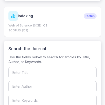
Indexing
Status
Web of Science (SCIE): Q3
SCOPUS (Q3)
Search the Journal
Use the fields below to search for articles by Title,
Author, or Keywords.