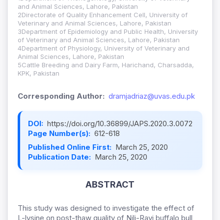
and Animal Sciences, Lahore, Pakistan
2Directorate of Quality Enhancement Cell, University of
Veterinary and Animal Sciences, Lahore, Pakistan
3Department of Epidemiology and Public Health, University
of Veterinary and Animal Sciences, Lahore, Pakistan
4Department of Physiology, University of Veterinary and
Animal Sciences, Lahore, Pakistan
5Cattle Breeding and Dairy Farm, Harichand, Charsadda,
KPK, Pakistan
Corresponding Author:
dramjadriaz@uvas.edu.pk
DOI:
https://doi.org/10.36899/JAPS.2020.3.0072
Page Number(s):
612-618
Published Online First:
March 25, 2020
Publication Date:
March 25, 2020
ABSTRACT
This study was designed to investigate the effect of
L-lysine on post-thaw quality of Nili-Ravi buffalo bull