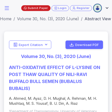
Submit Paper
Login
Register
Home
Volume 30, No. (3), 2020 (June)
Abstract View
Export Citation
Download PDF
Volume 30, No. (3), 2020 (June)
ANTI-OXIDATIVE EFFECT OF L-LYSINE ON
POST THAW QUALITY OF NILI-RAVI
BUFFALO BULL SEMEN (BUBALUS
BUBALIS)
A. Ahmed, M. Ayaz, D. H. Mughal, A. Rehman, M. H.
Mushtaq, M. S. Yousaf, B. U. Din, A. Riaz
1Department of Theriogenology, University of Veterinary