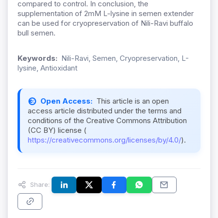
compared to control. In conclusion, the
supplementation of 2mM L-lysine in semen extender
can be used for cryopreservation of Nili-Ravi buffalo
bull semen.
Keywords:
Nili-Ravi, Semen, Cryopreservation, L-
lysine, Antioxidant
Open Access:
This article is an open
access article distributed under the terms and
conditions of the Creative Commons Attribution
(CC BY) license (
https://creativecommons.org/licenses/by/4.0/
).
Share: