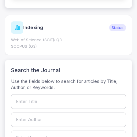
Indexing
Status
Web of Science (SCIE): Q3
SCOPUS (Q3)
Search the Journal
Use the fields below to search for articles by Title,
Author, or Keywords.