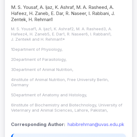
M. S. Yousaf, A. Ijaz, K. Ashraf, M. A. Rasheed, A.
Hafeez, H. Zaneb, E. Dar, R. Naseer, I. Rabbani, J.
Zentek, H. Rehman1
M. S. Yousaf1, A. Ijaz1, K. Ashraf2, M. A. Rasheed3, A.
Hafeez4, H. Zaneb5, E. Dar1, R. Naseer6, I. Rabbani1,
J. Zentek4 and H. Rehman1*
1Department of Physiology,
2Department of Parasitology,
3Department of Animal Nutrition,
4Institute of Animal Nutrition, Free University Berlin,
Germany
5Department of Anatomy and Histology,
6Institute of Biochemistry and Biotechnology, University of
Veterinary and Animal Sciences, Lahore, Pakistan,
Corresponding Author:
habibrehman@uvas.edu.pk