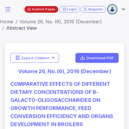
Submit Paper
Login
Register
Home
Volume 26, No. (6), 2016 (December)
Abstract View
Export Citation
Download PDF
Volume 26, No. (6), 2016 (December)
COMPARATIVE EFFECTS OF DIFFERENT
DIETARY CONCENTRATIONS OF Β-
GALACTO-OLIGOSACCHARIDES ON
GROWTH PERFORMANCE, FEED
CONVERSION EFFICIENCY AND ORGANS
DEVELOPMENT IN BROILERS