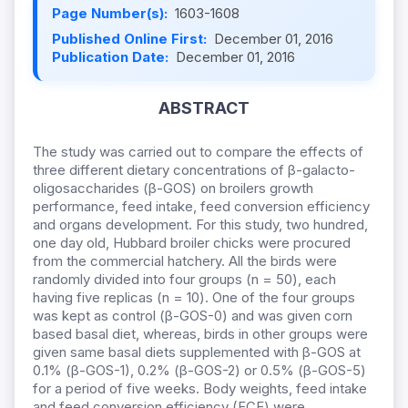
Page Number(s):
1603-1608
Published Online First:
December 01, 2016
Publication Date:
December 01, 2016
ABSTRACT
The study was carried out to compare the effects of
three different dietary concentrations of β-galacto-
oligosaccharides (β-GOS) on broilers growth
performance, feed intake, feed conversion efficiency
and organs development. For this study, two hundred,
one day old, Hubbard broiler chicks were procured
from the commercial hatchery. All the birds were
randomly divided into four groups (n = 50), each
having five replicas (n = 10). One of the four groups
was kept as control (β-GOS-0) and was given corn
based basal diet, whereas, birds in other groups were
given same basal diets supplemented with β-GOS at
0.1% (β-GOS-1), 0.2% (β-GOS-2) or 0.5% (β-GOS-5)
for a period of five weeks. Body weights, feed intake
and feed conversion efficiency (FCE) were