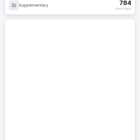
784
Supplementary
downloads