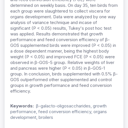
determined on weekly basis. On day 35, ten birds from
each group were slaughtered to collect viscera for
organs development. Data were analyzed by one way
analysis of variance technique and incase of
significant (P < 0.05) results, Tukey's post hoc test
was applied. Results demonstrated that growth
performance and feed conversion efficiency of β-
GOS supplemented birds were improved (P < 0.05) in
a dose dependent manner, being the highest body
weight (P < 0.05) and improved FCE (P < 0.05) were
observed in β-GOS-5 group. Relative weights of liver
and pancreas were higher (P < 0.05) in β-GOS-1
group. In conclusion, birds supplemented with 0.5% β-
GOS outperformed other supplemented and control
groups in growth performance and feed conversion
efficiency.
Keywords:
β-galacto-oligosaccharides, growth
performance, feed conversion efficiency, organs
development, broilers