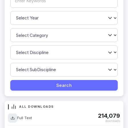
ALL DOWNLOADS
214,079
Full Text
downloads