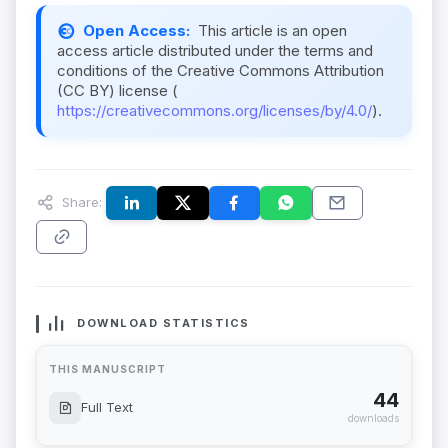
Open Access:
This article is an open
access article distributed under the terms and
conditions of the Creative Commons Attribution
(CC BY) license (
https://creativecommons.org/licenses/by/4.0/
).
Share:
DOWNLOAD STATISTICS
THIS MANUSCRIPT
44
Full Text
downloads