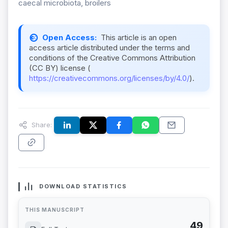
caecal microbiota, broilers
Open Access:
This article is an open
access article distributed under the terms and
conditions of the Creative Commons Attribution
(CC BY) license (
https://creativecommons.org/licenses/by/4.0/
).
Share:
DOWNLOAD STATISTICS
THIS MANUSCRIPT
49