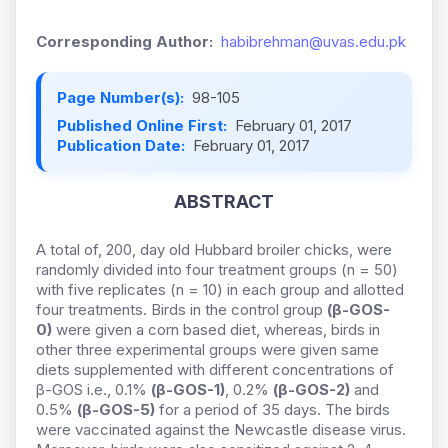
Corresponding Author:
habibrehman@uvas.edu.pk
Page Number(s):
98-105
Published Online First:
February 01, 2017
Publication Date:
February 01, 2017
ABSTRACT
A total of, 200, day old Hubbard broiler chicks, were
randomly divided into four treatment groups (n = 50)
with five replicates (n = 10) in each group and allotted
four treatments. Birds in the control group
(β-GOS-
0)
were given a corn based diet, whereas, birds in
other three experimental groups were given same
diets supplemented with different concentrations of
β-GOS i.e., 0.1%
(β-GOS-1)
, 0.2%
(β-GOS-2)
and
0.5%
(β-GOS-5)
for a period of 35 days. The birds
were vaccinated against the Newcastle disease virus.