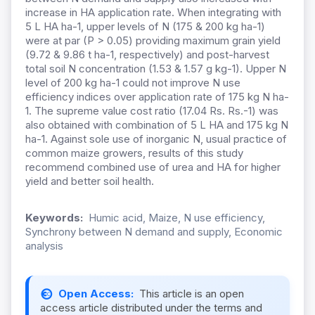
increase in HA application rate. When integrating with
5 L HA ha-1, upper levels of N (175 & 200 kg ha-1)
were at par (P > 0.05) providing maximum grain yield
(9.72 & 9.86 t ha-1, respectively) and post-harvest
total soil N concentration (1.53 & 1.57 g kg-1). Upper N
level of 200 kg ha-1 could not improve N use
efficiency indices over application rate of 175 kg N ha-
1. The supreme value cost ratio (17.04 Rs. Rs.-1) was
also obtained with combination of 5 L HA and 175 kg N
ha-1. Against sole use of inorganic N, usual practice of
common maize growers, results of this study
recommend combined use of urea and HA for higher
yield and better soil health.
Keywords:
Humic acid, Maize, N use efficiency,
Synchrony between N demand and supply, Economic
analysis
Open Access:
This article is an open
access article distributed under the terms and