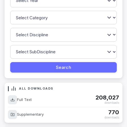
ALL DOWNLOADS
208,027
Full Text
downloads
770
Supplementary
downloads