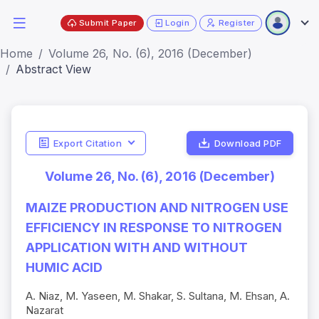
Submit Paper
Login
Register
Home
Volume 26, No. (6), 2016 (December)
Abstract View
Export Citation
Download PDF
Volume 26, No. (6), 2016 (December)
MAIZE PRODUCTION AND NITROGEN USE
EFFICIENCY IN RESPONSE TO NITROGEN
APPLICATION WITH AND WITHOUT
HUMIC ACID
A. Niaz, M. Yaseen, M. Shakar, S. Sultana, M. Ehsan, A.
Nazarat