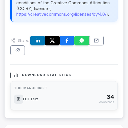
conditions of the Creative Commons Attribution
(CC BY) license (
https://creativecommons.org/licenses/by/4.0/
).
Share:
DOWNLOAD STATISTICS
THIS MANUSCRIPT
34
Full Text
downloads