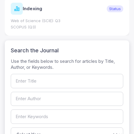
Indexing
Status
Web of Science (SCIE): Q3
SCOPUS (Q3)
Search the Journal
Use the fields below to search for articles by Title,
Author, or Keywords.