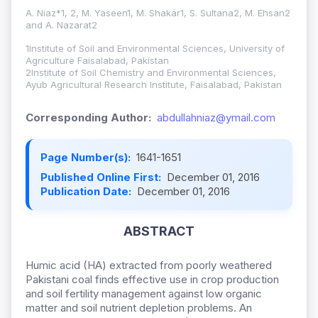
A. Niaz*1, 2, M. Yaseen1, M. Shakar1, S. Sultana2, M. Ehsan2
and A. Nazarat2
1Institute of Soil and Environmental Sciences, University of
Agriculture Faisalabad, Pakistan
2Institute of Soil Chemistry and Environmental Sciences,
Ayub Agricultural Research Institute, Faisalabad, Pakistan
Corresponding Author:
abdullahniaz@ymail.com
Page Number(s):
1641-1651
Published Online First:
December 01, 2016
Publication Date:
December 01, 2016
ABSTRACT
Humic acid (HA) extracted from poorly weathered
Pakistani coal finds effective use in crop production
and soil fertility management against low organic
matter and soil nutrient depletion problems. An