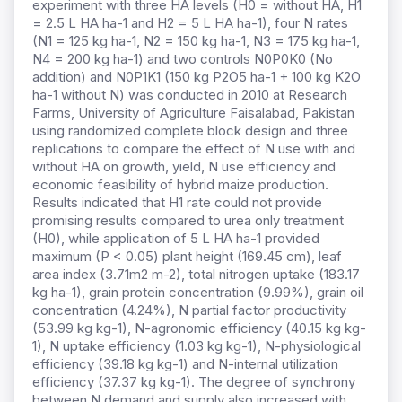
experiment with three HA levels (H0 = without HA,
H1
= 2.5 L HA ha-1 and H2 = 5 L HA ha-1), four N rates
(N1 = 125 kg ha-1, N2 = 150 kg ha-1, N3 = 175 kg ha-1,
N4 = 200 kg ha-1) and two controls N0P0K0 (No
addition) and N0P1K1 (150 kg P2O5 ha-1 + 100 kg K2O
ha-1 without N) was conducted in 2010 at Research
Farms, University of Agriculture Faisalabad, Pakistan
using randomized complete block design and three
replications to compare the effect of N use with and
without HA on growth, yield, N use efficiency and
economic feasibility of hybrid maize production.
Results indicated that H1 rate could not provide
promising results compared to urea only treatment
(H0), while application of 5 L HA ha-1 provided
maximum (P < 0.05) plant height (169.45 cm), leaf
area index (3.71m2 m-2), total nitrogen uptake (183.17
kg ha-1), grain protein concentration (9.99%), grain oil
concentration (4.24%), N partial factor productivity
(53.99 kg kg-1), N-agronomic efficiency (40.15 kg kg-
1), N uptake efficiency (1.03 kg kg-1), N-physiological
efficiency (39.18 kg kg-1) and N-internal utilization
efficiency (37.37 kg kg-1). The degree of synchrony
between N demand and supply also increased with