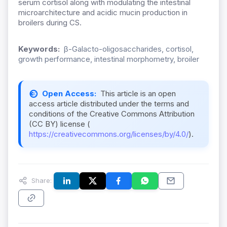
serum cortisol along with modulating the intestinal
microarchitecture and acidic mucin production in
broilers during CS.
Keywords:
β-Galacto-oligosaccharides, cortisol,
growth performance, intestinal morphometry, broiler
Open Access:
This article is an open
access article distributed under the terms and
conditions of the Creative Commons Attribution
(CC BY) license (
https://creativecommons.org/licenses/by/4.0/
).
Share: