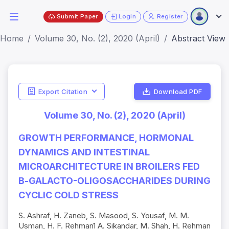
Submit Paper
Login
Register
Home
Volume 30, No. (2), 2020 (April)
Abstract View
Export Citation
Download PDF
Volume 30, No. (2), 2020 (April)
GROWTH PERFORMANCE, HORMONAL
DYNAMICS AND INTESTINAL
MICROARCHITECTURE IN BROILERS FED
Β-GALACTO-OLIGOSACCHARIDES DURING
CYCLIC COLD STRESS
S. Ashraf, H. Zaneb, S. Masood, S. Yousaf, M. M.
Usman, H. F. Rehman1 A. Sikandar, M. Shah, H. Rehman