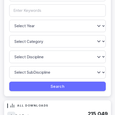
ALL DOWNLOADS
215,049