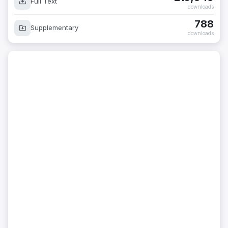
Full Text
downloads
788
Supplementary
downloads