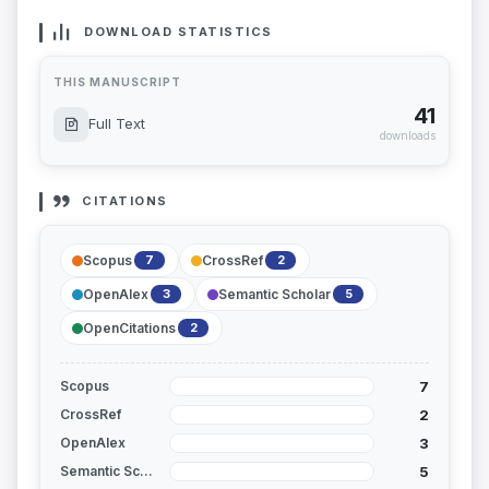
DOWNLOAD STATISTICS
THIS MANUSCRIPT
41
Full Text
downloads
CITATIONS
Scopus
CrossRef
7
2
OpenAlex
Semantic Scholar
3
5
OpenCitations
2
7
Scopus
2
CrossRef
3
OpenAlex
5
Semantic Scholar