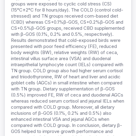
groups were exposed to cyclic cold stress (CS)
(15°C±2°C for 8 hours/day). The COLD (control cold-
stressed) and TN groups received corn-based diet
(CBD) whereas CS+0.1%β-GOS, CS+0.2%β-GOS and
CS+0.5%β-GOS groups, received CBD supplemented
with β-GOS (0.1%, 0.2% and 0.5%, respectively).
Results demonstrated that cold-exposed birds were
presented with poor feed efficiency (FE), reduced
body weights (BW), relative weights (RW) of ceca,
intestinal villus surface area (VSA) and duodenal
intraepithelial lymphocyte count (IELs) compared with
TN group. COLD group also had higher serum cortisol
and triiodothyronine, RW of heart and liver and acidic
goblet cells (AGCs) in small intestine when compared
with TN group. Dietary supplementation of β-GOS
(0.5%) improved FE, RW of ceca and duodenal AGCs
whereas reduced serum cortisol and jejunal IELs when
compared with COLD group. Moreover, all dietary
inclusions of β-GOS (0.1%, 0.2% and 0.5%) also
enhanced intestinal VSA and jejunal AGCs when
compared with COLD group. In conclusion, dietary β-
GOS helped to improve growth performance and