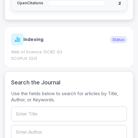
2
OpenCitations
Indexing
Status
Web of Science (SCIE): Q3
SCOPUS (Q3)
Search the Journal
Use the fields below to search for articles by Title,
Author, or Keywords.