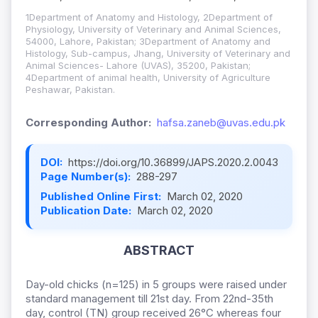
1Department of Anatomy and Histology, 2Department of
Physiology, University of Veterinary and Animal Sciences,
54000, Lahore, Pakistan; 3Department of Anatomy and
Histology, Sub-campus, Jhang, University of Veterinary and
Animal Sciences- Lahore (UVAS), 35200, Pakistan;
4Department of animal health, University of Agriculture
Peshawar, Pakistan.
Corresponding Author:
hafsa.zaneb@uvas.edu.pk
DOI:
https://doi.org/10.36899/JAPS.2020.2.0043
Page Number(s):
288-297
Published Online First:
March 02, 2020
Publication Date:
March 02, 2020
ABSTRACT
Day-old chicks (n=125) in 5 groups were raised under
standard management till 21st day. From 22nd-35th
day, control (TN) group received 26°C whereas four