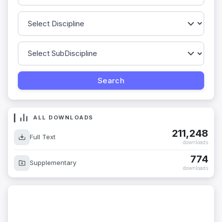
ALL DOWNLOADS
211,248
Full Text
downloads
774
Supplementary
downloads