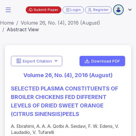
Submit Paper
Login
Register
Home
Volume 26, No. (4), 2016 (August)
Abstract View
Export Citation
Download PDF
Volume 26, No. (4), 2016 (August)
SELECTED PLASMA CONSTITUENTS OF
BROILER CHICKENS FED DIFFERENT
LEVELS OF DRIED SWEET ORANGE
(CITRUS SINENSIS)PEELS
A. Ebrahimi, A. A. A. Qotbi A. Seidavi, F. W. Edens, V.
Laudadio, V. Tufarelli