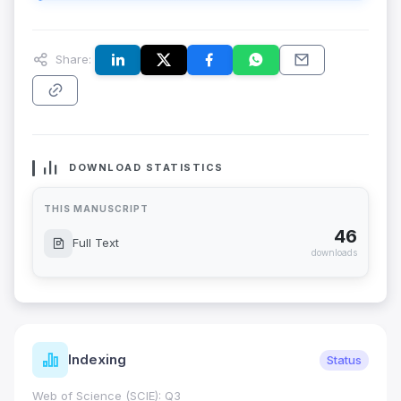
Share:
DOWNLOAD STATISTICS
THIS MANUSCRIPT
46
Full Text
downloads
Indexing
Status
Web of Science (SCIE): Q3