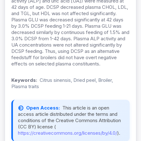
activity [ALP] and uric acid [UA]) were measured at
42 days of age. DCSP decreased plasma CHOL, LDL,
and TGL, but HDL was not affected significantly.
Plasma GLU was decreased significantly at 42 days
by 3.0% DCSP feeding 1-21 days. Plasma GLU was
decreased similarly by continuous feeding of 1.5% and
3.0% DCSP from 1-42 days. Plasma ALP activity and
UA concentrations were not altered significantly by
DCSP feeding. Thus, using DCSP as an alternative
feedstuff for broilers did not have overt negative
effects on selected plasma constituents.
Keywords:
Citrus sinensis, Dried peel, Broiler,
Plasma traits
Open Access:
This article is an open
access article distributed under the terms and
conditions of the Creative Commons Attribution
(CC BY) license (
https://creativecommons.org/licenses/by/4.0/
).