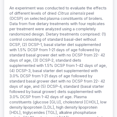
An experiment was conducted to evaluate the effects
of different levels of dried
Citrus
s
inensis
peel
(DCSP) on selected plasma constituents of broilers.
Data from five dietary treatments with four replicates
per treatment were analyzed using a completely
randomized design. Dietary treatments comprised: (1)
control consisting of standard basal-diet without
DCSP, (2) DCSP-1, basal starter diet supplemented
with 1.5% DCSP from 1-21 days of age followed by
standard basal grower diet with no DCSP from 22- 42
days of age, (3) DCSP-2, standard diets
supplemented with 1.5% DCSP from 1-42 days of age,
(4) DCSP-3, basal starter diet supplemented with
3.0% DCSP from 1-21 days of age followed by
standard basal grower diet with no DCSP from 22- 42
days of age, and (5) DCSP-4, standard (basal starter
followed by basal grower) diets supplemented with
3.0% DCSP from 1-42 days of age. Plasma
constituents (glucose [GLU], cholesterol [CHOL], low
density lipoprotein [LDL], high density lipoprotein
[HDL], triglycerides [TGL], alkaline phosphatase