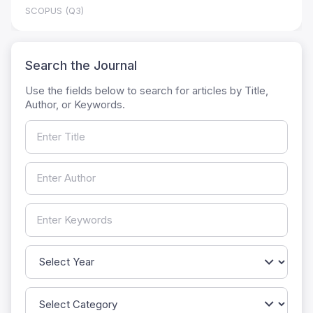
SCOPUS (Q3)
Search the Journal
Use the fields below to search for articles by Title,
Author, or Keywords.