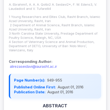
A. Ebrahimi1, A. A. A. Qotbi2 A. Seidavi2*, F. W. Edens3, V.
Laudadio4 and V. Tufarelli4
1 Young Researchers and Elites Club, Rasht Branch, Islamic
Azad University, Rasht, Iran
2 Department of Animal Science, Rasht Branch, Islamic
Azad University, Rasht, Iran
3 North Carolina State University, Prestage Department of
Poultry Science, Raleigh, NC, USA
4 Section of Veterinary Science and Animal Production,
Department of DETO, University of Bari ‘Aldo Moro’,
Valenzano, Italy
Corresponding Author:
alirezaseidavi@iaurasht.ac.ir
Page Number(s):
949-955
Published Online First:
August 01, 2016
Publication Date:
August 01, 2016
ABSTRACT