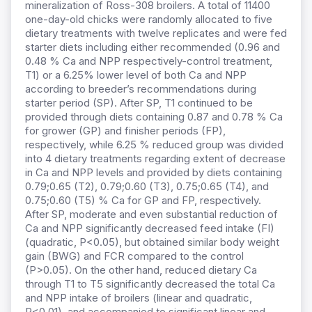
mineralization of Ross-308 broilers. A total of 11400
one-day-old chicks were randomly allocated to five
dietary treatments with twelve replicates and were fed
starter diets including either recommended (0.96 and
0.48 % Ca and NPP respectively-control treatment,
T1) or a 6.25% lower level of both Ca and NPP
according to breeder’s recommendations during
starter period (SP). After SP, T1 continued to be
provided through diets containing 0.87 and 0.78 % Ca
for grower (GP) and finisher periods (FP),
respectively, while 6.25 % reduced group was divided
into 4 dietary treatments regarding extent of decrease
in Ca and NPP levels and provided by diets containing
0.79;0.65 (T2), 0.79;0.60 (T3), 0.75;0.65 (T4), and
0.75;0.60 (T5) % Ca for GP and FP, respectively.
After SP, moderate and even substantial reduction of
Ca and NPP significantly decreased feed intake (FI)
(quadratic, P<0.05), but obtained similar body weight
gain (BWG) and FCR compared to the control
(P>0.05). On the other hand, reduced dietary Ca
through T1 to T5 significantly decreased the total Ca
and NPP intake of broilers (linear and quadratic,
P<0.01), and accompanied to significant linear and