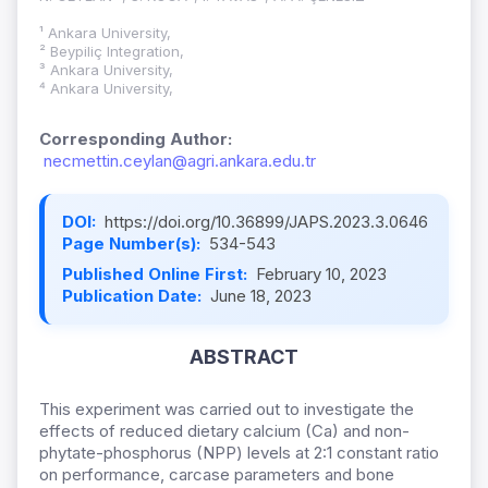
¹ Ankara University,
² Beypiliç Integration,
³ Ankara University,
⁴ Ankara University,
Corresponding Author:
necmettin.ceylan@agri.ankara.edu.tr
DOI:
https://doi.org/10.36899/JAPS.2023.3.0646
Page Number(s):
534-543
Published Online First:
February 10, 2023
Publication Date:
June 18, 2023
ABSTRACT
This experiment was carried out to investigate the
effects of reduced dietary calcium (Ca) and non-
phytate-phosphorus (NPP) levels at 2:1 constant ratio
on performance, carcase parameters and bone