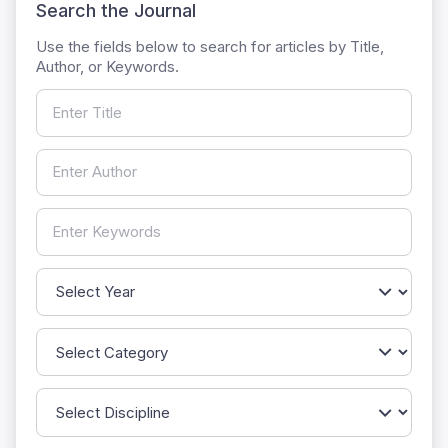
Search the Journal
Use the fields below to search for articles by Title,
Author, or Keywords.