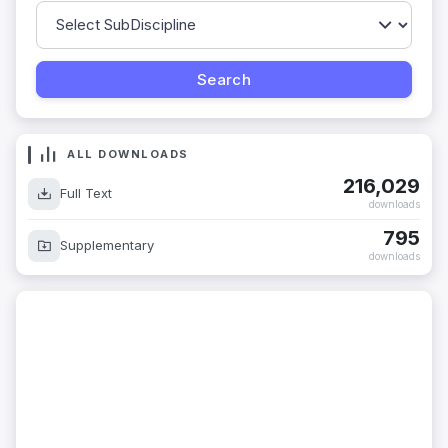
ALL DOWNLOADS
216,029
Full Text
downloads
795
Supplementary
downloads