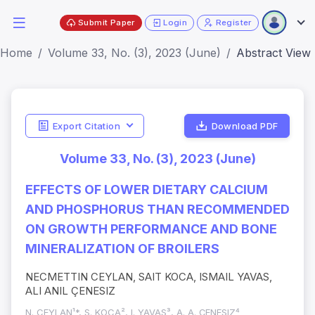
Submit Paper
Login
Register
Home
Volume 33, No. (3), 2023 (June)
Abstract View
Export Citation
Download PDF
Volume 33, No. (3), 2023 (June)
EFFECTS OF LOWER DIETARY CALCIUM
AND PHOSPHORUS THAN RECOMMENDED
ON GROWTH PERFORMANCE AND BONE
MINERALIZATION OF BROILERS
NECMETTIN CEYLAN, SAIT KOCA, ISMAIL YAVAS,
ALI ANIL ÇENESIZ
N. CEYLAN¹*, S. KOCA², I. YAVAS³, A. A. ÇENESIZ⁴