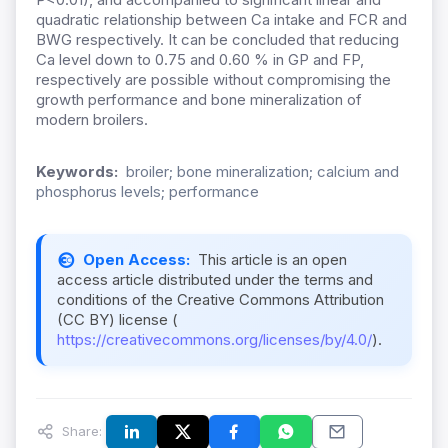
quadratic relationship between Ca intake and FCR and
BWG respectively. It can be concluded that reducing
Ca level down to 0.75 and 0.60 % in GP and FP,
respectively are possible without compromising the
growth performance and bone mineralization of
modern broilers.
Keywords:
broiler; bone mineralization; calcium and
phosphorus levels; performance
Open Access:
This article is an open
access article distributed under the terms and
conditions of the Creative Commons Attribution
(CC BY) license (
https://creativecommons.org/licenses/by/4.0/
).
Share: