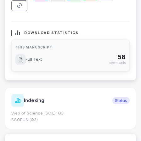
DOWNLOAD STATISTICS
THIS MANUSCRIPT
58
Full Text
downloads
Indexing
Status
Web of Science (SCIE): Q3
SCOPUS (Q3)