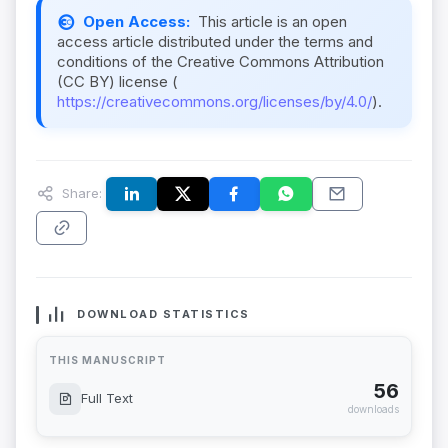
Open Access:
This article is an open
access article distributed under the terms and
conditions of the Creative Commons Attribution
(CC BY) license (
https://creativecommons.org/licenses/by/4.0/
).
Share:
DOWNLOAD STATISTICS
THIS MANUSCRIPT
56
Full Text
downloads