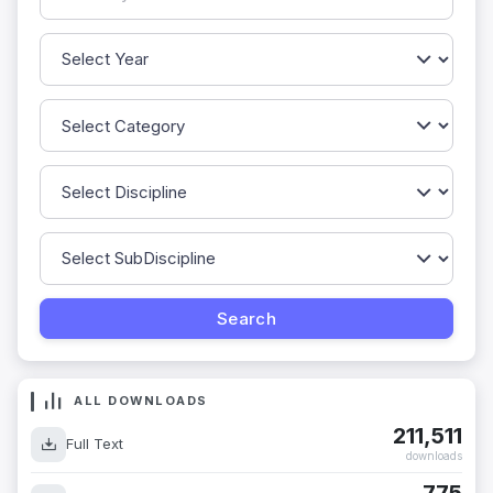
ALL DOWNLOADS
211,511
Full Text
downloads