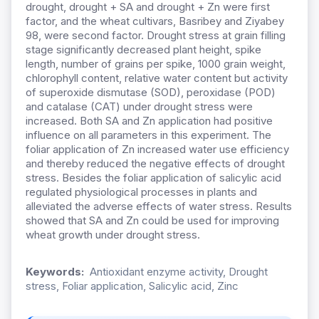
drought, drought + SA and drought + Zn were first
factor, and the wheat cultivars, Basribey and Ziyabey
98, were second factor. Drought stress at grain filling
stage significantly decreased plant height, spike
length, number of grains per spike, 1000 grain weight,
chlorophyll content, relative water content but activity
of superoxide dismutase (SOD), peroxidase (POD)
and catalase (CAT) under drought stress were
increased. Both SA and Zn application had positive
influence on all parameters in this experiment. The
foliar application of Zn increased water use efficiency
and thereby reduced the negative effects of drought
stress. Besides the foliar application of salicylic acid
regulated physiological processes in plants and
alleviated the adverse effects of water stress. Results
showed that SA and Zn could be used for improving
wheat growth under drought stress.
Keywords:
Antioxidant enzyme activity, Drought
stress, Foliar application, Salicylic acid, Zinc