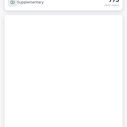
775
Supplementary
downloads