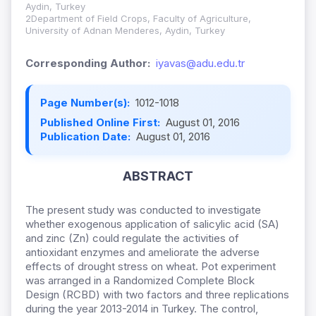
Aydin, Turkey
2Department of Field Crops, Faculty of Agriculture,
University of Adnan Menderes, Aydin, Turkey
Corresponding Author:
iyavas@adu.edu.tr
Page Number(s):
1012-1018
Published Online First:
August 01, 2016
Publication Date:
August 01, 2016
ABSTRACT
The present study was conducted to investigate
whether exogenous application of salicylic acid (SA)
and zinc (Zn) could regulate the activities of
antioxidant enzymes and ameliorate the adverse
effects of drought stress on wheat. Pot experiment
was arranged in a Randomized Complete Block
Design (RCBD) with two factors and three replications
during the year 2013-2014 in Turkey. The control,