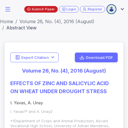
Submit Paper
Login
Register
Home
Volume 26, No. (4), 2016 (August)
Abstract View
Export Citation
Download PDF
Volume 26, No. (4), 2016 (August)
EFFECTS OF ZINC AND SALICYLIC ACID
ON WHEAT UNDER DROUGHT STRESS
I. Yavas, A. Unay
I. Yavas1* and A. Unay2
*1Department of Crops and Animal Production, Kocarli
Vocational High School, University of Adnan Menderes,