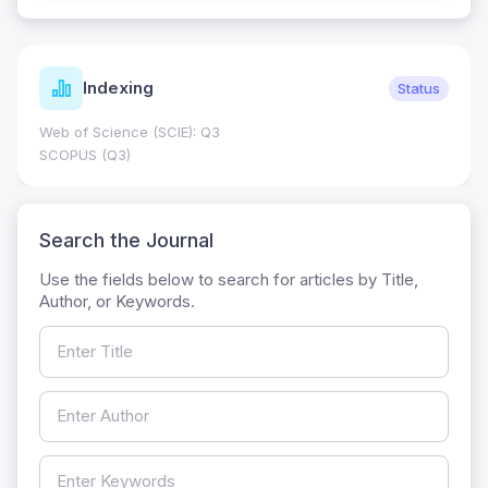
Indexing
Status
Web of Science (SCIE): Q3
SCOPUS (Q3)
Search the Journal
Use the fields below to search for articles by Title,
Author, or Keywords.