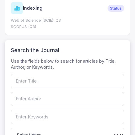
Indexing
Status
Web of Science (SCIE): Q3
SCOPUS (Q3)
Search the Journal
Use the fields below to search for articles by Title,
Author, or Keywords.