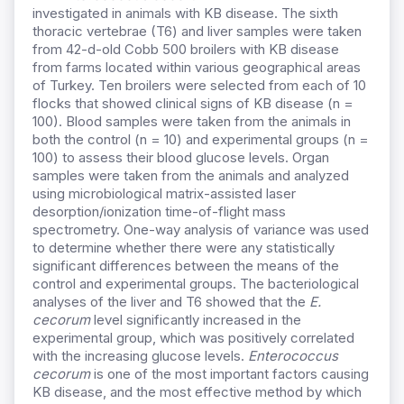
investigated in animals with KB disease. The sixth
thoracic vertebrae (T6) and liver samples were taken
from 42-d-old Cobb 500 broilers with KB disease
from farms located within various geographical areas
of Turkey. Ten broilers were selected from each of 10
flocks that showed clinical signs of KB disease (n =
100). Blood samples were taken from the animals in
both the control (n = 10) and experimental groups (n =
100) to assess their blood glucose levels. Organ
samples were taken from the animals and analyzed
using microbiological matrix-assisted laser
desorption/ionization time-of-flight mass
spectrometry. One-way analysis of variance was used
to determine whether there were any statistically
significant differences between the means of the
control and experimental groups. The bacteriological
analyses of the liver and T6 showed that the
E.
cecorum
level significantly increased in the
experimental group, which was positively correlated
with the increasing glucose levels.
Enterococcus
cecorum
is one of the most important factors causing
KB disease, and the most effective method by which