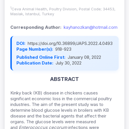
1
Ceva Animal Health, Poultry Division, Postal Code; 34453,
Maslak, Istanbul, Turkey
Corresponding Author:
kayhanozkan@hotmail.com
DOI:
https://doi.org/10.36899/JAPS.2022.4.0493
Page Number(s):
918-923
Published Online First:
January 08, 2022
Publication Date:
July 30, 2022
ABSTRACT
Kinky back (KB) disease in chickens causes
significant economic loss in the commercial poultry
industries. The aim of the present study was to
determine blood glucose levels in broilers with KB
disease and the bacterial agents that affect their
organs. The glucose levels were measured
and
Enterococcus cecorum
infections were