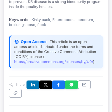
to prevent KB disease is a strong biosecurity program
inside the poultry houses.
Keywords:
Kinky back, Enterococcus cecorum,
broiler, glucose, flock
Open Access:
This article is an open
access article distributed under the terms and
conditions of the Creative Commons Attribution
(CC BY) license (
https://creativecommons.org/licenses/by/4.0/
).
Share: