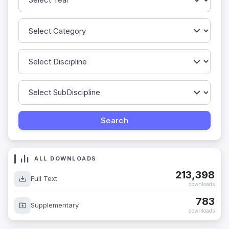
ALL DOWNLOADS
213,398
Full Text
downloads
783
Supplementary
downloads