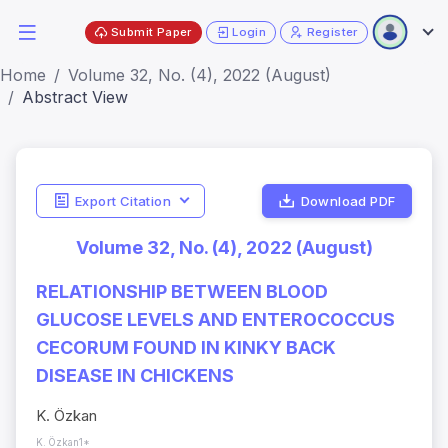
Submit Paper
Login
Register
Home
Volume 32, No. (4), 2022 (August)
Abstract View
Export Citation
Download PDF
Volume 32, No. (4), 2022 (August)
RELATIONSHIP BETWEEN BLOOD
GLUCOSE LEVELS AND ENTEROCOCCUS
CECORUM FOUND IN KINKY BACK
DISEASE IN CHICKENS
K. Özkan
K. Özkan1*