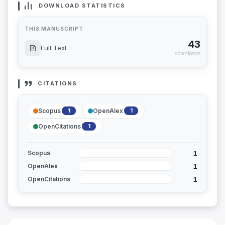
DOWNLOAD STATISTICS
THIS MANUSCRIPT
43
Full Text
downloads
CITATIONS
Scopus
OpenAlex
1
1
OpenCitations
1
1
Scopus
1
OpenAlex
1
OpenCitations