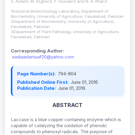
S. Aslam1, M. Asgher2, F. Hussain2 and N. A. Khan3
1Industrial Biotechnology Laboratory, Department of
Biochemistry, University of Agriculture, Faisalabad, Pakistan
2Department of Biochemistry, University of Agriculture,
Faisalabad, Pakistan
3Department of Plant Pathology, University of Agriculture,
Faisalabad, Pakistan
Corresponding Author:
sadiaaslamuaf20@yahoo.com
Page Number(s):
794-804
Published Online First:
June 01, 2016
Publication Date:
June 01, 2016
ABSTRACT
Laccase is a blue copper containing enzyme which is
capable of catalyzing the oxidation of phenolic
compounds to phenoxyl radicals. The purpose of