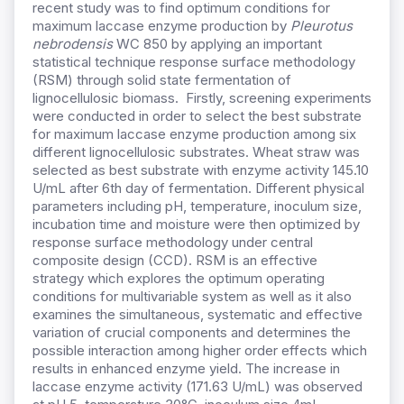
recent study was to find optimum conditions for
maximum laccase enzyme production by
Pleurotus
nebrodensis
WC 850 by applying an important
statistical technique response surface methodology
(RSM) through solid state fermentation of
lignocellulosic biomass. Firstly, screening experiments
were conducted in order to select the best substrate
for maximum laccase enzyme production among six
different lignocellulosic substrates. Wheat straw was
selected as best substrate with enzyme activity 145.10
U/mL after 6th day of fermentation. Different physical
parameters including pH, temperature, inoculum size,
incubation time and moisture were then optimized by
response surface methodology under central
composite design (CCD). RSM is an effective
strategy which explores the optimum operating
conditions for multivariable system as well as it also
examines the simultaneous, systematic and effective
variation of crucial components and determines the
possible interaction among higher order effects which
results in enhanced enzyme yield. The increase in
laccase enzyme activity (171.63 U/mL) was observed