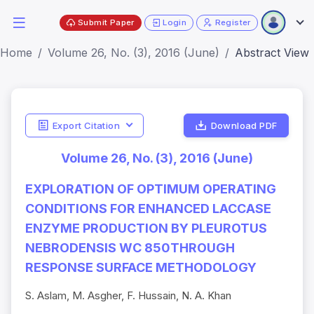
Submit Paper
Login
Register
Home
Volume 26, No. (3), 2016 (June)
Abstract View
Export Citation
Download PDF
Volume 26, No. (3), 2016 (June)
EXPLORATION OF OPTIMUM OPERATING
CONDITIONS FOR ENHANCED LACCASE
ENZYME PRODUCTION BY PLEUROTUS
NEBRODENSIS WC 850THROUGH
RESPONSE SURFACE METHODOLOGY
S. Aslam, M. Asgher, F. Hussain, N. A. Khan