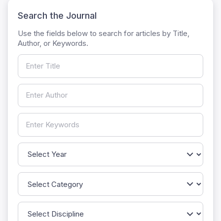
Search the Journal
Use the fields below to search for articles by Title,
Author, or Keywords.