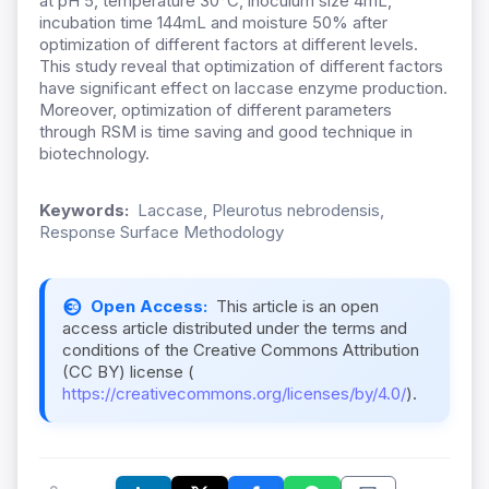
at pH 5, temperature 30°C, inoculum size 4mL,
incubation time 144mL and moisture 50% after
optimization of different factors at different levels.
This study reveal that optimization of different factors
have significant effect on laccase enzyme production.
Moreover, optimization of different parameters
through RSM is time saving and good technique in
biotechnology.
Keywords:
Laccase, Pleurotus nebrodensis,
Response Surface Methodology
Open Access:
This article is an open
access article distributed under the terms and
conditions of the Creative Commons Attribution
(CC BY) license (
https://creativecommons.org/licenses/by/4.0/
).