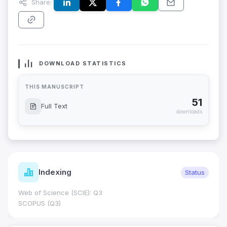
Share:
DOWNLOAD STATISTICS
THIS MANUSCRIPT
51
Full Text
downloads
Indexing
Status
Web of Science (SCIE): Q3
SCOPUS (Q3)