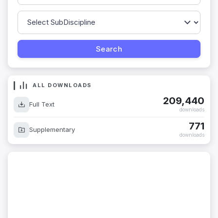
ALL DOWNLOADS
209,440
Full Text
downloads
771
Supplementary
downloads