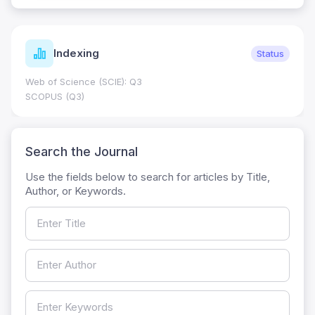
Indexing
Status
Web of Science (SCIE): Q3
SCOPUS (Q3)
Search the Journal
Use the fields below to search for articles by Title,
Author, or Keywords.