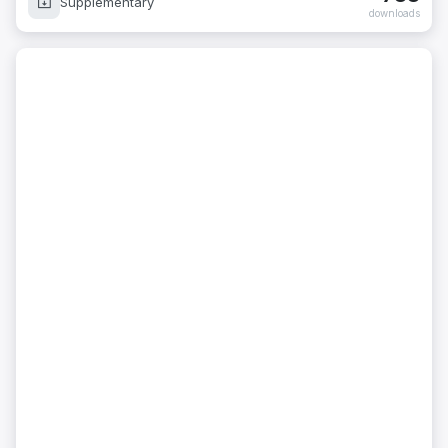
Supplementary
downloads