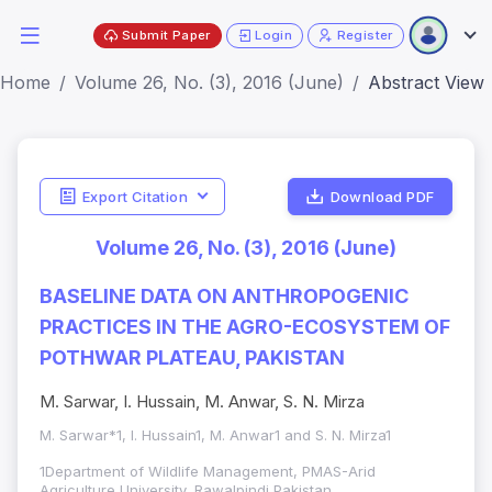
Submit Paper
Login
Register
Home
Volume 26, No. (3), 2016 (June)
Abstract View
Export Citation
Download PDF
Volume 26, No. (3), 2016 (June)
BASELINE DATA ON ANTHROPOGENIC
PRACTICES IN THE AGRO-ECOSYSTEM OF
POTHWAR PLATEAU, PAKISTAN
M. Sarwar, I. Hussain, M. Anwar, S. N. Mirza
M. Sarwar*1, I. Hussain1, M. Anwar1 and S. N. Mirza1
1Department of Wildlife Management, PMAS-Arid
Agriculture University, Rawalpindi Pakistan