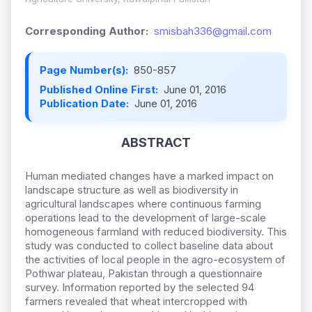
Corresponding Author:
smisbah336@gmail.com
Page Number(s):
850-857
Published Online First:
June 01, 2016
Publication Date:
June 01, 2016
ABSTRACT
Human mediated changes have a marked impact on
landscape structure as well as biodiversity in
agricultural landscapes where continuous farming
operations lead to the development of large-scale
homogeneous farmland with reduced biodiversity. This
study was conducted to collect baseline data about
the activities of local people in the agro-ecosystem of
Pothwar plateau, Pakistan through a questionnaire
survey. Information reported by the selected 94
farmers revealed that wheat intercropped with