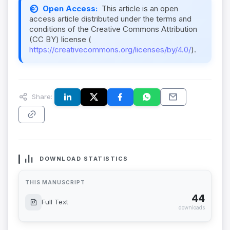
Open Access:
This article is an open
access article distributed under the terms and
conditions of the Creative Commons Attribution
(CC BY) license (
https://creativecommons.org/licenses/by/4.0/
).
Share:
DOWNLOAD STATISTICS
THIS MANUSCRIPT
44
Full Text
downloads