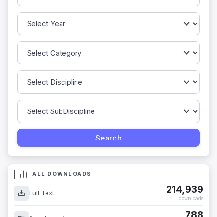
ALL DOWNLOADS
214,939
Full Text
downloads
788