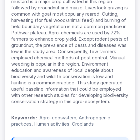
mustard is a major crop cultivated in this region
followed by groundnut and maize. Livestock grazing is
common with goat most popularly reared. Cutting,
harvesting (for fuel wood/animal feed) and burning of
field boundary vegetation is not a common practice in
Pothwar plateau. Agro-chemicals are used by 72%
farmers to enhance crop yield. Except rodent pests of
groundnut, the prevalence of pests and diseases was
low in the study area. Consequently, few farmers
employed chemical methods of pest control. Manual
weeding is popular in the region. Environment
education and awareness of local people about
biodiversity and wildlife conservation is low and
hunting is a common practice. This study generated
useful baseline information that could be employed
with other research studies for developing biodiversity
conservation strategy in this agro-ecosystem.
Keywords:
Agro-ecosystem, Anthropogenic
practices, Human activities, Croplands