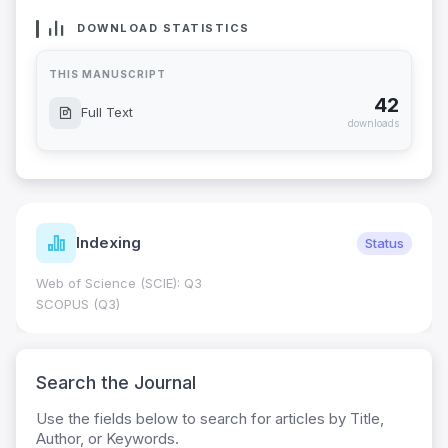
DOWNLOAD STATISTICS
THIS MANUSCRIPT
42
Full Text
downloads
Indexing
Status
Web of Science (SCIE): Q3
SCOPUS (Q3)
Search the Journal
Use the fields below to search for articles by Title,
Author, or Keywords.