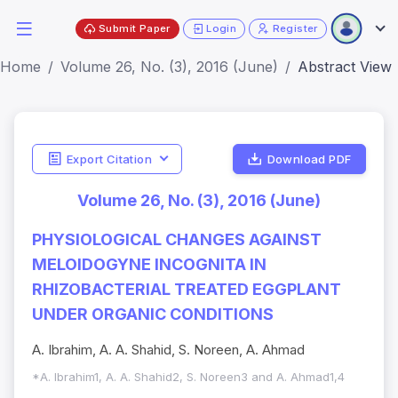
Submit Paper
Login
Register
Home
Volume 26, No. (3), 2016 (June)
Abstract View
Export Citation
Download PDF
Volume 26, No. (3), 2016 (June)
PHYSIOLOGICAL CHANGES AGAINST
MELOIDOGYNE INCOGNITA IN
RHIZOBACTERIAL TREATED EGGPLANT
UNDER ORGANIC CONDITIONS
A. Ibrahim, A. A. Shahid, S. Noreen, A. Ahmad
*A. Ibrahim1, A. A. Shahid2, S. Noreen3 and A. Ahmad1,4