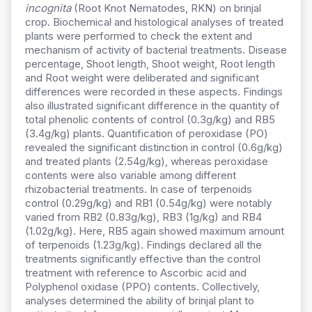
incognita
(Root Knot Nematodes, RKN) on brinjal
crop. Biochemical and histological analyses of treated
plants were performed to check the extent and
mechanism of activity of bacterial treatments. Disease
percentage, Shoot length, Shoot weight, Root length
and Root weight were deliberated and significant
differences were recorded in these aspects. Findings
also illustrated significant difference in the quantity of
total phenolic contents of control (0.3g/kg) and RB5
(3.4g/kg) plants. Quantification of peroxidase (PO)
revealed the significant distinction in control (0.6g/kg)
and treated plants (2.54g/kg), whereas peroxidase
contents were also variable among different
rhizobacterial treatments. In case of terpenoids
control (0.29g/kg) and RB1 (0.54g/kg) were notably
varied from RB2 (0.83g/kg), RB3 (1g/kg) and RB4
(1.02g/kg). Here, RB5 again showed maximum amount
of terpenoids (1.23g/kg). Findings declared all the
treatments significantly effective than the control
treatment with reference to Ascorbic acid and
Polyphenol oxidase (PPO) contents. Collectively,
analyses determined the ability of brinjal plant to