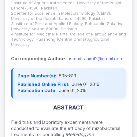
1Institute of Agricultural sciences, University of the Punjab,
Lahore-54590, Pakistan
2Center for Excellence in Molecular Biology (CEMB),
University of the Punjab, Lahore-54590, Pakistan
3Institute of Pure and Applied Biology, Bahauddin Zakariya
University. Multan-60800, Pakistan.
4Institute for Medicinal Plants, College of Plant Science and
Technology, Huazhong (Central China) Agricultural
University
Corresponding Author:
asmaibrahim12@gmail.com
Page Number(s):
805-813
Published Online First:
June 01, 2016
Publication Date:
June 01, 2016
ABSTRACT
Field trials and laboratory experiments were
conducted to evaluate the efficacy of rhizobacterial
treatments for controlling
Meloidogyne