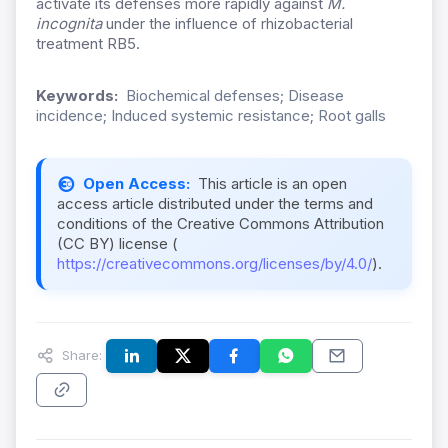
activate its defenses more rapidly against
M.
incognita
under the influence of rhizobacterial
treatment RB5.
Keywords:
Biochemical defenses; Disease
incidence; Induced systemic resistance; Root galls
Open Access:
This article is an open
access article distributed under the terms and
conditions of the Creative Commons Attribution
(CC BY) license (
https://creativecommons.org/licenses/by/4.0/
).
Share: