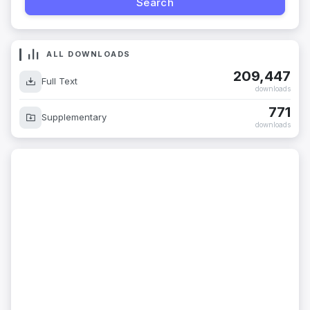
ALL DOWNLOADS
209,447
Full Text
downloads
771
Supplementary
downloads