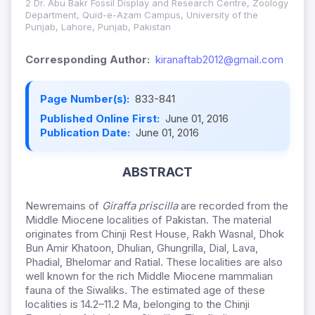
2 Dr. Abu Bakr Fossil Display and Research Centre, Zoology
Department, Quid-e-Azam Campus, University of the
Punjab, Lahore, Punjab, Pakistan
Corresponding Author:
kiranaftab2012@gmail.com
Page Number(s):
833-841
Published Online First:
June 01, 2016
Publication Date:
June 01, 2016
ABSTRACT
Newremains of
Giraffa priscilla
are recorded from the
Middle Miocene localities of Pakistan. The material
originates from Chinji Rest House, Rakh Wasnal, Dhok
Bun Amir Khatoon, Dhulian, Ghungrilla, Dial, Lava,
Phadial, Bhelomar and Ratial. These localities are also
well known for the rich Middle Miocene mammalian
fauna of the Siwaliks. The estimated age of these
localities is 14.2–11.2 Ma, belonging to the Chinji