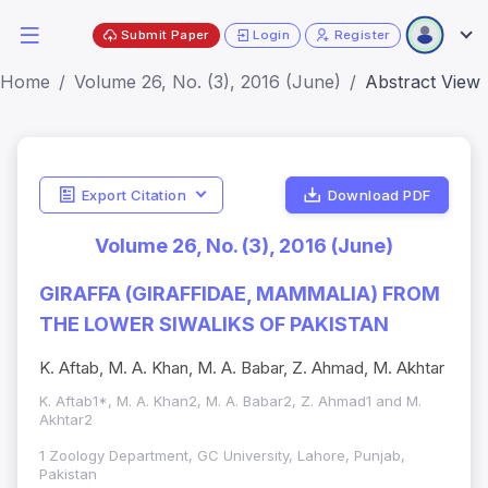
Submit Paper
Login
Register
Home
Volume 26, No. (3), 2016 (June)
Abstract View
Export Citation
Download PDF
Volume 26, No. (3), 2016 (June)
GIRAFFA (GIRAFFIDAE, MAMMALIA) FROM
THE LOWER SIWALIKS OF PAKISTAN
K. Aftab, M. A. Khan, M. A. Babar, Z. Ahmad, M. Akhtar
K. Aftab1*, M. A. Khan2, M. A. Babar2, Z. Ahmad1 and M.
Akhtar2
1 Zoology Department, GC University, Lahore, Punjab,
Pakistan