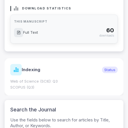
DOWNLOAD STATISTICS
THIS MANUSCRIPT
60
Full Text
downloads
Indexing
Status
Web of Science (SCIE): Q3
SCOPUS (Q3)
Search the Journal
Use the fields below to search for articles by Title,
Author, or Keywords.