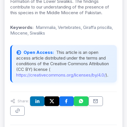
Formation of the Lower Siwaliks. The findings
contribute to our understanding of the presence of
this species in the Middle Miocene of Pakistan.
Keywords:
Mammalia, Vertebrates, Giraffa priscilla,
Miocene, Siwaliks
Open Access:
This article is an open
access article distributed under the terms and
conditions of the Creative Commons Attribution
(CC BY) license (
https://creativecommons.org/licenses/by/4.0/
).
Share: