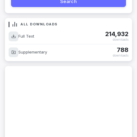
ALL DOWNLOADS
214,932
Full Text
downloads
788
Supplementary
downloads