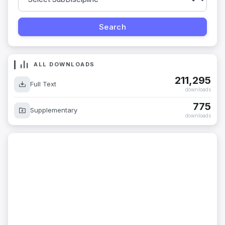
ALL DOWNLOADS
211,295
Full Text
downloads
775
Supplementary
downloads