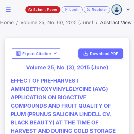
Submit Paper
Login
Register
Home
Volume 25, No. (3), 2015 (June)
Abstract View
Export Citation
Download PDF
Volume 25, No. (3), 2015 (June)
EFFECT OF PRE-HARVEST
AMINOETHOXYVINYLGLYCINE (AVG)
APPLICATION ON BIOACTIVE
COMPOUNDS AND FRUIT QUALITY OF
PLUM (PRUNUS SALICINA LINDELL CV.
BLACK BEAUTY) AT THE TIME OF
HARVEST AND DURING COLD STORAGE