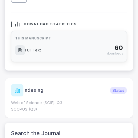
DOWNLOAD STATISTICS
THIS MANUSCRIPT
60
Full Text
downloads
Indexing
Status
Web of Science (SCIE): Q3
SCOPUS (Q3)
Search the Journal