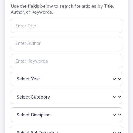
Use the fields below to search for articles by Title,
Author, or Keywords.