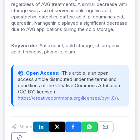
regardless of AVG treatments. A similar decrease with
storage was also observed in chlorogenic acid,
epicatechin, catechin, caffeic acid, p-coumaric acid,
quercetin. Naringenin displayed a significant decrease
due to AVG applications during the cold storage.
Keywords:
Antioxidant, cold storage, chlorogenic
acid, firmness, phenolic, plum
Open Access:
This article is an open
access article distributed under the terms and
conditions of the Creative Commons Attribution
(CC BY) license (
https://creativecommons.org/licenses/by/4.0/
).
Share: