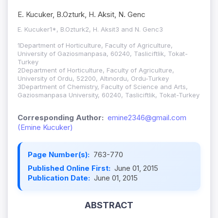
E. Kucuker, B.Ozturk, H. Aksit, N. Genc
E. Kucuker1*, B.Ozturk2, H. Aksit3 and N. Genc3
1Department of Horticulture, Faculty of Agriculture,
University of Gaziosmanpasa, 60240, Tasliciftlik, Tokat-
Turkey
2Department of Horticulture, Faculty of Agriculture,
University of Ordu, 52200, Altınordu, Ordu-Turkey
3Department of Chemistry, Faculty of Science and Arts,
Gaziosmanpasa University, 60240, Tasliciftlik, Tokat-Turkey
Corresponding Author:
emine2346@gmail.com
(Emine Kucuker)
Page Number(s):
763-770
Published Online First:
June 01, 2015
Publication Date:
June 01, 2015
ABSTRACT