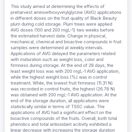
This study aimed at determining the effects of
preharvest aminoethoxyvinylglycine (AVG) applications
in different doses on the fruit quality of Black Beauty
plum during cold storage. Plum trees were applied
AVG doses (100 and 200 mgL-1) two weeks before
the estimated harvest date. Change in physical,
mechanical, chemical and bioactive compounds in fruit
samples were determined at weekly intervals.
Applications of AVG delayed the parameters related
with maturation such as weight loss, color and
firmness during storage. At the end of 28 days, the
least weight loss was with 200 mgL-1 AVG application,
while the highest weight loss (%) was in control
treatment. While, the lowest fruit firmness (11.31 N)
was recorded in control fruits, the highest (26.78 N)
was obtained with 200 mgL-1 AVG application. At the
end of the storage duration, all applications were
statistically similar in terms of TSSC value. The
applications of AVG had a significant effect on the
bioactive compounds of the fruits. Overall, both total
phenolics and total antioxidant acitivity exhibited a
linear decrease with increasing the storage duration