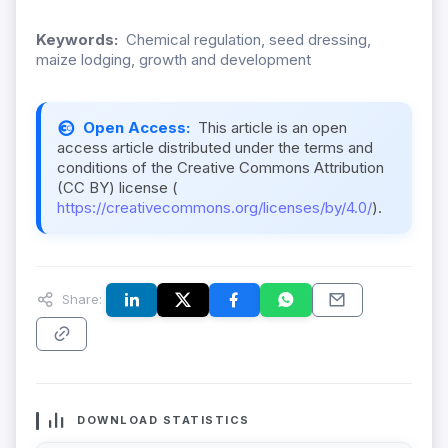
Keywords:
Chemical regulation, seed dressing,
maize lodging, growth and development
Open Access:
This article is an open
access article distributed under the terms and
conditions of the Creative Commons Attribution
(CC BY) license (
https://creativecommons.org/licenses/by/4.0/
).
Share:
DOWNLOAD STATISTICS