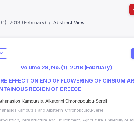
(1), 2018 (February)
Abstract View
I
Impact S
Volume 28, No. (1), 2018 (February)
SJR: 0.2
RE EFFECT ON END OF FLOWERING OF CIRSIUM AR
UNTAINOUS REGION OF GREECE
 Athanasios Kamoutsis, Aikaterini Chronopoulou-Sereli
Athanasios Kamoutsis and Aikaterini Chronopoulou-Sereli
Production, Infrastructure and Environment, Agricultural University of A