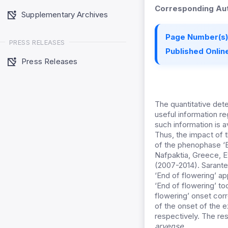
Corresponding Aut
Supplementary Archives
Page Number(s)
PRESS RELEASES
Published Online
Press Releases
The quantitative det
useful information re
such information is a
Thus, the impact of 
of the phenophase ‘E
Nafpaktia, Greece, Ev
(2007-2014). Sarante
‘End of flowering’ ap
‘End of flowering’ to
flowering’ onset cor
of the onset of the 
respectively. The res
arvense
.