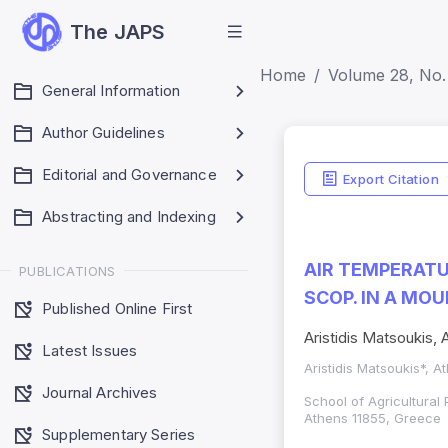
The JAPS
Home
Volume 28, No. 
General Information
Author Guidelines
Editorial and Governance
Export Citation
Abstracting and Indexing
AIR TEMPERATU
PUBLICATIONS
SCOP. IN A MO
Published Online First
Aristidis Matsoukis,
Latest Issues
Aristidis Matsoukis*, 
Journal Archives
School of Agricultural 
Athens 11855, Greece
Supplementary Series