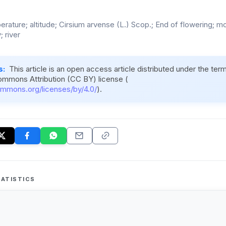
perature; altitude; Cirsium arvense (L.) Scop.; End of flowering; 
 river
s:
This article is an open access article distributed under the ter
ommons Attribution (CC BY) license (
ommons.org/licenses/by/4.0/
).
ATISTICS