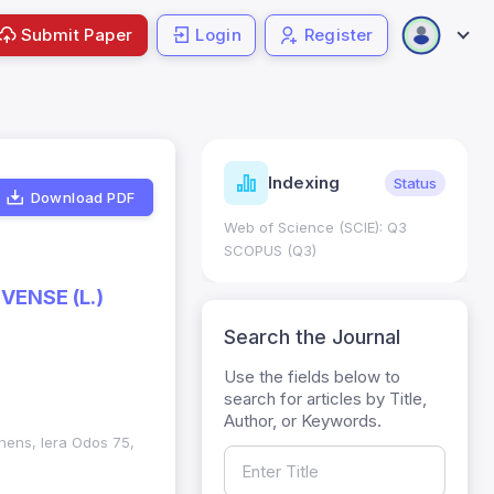
Submit Paper
Login
Register
ndicators
Indexing
Metrics
Status
Download PDF
core: 0.65; h Index:51
Web of Science (SCIE): Q3
0
SCOPUS (Q3)
VENSE (L.)
Search the Journal
Use the fields below to
search for articles by Title,
Author, or Keywords.
thens, Iera Odos 75,