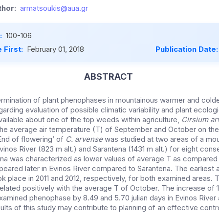
hor:
armatsoukis@aua.gr
:
100-106
 First:
February 01, 2018
Publication Date
ABSTRACT
ermination of plant phenophases in mountainous warmer and colder
garding evaluation of possible climatic variability and plant ecolo
vailable about one of the top weeds within agriculture,
Cirsium a
the average air temperature (T) of September and October on the 
nd of flowering’ of
C. arvense
was studied at two areas of a mou
inos River (823 m alt.) and Sarantena (1431 m alt.) for eight cons
na was characterized as lower values of average T as compared t
peared later in Evinos River compared to Sarantena. The earliest 
ok place in 2011 and 2012, respectively, for both examined areas. 
related positively with the average T of October. The increase of 
examined phenophase by 8.49 and 5.70 julian days in Evinos River
ults of this study may contribute to planning of an effective cont