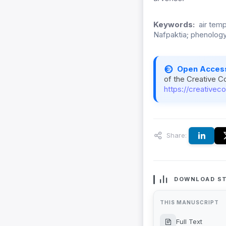
Keywords:
air tem
Nafpaktia; phenology;
Open Acces
of the Creative C
https://creativec
Share:
DOWNLOAD ST
THIS MANUSCRIPT
Full Text