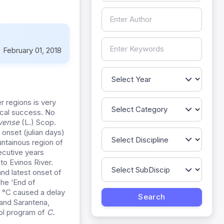
:
February 01, 2018
 regions is very
gical success. No
rvense
(L.) Scop.
onset (julian days)
ntainous region of
ecutive years
o Evinos River.
and latest onset of
The ‘End of
1 °C caused a delay
 and Sarantena,
rol program of
C.