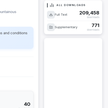
ALL DOWNLOADS
mountainous
209,458
Full Text
downloads
771
Supplementary
downloads
ms and conditions
40