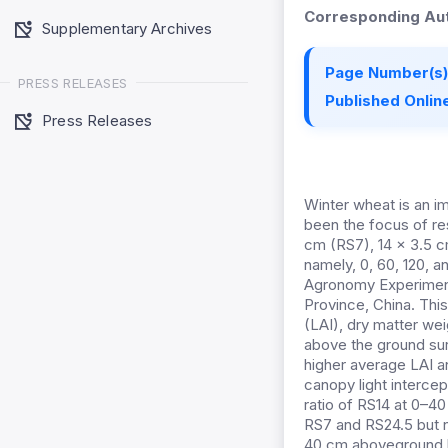
Corresponding Aut
Supplementary Archives
Page Number(s)
PRESS RELEASES
Published Online
Press Releases
Winter wheat is an im
been the focus of re
cm (RS7), 14 × 3.5 c
namely, 0, 60, 120, 
Agronomy Experimenta
Province, China. This
(LAI), dry matter wei
above the ground sur
higher average LAI an
canopy light interce
ratio of RS14 at 0–4
RS7 and RS24.5 but no
40 cm aboveground bu