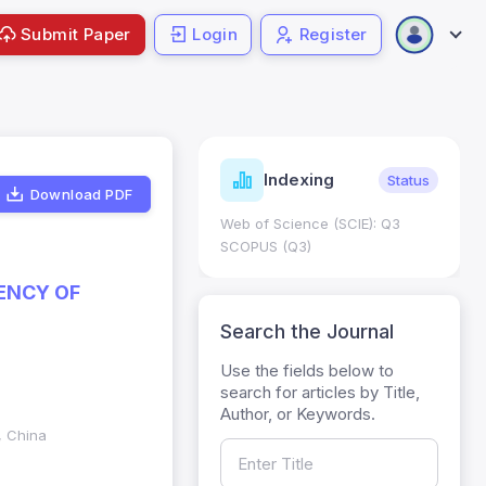
Submit Paper
Login
Register
ndicators
Indexing
Metrics
Status
Download PDF
core: 0.65; h Index:51
Web of Science (SCIE): Q3
0
SCOPUS (Q3)
IENCY OF
Search the Journal
Use the fields below to
search for articles by Title,
Author, or Keywords.
, China