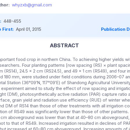
hor:
whyzxb@gmail.com
:
448-455
 First:
April 01, 2015
Publication 
ABSTRACT
portant food crop in northern China. To achieving higher yields wi
searchers. Four planting patterns [row spacing (RS) × plant spaci
m (RS14), 24.5 × 2 cm (RS24.5), and 49 × 1 cm (RS49), and four ir
and 180 mm, were studied under field conditions during 2006–07 a
l Station (36°09′N, 117°09′E) of Shandong Agricultural University
 experiment aimed to study the effect of row spacing and irrigati
ght (DM), photosynthetically active radiation (PAR) capture ratio a
face, grain yield and radiation use efficiency (RUE) of winter whe
d DM of RS14 than those of other treatments with all irrigation co
ption of RS49 was significantly lower than those of other patterns
0 cm aboveground was lower than that at 40–80 cm aboveground, s
t to that of RS49. Increased irrigation resulted in declines of PAR
t increased at 60–80 cm aboveground. Increasing amounts of irr