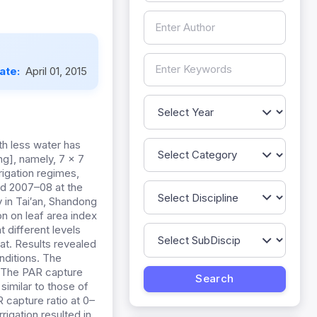
Date:
April 01, 2015
th less water has
ng], namely, 7 × 7
rigation regimes,
nd 2007–08 at the
 in Tai′an, Shandong
on on leaf area index
t different levels
at. Results revealed
nditions. The
. The PAR capture
imilar to those of
 capture ratio at 0–
igation resulted in