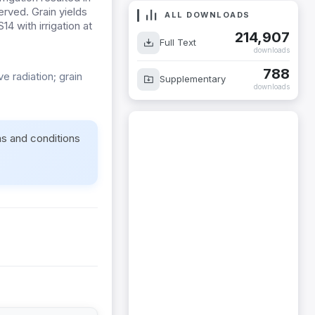
rved. Grain yields
ALL DOWNLOADS
4 with irrigation at
214,907
Full Text
downloads
788
e radiation; grain
Supplementary
downloads
ms and conditions