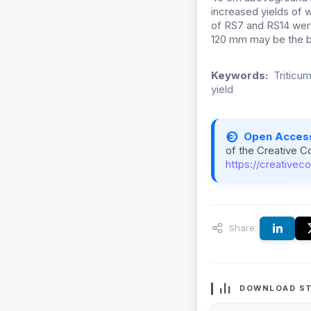
increased yields of 
of RS7 and RS14 were 
120 mm may be the be
Keywords:
Triticum
yield
Open Acces
of the Creative C
https://creativec
Share:
DOWNLOAD ST