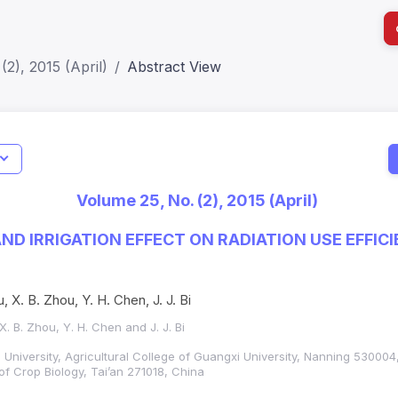
(2), 2015 (April)
Abstract View
I
Impact S
Volume 25, No. (2), 2015 (April)
SJR: 0.2
ND IRRIGATION EFFECT ON RADIATION USE EFFIC
T
, X. B. Zhou, Y. H. Chen, J. J. Bi
X. B. Zhou, Y. H. Chen and J. J. Bi
 University, Agricultural College of Guangxi University, Nanning 530004
of Crop Biology, Tai’an 271018, China