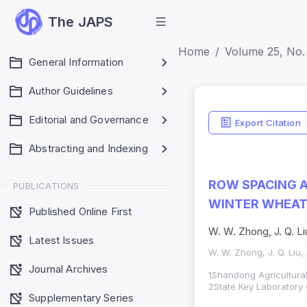
The JAPS
Home
Volume 25, No. 
General Information
Author Guidelines
Editorial and Governance
Export Citation
Abstracting and Indexing
ROW SPACING A
PUBLICATIONS
WINTER WHEA
Published Online First
W. W. Zhong, J. Q. Liu
Latest Issues
W. W. Zhong, J. Q. Liu, 
Journal Archives
1Shandong Agricultural
2State Key Laboratory 
Supplementary Series