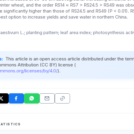
winter wheat, and the order RS14 ≈ RS7 > RS24.5 > RS49 was obse
significantly higher than those of RS24.5 and RS49 (P < 0.01). RS1
st option to increase yields and save water in northern China.
aestivum L.; planting pattern; leaf area index; photosynthesis activ
s:
This article is an open access article distributed under the ter
ommons Attribution (CC BY) license (
ommons.org/licenses/by/4.0/
).
ATISTICS