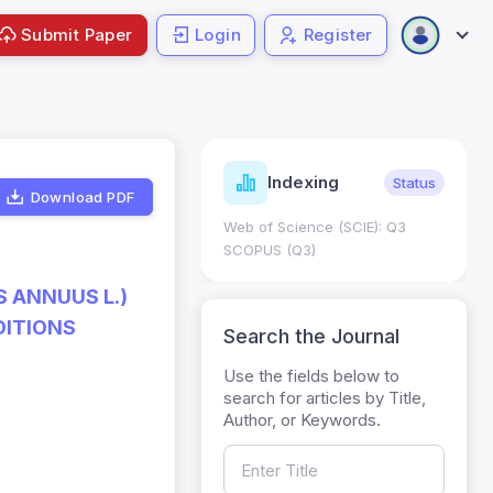
Submit Paper
Login
Register
ndicators
Indexing
Metrics
Status
Download PDF
core: 0.65; h Index:51
Web of Science (SCIE): Q3
0
SCOPUS (Q3)
 ANNUUS L.)
DITIONS
Search the Journal
Use the fields below to
search for articles by Title,
Author, or Keywords.