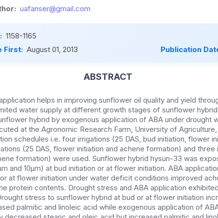
hor:
uafanser@gmail.com
:
1158-1165
 First:
August 01, 2013
Publication Dat
ABSTRACT
pplication helps in improving sunflower oil quality and yield throu
imited water supply at different growth stages of sunflower hybri
 sunflower hybrid by exogenous application of ABA under drought 
cuted at the Agronomic Research Farm, University of Agriculture,
tion schedules i.e. four irrigations (25 DAS, bud initiation, flower i
igations (25 DAS, flower initiation and achene formation) and three 
achene formation) were used. Sunflower hybrid hysun-33 was exp
m and 10µm) at bud initiation or at flower initiation. ABA applicati
 or at flower initiation under water deficit conditions improved ach
 protein contents. Drought stress and ABA application exhibited 
 Drought stress to sunflower hybrid at bud or at flower initiation in
ased palmitic and linoleic acid while exogenous application of ABA
ly decreased stearic and oleic acid but increased palmitic and linol