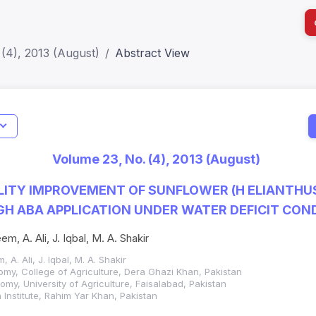
(4), 2013 (August)
Abstract View
I
Impact S
Volume 23, No. (4), 2013 (August)
SJR: 0.2
LITY IMPROVEMENT OF SUNFLOWER (H ELIANTHUS
H ABA APPLICATION UNDER WATER DEFICIT CON
em, A. Ali, J. Iqbal, M. A. Shakir
, A. Ali, J. Iqbal, M. A. Shakir
my, College of Agriculture, Dera Ghazi Khan, Pakistan
my, University of Agriculture, Faisalabad, Pakistan
h Institute, Rahim Yar Khan, Pakistan