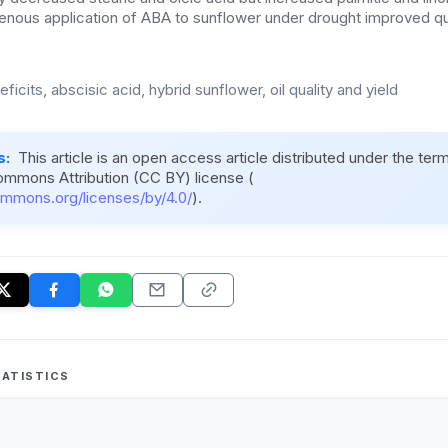
nous application of ABA to sunflower under drought improved qu
ficits, abscisic acid, hybrid sunflower, oil quality and yield
s:
This article is an open access article distributed under the ter
ommons Attribution (CC BY) license (
ommons.org/licenses/by/4.0/
).
ATISTICS