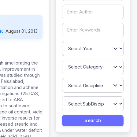
e:
August 01, 2013
gh ameliorating the
d. Improvement in
was studied through
 Faisalabad,
nitiation and achene
irrigations (25 DAS,
osed to ABA
on to sunflower
ene oil content, yield
inverse results for
creased stearic and
 under water deficit
eic acid. It was