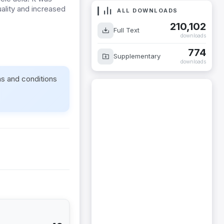
ality and increased
ALL DOWNLOADS
210,102
Full Text
downloads
774
Supplementary
downloads
ms and conditions