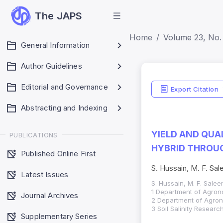
The JAPS
Home
Volume 23, No. 
General Information
Author Guidelines
Editorial and Governance
Export Citation
Abstracting and Indexing
YIELD AND QUA
PUBLICATIONS
HYBRID THROUG
Published Online First
S. Hussain, M. F. Sale
Latest Issues
S. Hussain, M. F. Saleem
1 Department of Agrono
Journal Archives
2 Department of Agrono
3 Soil Salinity Researc
Supplementary Series