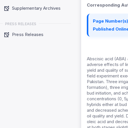
Corresponding Aut
Supplementary Archives
Page Number(s)
PRESS RELEASES
Published Online
Press Releases
Abscisic acid (ABA) a
adverse effects of l
yield and quality of
field experiment exe
Pakistan. Three irriga
formation), three irr
bud initiation, and 
concentrations (0, 5µ
hybrids either at bud
and decreased achene
oil quality and yield.
oleic acid and decre
at both stages slight