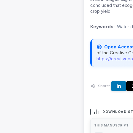
concluded that exoge
crop yield.
Keywords:
Water de
Open Acces
of the Creative C
https://creativec
Share:
DOWNLOAD ST
THIS MANUSCRIPT