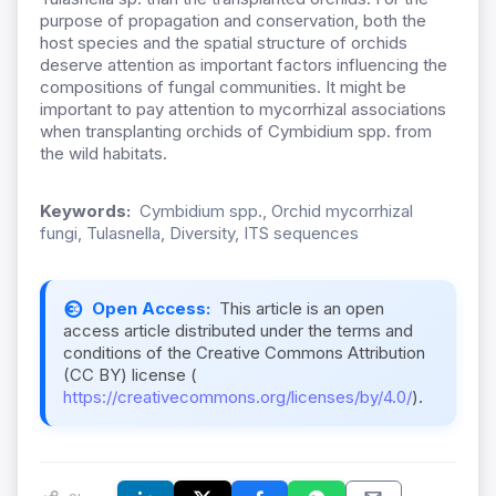
purpose of propagation and conservation, both the
host species and the spatial structure of orchids
deserve attention as important factors influencing the
compositions of fungal communities. It might be
important to pay attention to mycorrhizal associations
when transplanting orchids of Cymbidium spp. from
the wild habitats.
Keywords:
Cymbidium spp., Orchid mycorrhizal
fungi, Tulasnella, Diversity, ITS sequences
Open Access:
This article is an open
access article distributed under the terms and
conditions of the Creative Commons Attribution
(CC BY) license (
https://creativecommons.org/licenses/by/4.0/
).