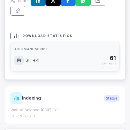
Share:
DOWNLOAD STATISTICS
THIS MANUSCRIPT
61
Full Text
downloads
Indexing
Status
Web of Science (SCIE): Q3
SCOPUS (Q3)