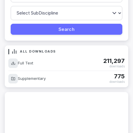
ALL DOWNLOADS
211,297
Full Text
downloads
775
Supplementary
downloads