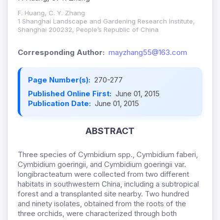
F. Huang, C. Y. Zhang
1 Shanghai Landscape and Gardening Research Institute,
Shanghai 200232, People’s Republic of China
Corresponding Author:
mayzhang55@163.com
Page Number(s):
270-277
Published Online First:
June 01, 2015
Publication Date:
June 01, 2015
ABSTRACT
Three species of Cymbidium spp., Cymbidium faberi,
Cymbidium goeringii, and Cymbidium goeringii var.
longibracteatum were collected from two different
habitats in southwestern China, including a subtropical
forest and a transplanted site nearby. Two hundred
and ninety isolates, obtained from the roots of the
three orchids, were characterized through both