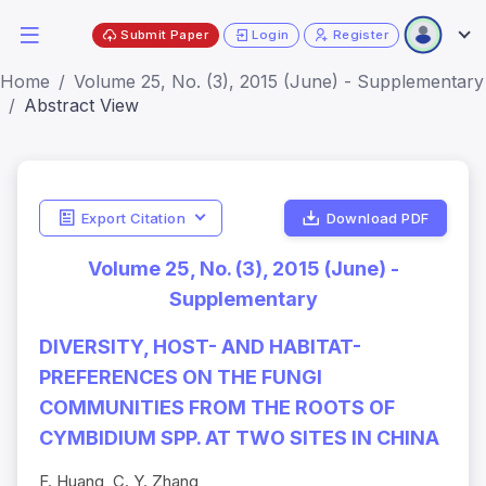
Submit Paper
Login
Register
Home
Volume 25, No. (3), 2015 (June) - Supplementary
Abstract View
Export Citation
Download PDF
Volume 25, No. (3), 2015 (June) -
Supplementary
DIVERSITY, HOST- AND HABITAT-
PREFERENCES ON THE FUNGI
COMMUNITIES FROM THE ROOTS OF
CYMBIDIUM SPP. AT TWO SITES IN CHINA
F. Huang, C. Y. Zhang