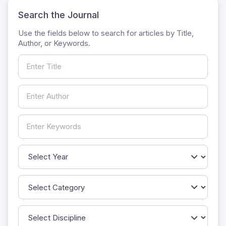
Search the Journal
Use the fields below to search for articles by Title,
Author, or Keywords.