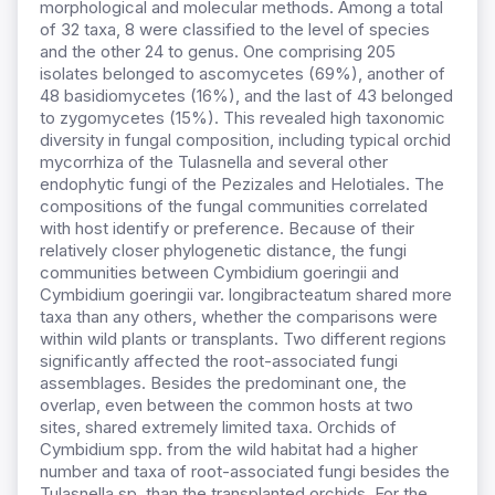
morphological and molecular methods. Among a total
of 32 taxa, 8 were classified to the level of species
and the other 24 to genus. One comprising 205
isolates belonged to ascomycetes (69%), another of
48 basidiomycetes (16%), and the last of 43 belonged
to zygomycetes (15%). This revealed high taxonomic
diversity in fungal composition, including typical orchid
mycorrhiza of the Tulasnella and several other
endophytic fungi of the Pezizales and Helotiales. The
compositions of the fungal communities correlated
with host identify or preference. Because of their
relatively closer phylogenetic distance, the fungi
communities between Cymbidium goeringii and
Cymbidium goeringii var. longibracteatum shared more
taxa than any others, whether the comparisons were
within wild plants or transplants. Two different regions
significantly affected the root-associated fungi
assemblages. Besides the predominant one, the
overlap, even between the common hosts at two
sites, shared extremely limited taxa. Orchids of
Cymbidium spp. from the wild habitat had a higher
number and taxa of root-associated fungi besides the
Tulasnella sp. than the transplanted orchids. For the