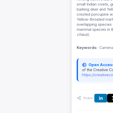
small Indian civets
barking deer and Yel
crested porcupine we
Yellow-throated mart
overlapping species 
mammal species in th
chaus
).
Keywords:
Camera 
Open Acces
of the Creative C
https://creativec
Share: