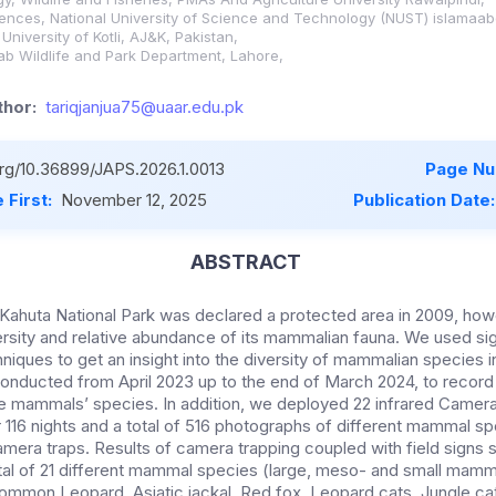
iences, National University of Science and Technology (NUST) islamaab
niversity of Kotli, AJ&K, Pakistan,
jab Wildlife and Park Department, Lahore,
hor:
tariqjanjua75@uaar.edu.pk
org/10.36899/JAPS.2026.1.0013
Page Nu
 First:
November 12, 2025
Publication Date
ABSTRACT
-Kahuta National Park was declared a protected area in 2009, how
rsity and relative abundance of its mammalian fauna. We used si
iques to get an insight into the diversity of mammalian species in
onducted from April 2023 up to the end of March 2024, to record f
e mammals’ species. In addition, we deployed 22 infrared Camera 
or 116 nights and a total of 516 photographs of different mammal s
mera traps. Results of camera trapping coupled with field signs
tal of 21 different mammal species (large, meso- and small mamma
mmon Leopard, Asiatic jackal, Red fox, Leopard cats, Jungle cat