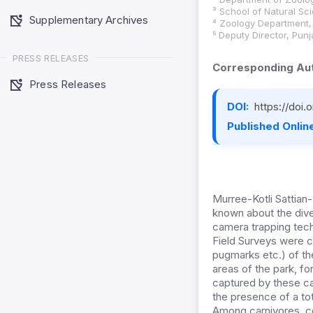
³ School of Natural Sc
Supplementary Archives
⁴ Zoology Department, U
⁵ Deputy Director, Pun
PRESS RELEASES
Corresponding Aut
Press Releases
DOI:
https://doi.
Published Online
Murree-Kotli Sattian
known about the dive
camera trapping techn
Field Surveys were c
pugmarks etc.) of th
areas of the park, f
captured by these ca
the presence of a to
Among carnivores, co