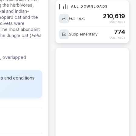
 the herbivores,
ALL DOWNLOADS
al and Indian-
210,619
eopard cat and the
Full Text
downloads
 civets were
%. The most abundant
774
Supplementary
the Jungle cat (
Felis
downloads
, overlapped
ms and conditions