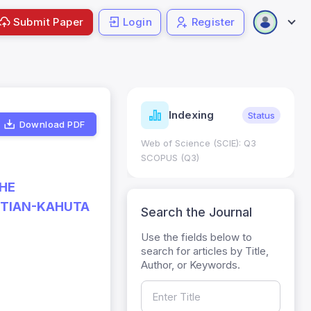
Submit Paper
Login
Register
ndicators
Indexing
Metrics
Status
Download PDF
core: 0.65; h Index:51
Web of Science (SCIE): Q3
0
SCOPUS (Q3)
THE
TTIAN-KAHUTA
Search the Journal
Use the fields below to
search for articles by Title,
Author, or Keywords.