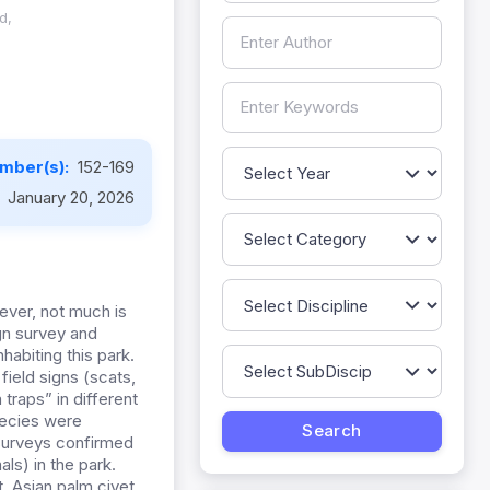
d,
mber(s):
152-169
:
January 20, 2026
ever, not much is
gn survey and
habiting this park.
ield signs (scats,
traps” in different
pecies were
 surveys confirmed
ls) in the park.
, Asian palm civet,