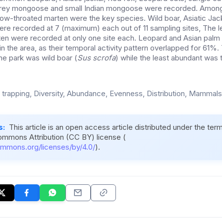
, grey mongoose and small Indian mongoose were recorded. Among
low-throated marten were the key species. Wild boar, Asiatic Jack
re recorded at 7 (maximum) each out of 11 sampling sites, The l
en were recorded at only one site each. Leopard and Asian palm
in the area, as their temporal activity pattern overlapped for 61
e park was wild boar (
Sus scrofa
) while the least abundant was 
trapping, Diversity, Abundance, Evenness, Distribution, Mammals
s:
This article is an open access article distributed under the ter
ommons Attribution (CC BY) license (
ommons.org/licenses/by/4.0/
).