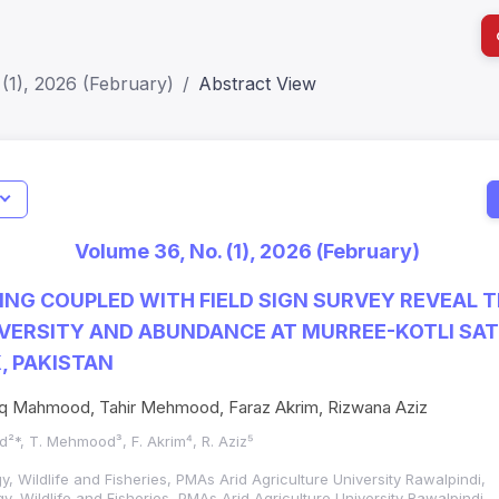
(1), 2026 (February)
Abstract View
I
Impact S
Volume 36, No. (1), 2026 (February)
SJR: 0.2
NG COUPLED WITH FIELD SIGN SURVEY REVEAL 
VERSITY AND ABUNDANCE AT MURREE-KOTLI SA
, PAKISTAN
riq Mahmood, Tahir Mehmood, Faraz Akrim, Rizwana Aziz
²*, T. Mehmood³, F. Akrim⁴, R. Aziz⁵
, Wildlife and Fisheries, PMAs Arid Agriculture University Rawalpindi,
, Wildlife and Fisheries, PMAs Arid Agriculture University Rawalpindi,