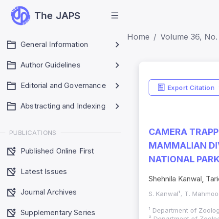
The JAPS
Home
Volume 36, No. 
General Information
Author Guidelines
Editorial and Governance
Export Citation
Abstracting and Indexing
CAMERA TRAPPI
PUBLICATIONS
MAMMALIAN DI
Published Online First
NATIONAL PARK
Latest Issues
Shehnila Kanwal, Ta
Journal Archives
S. Kanwal¹, T. Mahmood
¹ Department of Zoology
Supplementary Series
² Department of Zoology