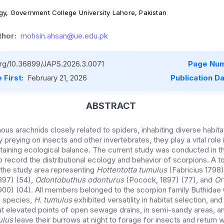
gy, Government College University Lahore, Pakistan
hor:
mohsin.ahsan@ue.edu.pk
.org/10.36899/JAPS.2026.3.0071
Page Num
 First:
February 21, 2026
Publication D
ABSTRACT
us arachnids closely related to spiders, inhabiting diverse habit
 preying on insects and other invertebrates, they play a vital role 
taining ecological balance. The current study was conducted in t
o record the distributional ecology and behavior of scorpions. A t
the study area representing
Hottentotta tumulus
(Fabricius 1798)
897) (54),
Odontobuthus odonturus
(Pocock, 1897) (77), and
Or
00) (04). All members belonged to the scorpion family Buthidae 
 species,
H. tumulus
exhibited versatility in habitat selection, a
t elevated points of open sewage drains, in semi-sandy areas, an
ulus
leave their burrows at night to forage for insects and return