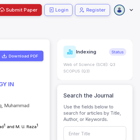
Submit Paper
Login
Register
ndicators
Indexing
Metrics
Status
Download PDF
core: 0.65; h Index:51
Web of Science (SCIE): Q3
0
SCOPUS (Q3)
GY IN
Search the Journal
laq, Muhammad
Use the fields below to
search for articles by Title,
Author, or Keywords.
1
1
ad
and M. U. Raza