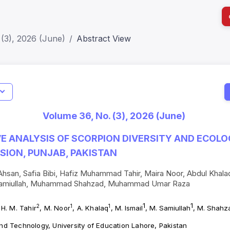
(3), 2026 (June)
Abstract View
I
Impact S
Volume 36, No. (3), 2026 (June)
SJR: 0.2
 ANALYSIS OF SCORPION DIVERSITY AND ECOLO
SION, PUNJAB, PAKISTAN
an, Safia Bibi, Hafiz Muhammad Tahir, Maira Noor, Abdul Kha
Samiullah, Muhammad Shahzad, Muhammad Umar Raza
1
1
2
1
1
 H. M. Tahir
, M. Noor
, A. Khalaq
,
M. Ismail
, M. Samiullah
, M. Shahz
and Technology, University of Education Lahore, Pakistan