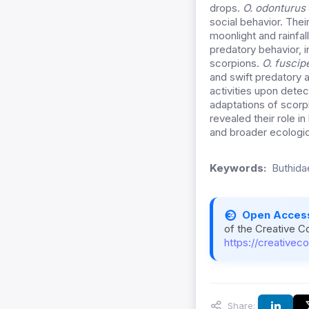
drops.
O. odonturus
social behavior. Thei
moonlight and rainfal
predatory behavior, i
scorpions.
O. fuscip
and swift predatory 
activities upon detec
adaptations of scorp
revealed their role 
and broader ecologic
Keywords:
Buthida
Open Acces
of the Creative C
https://creativec
Share: