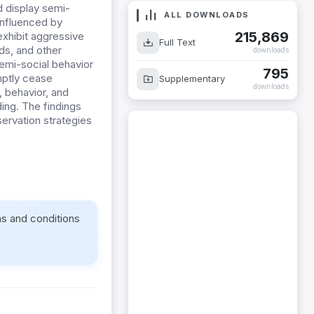
d display semi-
ALL DOWNLOADS
 influenced by
215,869
xhibit aggressive
Full Text
ds, and other
downloads
emi-social behavior
795
mptly cease
Supplementary
downloads
, behavior, and
ing. The findings
ervation strategies
ms and conditions