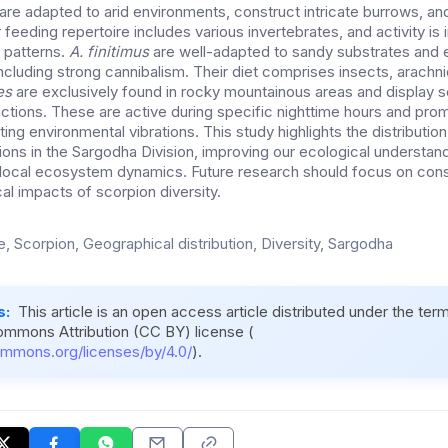
are adapted to arid environments, construct intricate burrows, an
r feeding repertoire includes various invertebrates, and activity is
l patterns.
A. finitimus
are well-adapted to sandy substrates and e
ncluding strong cannibalism. Their diet comprises insects, arachni
es
are exclusively found in rocky mountainous areas and display s
actions. These are active during specific nighttime hours and pro
ting environmental vibrations. This study highlights the distribution
ions in the Sargodha Division, improving our ecological understand
in local ecosystem dynamics. Future research should focus on cons
al impacts of scorpion diversity.
e, Scorpion, Geographical distribution, Diversity, Sargodha
s:
This article is an open access article distributed under the ter
ommons Attribution (CC BY) license (
ommons.org/licenses/by/4.0/
).