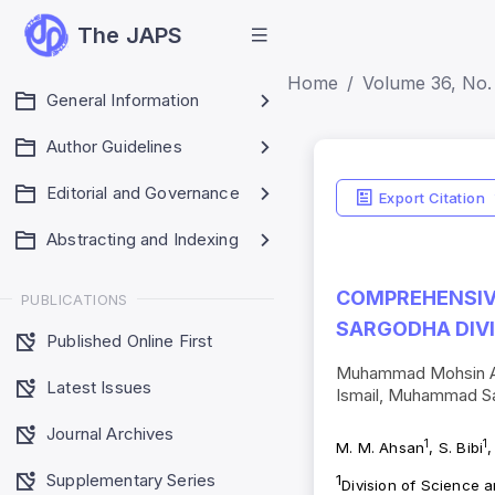
The JAPS
Home
Volume 36, No. 
General Information
Author Guidelines
Editorial and Governance
Export Citation
Abstracting and Indexing
COMPREHENSIVE
PUBLICATIONS
SARGODHA DIVI
Published Online First
Muhammad Mohsin Ahs
Latest Issues
Ismail, Muhammad 
Journal Archives
1
1
M. M. Ahsan
, S. Bibi
,
Supplementary Series
1
Division of Science 