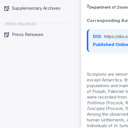
2
Department of Zoolo
Supplementary Archives
Corresponding Aut
PRESS RELEASES
Press Releases
DOI:
https://doi
Published Online
Scorpions are venomo
except Antarctica. By
populations and main
of Punjab, Pakistan t
were recorded from 
finitimus
(Pocock, 1
fuscipes
(Pocock, 19
Among the observed
human settlements, a
Individuals of
H. tum