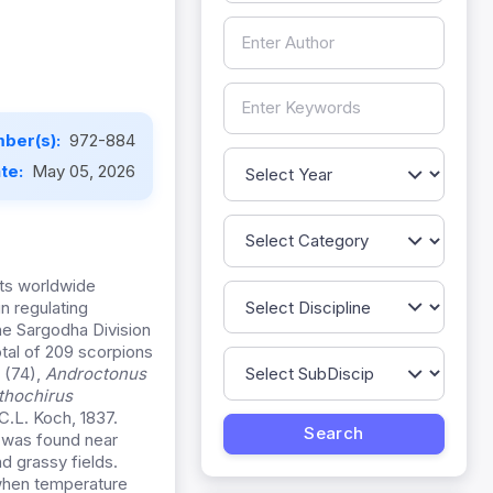
ber(s):
972-884
ate:
May 05, 2026
ats worldwide
in regulating
he Sargodha Division
otal of 209 scorpions
 (74),
Androctonus
thochirus
C.L. Koch, 1837.
nd was found near
d grassy fields.
 when temperature