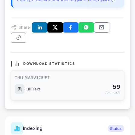
Share:
DOWNLOAD STATISTICS
THIS MANUSCRIPT
59
Full Text
downloads
Indexing
Status