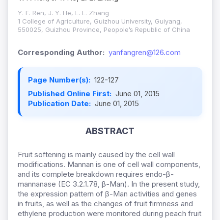
Y. F. Ren, J. Y. He, L. L. Zhang
1 College of Agriculture, Guizhou University, Guiyang,
550025, Guizhou Province, Peopole’s Republic of China
Corresponding Author:
yanfangren@126.com
Page Number(s):
122-127
Published Online First:
June 01, 2015
Publication Date:
June 01, 2015
ABSTRACT
Fruit softening is mainly caused by the cell wall
modifications. Mannan is one of cell wall components,
and its complete breakdown requires endo-β-
mannanase (EC 3.2.1.78, β-Man). In the present study,
the expression pattern of β-Man activities and genes
in fruits, as well as the changes of fruit firmness and
ethylene production were monitored during peach fruit