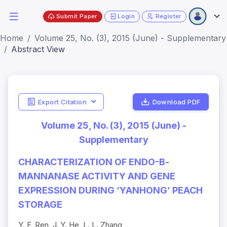
Submit Paper
Login
Register
Home
Volume 25, No. (3), 2015 (June) - Supplementary
Abstract View
Export Citation
Download PDF
Volume 25, No. (3), 2015 (June) -
Supplementary
CHARACTERIZATION OF ENDO-Β-
MANNANASE ACTIVITY AND GENE
EXPRESSION DURING ‘YANHONG’ PEACH
STORAGE
Y. F. Ren, J. Y. He, L. L. Zhang