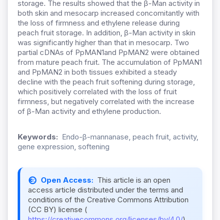
storage. The results showed that the β-Man activity in
both skin and mesocarp increased concomitantly with
the loss of firmness and ethylene release during
peach fruit storage. In addition, β-Man activity in skin
was significantly higher than that in mesocarp. Two
partial cDNAs of PpMAN1and PpMAN2 were obtained
from mature peach fruit. The accumulation of PpMAN1
and PpMAN2 in both tissues exhibited a steady
decline with the peach fruit softening during storage,
which positively correlated with the loss of fruit
firmness, but negatively correlated with the increase
of β-Man activity and ethylene production.
Keywords:
Endo-β-mannanase, peach fruit, activity,
gene expression, softening
Open Access:
This article is an open
access article distributed under the terms and
conditions of the Creative Commons Attribution
(CC BY) license (
https://creativecommons.org/licenses/by/4.0/
).