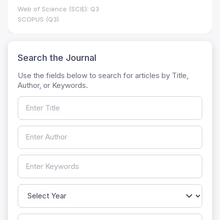
Web of Science (SCIE): Q3
SCOPUS (Q3)
Search the Journal
Use the fields below to search for articles by Title,
Author, or Keywords.