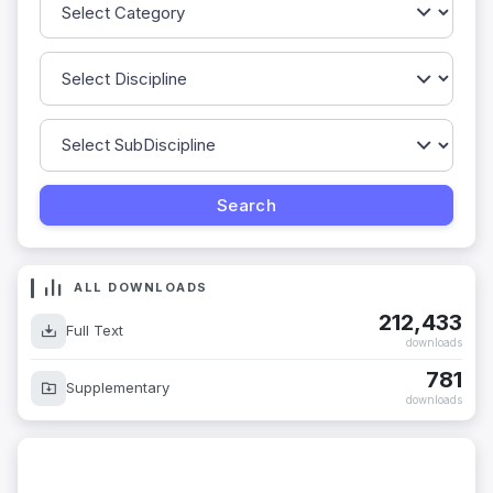
ALL DOWNLOADS
212,433
Full Text
downloads
781
Supplementary
downloads