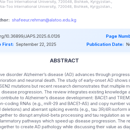
Ala-Too International University, 720048, Bishkek, Kyrgyzstan.,
Ala-Too International University, 720048, Bishkek, Kyrgyzstan.,
hor:
shafeeur.rehman@alatoo.edu.kg
.org/10.36899/JAPS.2025.6.0126
Page Numb
 First:
September 22, 2025
Publication Date:
N
ABSTRACT
ve disorder Alzheimer’s disease (AD) advances through progress
rioration and neuronal death. The study of early-onset AD shows
SEN2 mutations but recent research demonstrates that multiple 
in disease progression. The review integrates existing knowledge a
t contribute to Alzheimer’s disease development: BACE1 and TREM
on-coding RNAs (e.g., miR-29 and BACE1-AS) and copy number var
 deletions) and aberrant splicing events (e.g., tau 3R/4R isoform
ther to disrupt amyloid-beta processing and tau regulation as we
nflammatory pathways which speed up disease progression. The 
ogether to create AD pathology while discussing their value as di