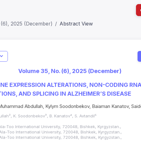
 (6), 2025 (December)
Abstract View
I
Impact S
Volume 35, No. (6), 2025 (December)
SJR: 0.2
ENE EXPRESSION ALTERATIONS, NON-CODING RNA
IONS, AND SPLICING IN ALZHEIMER’S DISEASE
uhammad Abdullah, Kylym Soodonbekov, Baiaman Kanatov, Saidd
llah², K. Soodonbekov³, B. Kanatov⁴, S. Avtandil⁵
Ala-Too International University, 720048, Bishkek, Kyrgyzstan.,
Ala-Too International University, 720048, Bishkek, Kyrgyzstan.,
Ala-Too International University, 720048, Bishkek, Kyrgyzstan.,