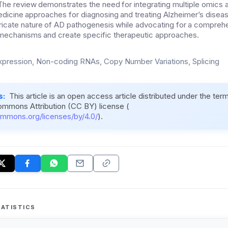
 The review demonstrates the need for integrating multiple omics
dicine approaches for diagnosing and treating Alzheimer’s disea
ricate nature of AD pathogenesis while advocating for a compreh
mechanisms and create specific therapeutic approaches.
pression, Non-coding RNAs, Copy Number Variations, Splicing
s:
This article is an open access article distributed under the ter
ommons Attribution (CC BY) license (
ommons.org/licenses/by/4.0/
).
ATISTICS