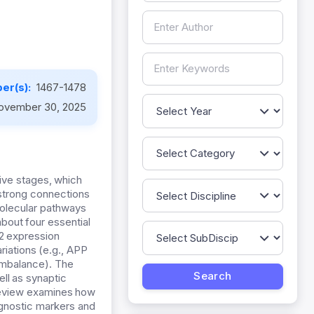
er(s):
1467-1478
ovember 30, 2025
ive stages, which
 strong connections
molecular pathways
bout four essential
2 expression
iations (e.g., APP
 imbalance). The
ll as synaptic
review examines how
agnostic markers and