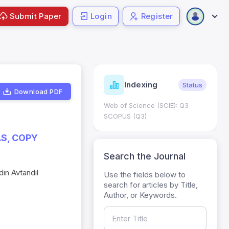
Submit Paper
Login
Register
ndicators
Indexing
Metrics
Status
Download PDF
core: 0.65; h Index:51
Web of Science (SCIE): Q3
0
SCOPUS (Q3)
S, COPY
Search the Journal
in Avtandil
Use the fields below to
search for articles by Title,
Author, or Keywords.