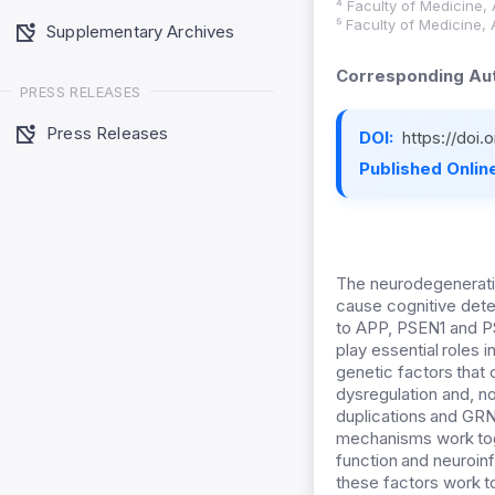
⁴ Faculty of Medicine, 
⁵ Faculty of Medicine, 
Supplementary Archives
Corresponding Aut
PRESS RELEASES
Press Releases
DOI:
https://doi
Published Online
The neurodegenerati
cause cognitive dete
to APP, PSEN1 and P
play essential roles 
genetic factors tha
dysregulation and, n
duplications and GRN
mechanisms work toge
function and neuroi
these factors work t