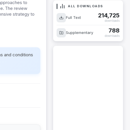
 approaches to
ALL DOWNLOADS
se. The review
ensive strategy to
214,725
Full Text
downloads
788
Supplementary
downloads
ms and conditions