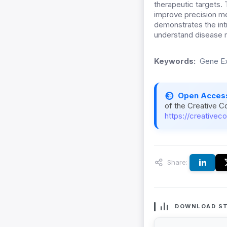
therapeutic targets.
improve precision me
demonstrates the int
understand disease 
Keywords:
Gene Ex
Open Acces
of the Creative C
https://creativec
Share:
DOWNLOAD ST