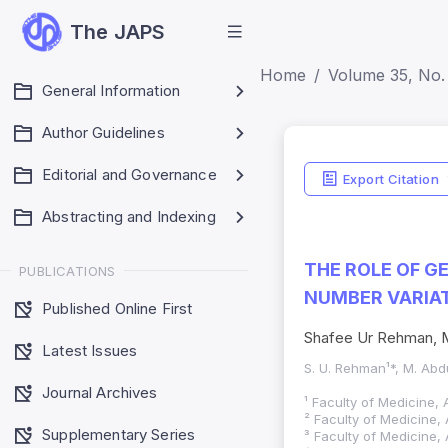
The JAPS
Home
Volume 35, No.
General Information
Author Guidelines
Editorial and Governance
Export Citation
Abstracting and Indexing
THE ROLE OF G
PUBLICATIONS
NUMBER VARIAT
Published Online First
Shafee Ur Rehman, M
Latest Issues
S. U. Rehman¹*, M. Abdu
Journal Archives
¹ Faculty of Medicine, 
² Faculty of Medicine, 
Supplementary Series
³ Faculty of Medicine, 