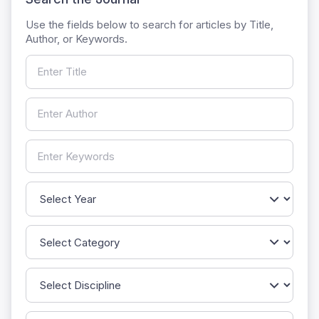
Use the fields below to search for articles by Title,
Author, or Keywords.