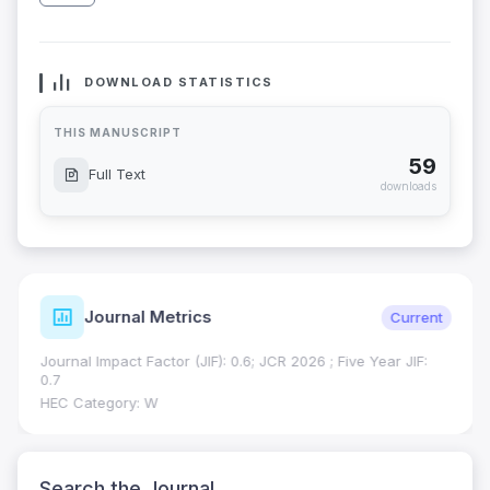
DOWNLOAD STATISTICS
THIS MANUSCRIPT
59
Full Text
downloads
Journal Metrics
Current
Journal Impact Factor (JIF): 0.6; JCR 2026 ; Five Year JIF:
0.7
HEC Category: W
Search the Journal