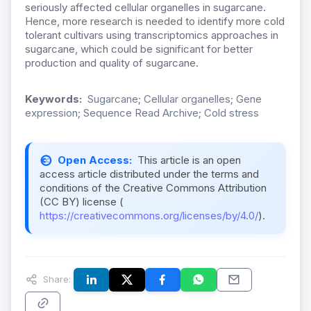
seriously affected cellular organelles in sugarcane.
Hence, more research is needed to identify more cold
tolerant cultivars using transcriptomics approaches in
sugarcane, which could be significant for better
production and quality of sugarcane.
Keywords:
Sugarcane; Cellular organelles; Gene
expression; Sequence Read Archive; Cold stress
Open Access:
This article is an open
access article distributed under the terms and
conditions of the Creative Commons Attribution
(CC BY) license (
https://creativecommons.org/licenses/by/4.0/
).
Share: