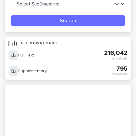
ALL DOWNLOADS
216,042
Full Text
downloads
795
Supplementary
downloads