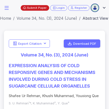
Submit Paper
Login
Register
Home
Volume 34, No. (3), 2024 (June)
Abstract View
Export Citation
Download PDF
Volume 34, No. (3), 2024 (June)
EXPRESSION ANALYSIS OF COLD
RESPONSIVE GENES AND MECHANISMS
INVOLVED DURING COLD STRESS IN
SUGARCANE CELLULAR ORGANELLES
Shafee Ur Rehman, Khushi Muhammad, Youxiong Que
S. U. Rehman¹*, K. Muhammad², Y. Que³