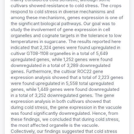
cultivars showed resistance to cold stress. The crops
respond to cold stress in diverse mechanisms and
among these mechanisms, genes expression is one of
the significant biological pathways. Our goal was to
study the involvement of gene expression in cell
organelles and cognate targets in the tolerance to low
temperatures in sugarcane. The results reported here
indicated that 2,324 genes were found upregulated in
cultivar GT08-1108 organelles in a total of 5,649
upregulated genes, while 1,252 genes were found
downregulated in a total of 3,289 downregulated
genes. Furthermore, the cultivar ROC22 gene
expression analysis showed that a total of 2,223 genes
were found upregulated in 5,558 total upregulated
genes, while 1,449 genes were found downregulated
in a total of 3,252 downregulated genes. The gene
expression analysis in both cultivars showed that
during cold stress, the gene expression in the vacuole
was found significantly downregulated. Hence, from
these findings, we concluded that during cold stress,
the most affected organelle is the vacuole.
Collectively, our findings suggested that cold stress