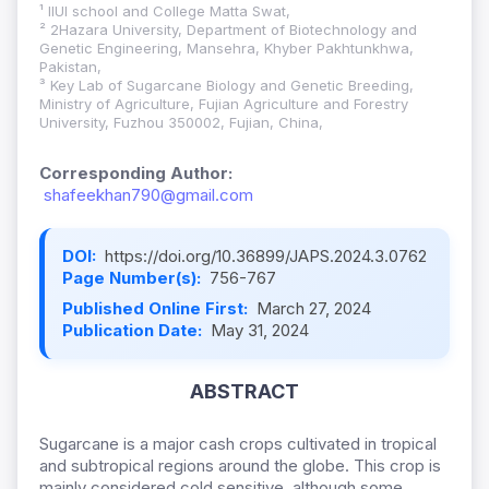
¹ IIUI school and College Matta Swat,
² 2Hazara University, Department of Biotechnology and
Genetic Engineering, Mansehra, Khyber Pakhtunkhwa,
Pakistan,
³ Key Lab of Sugarcane Biology and Genetic Breeding,
Ministry of Agriculture, Fujian Agriculture and Forestry
University, Fuzhou 350002, Fujian, China,
Corresponding Author:
shafeekhan790@gmail.com
DOI:
https://doi.org/10.36899/JAPS.2024.3.0762
Page Number(s):
756-767
Published Online First:
March 27, 2024
Publication Date:
May 31, 2024
ABSTRACT
Sugarcane is a major cash crops cultivated in tropical
and subtropical regions around the globe. This crop is
mainly considered cold sensitive, although some