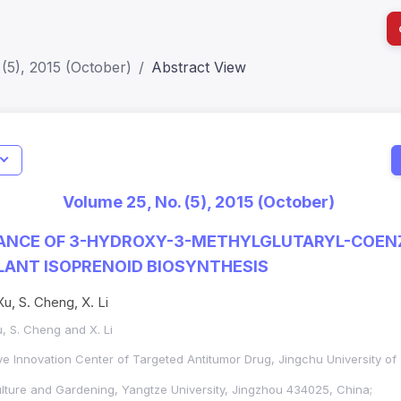
(5), 2015 (October)
Abstract View
I
Impact S
Volume 25, No. (5), 2015 (October)
SJR: 0.2
ANCE OF 3-HYDROXY-3-METHYLGLUTARYL-COEN
LANT ISOPRENOID BIOSYNTHESIS
Xu, S. Cheng, X. Li
u, S. Cheng and X. Li
ve Innovation Center of Targeted Antitumor Drug, Jingchu University o
ulture and Gardening, Yangtze University, Jingzhou 434025, China;