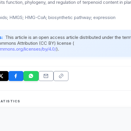
 its function, phylogeny, and regulation of terpenoid content in pla
ids; HMGS; HMG-CoA; biosynthetic pathway; expression
s:
This article is an open access article distributed under the ter
ommons Attribution (CC BY) license (
ommons.org/licenses/by/4.0/
).
ATISTICS