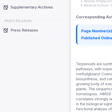
Wuhan Polytechni
Medical School, Y
Supplementary Archives
Corresponding Aut
PRESS RELEASES
Press Releases
Page Number(s)
Published Online
Terpenoids are synth
pathways, with isope
methylglutaryl-Coen
biosynthesis, and c
growing body of evid
plants. The sequenc
homologous.
HMGS
correlates strongly 
in the biological sig
functional analysis 