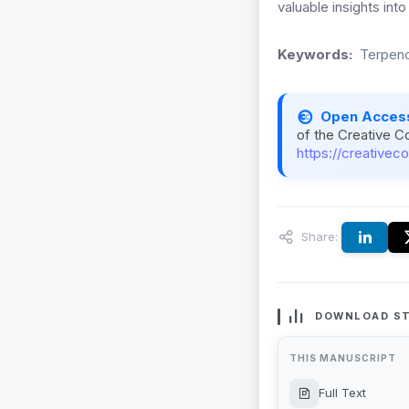
valuable insights into
Keywords:
Terpeno
Open Acces
of the Creative C
https://creativec
Share:
DOWNLOAD ST
THIS MANUSCRIPT
Full Text