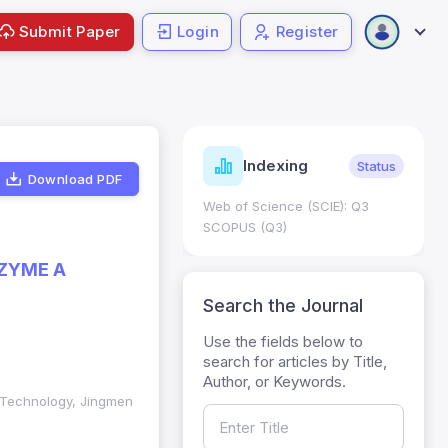
Submit Paper
Login
Register
ndicators
Indexing
Metrics
Status
Download PDF
core: 0.65; h Index:51
Web of Science (SCIE): Q3
0
SCOPUS (Q3)
ZYME A
Search the Journal
Use the fields below to
search for articles by Title,
Author, or Keywords.
f Technology, Jingmen