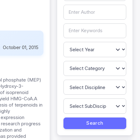
:
October 01, 2015
tol phosphate (MEP)
Hydroxy-3-
of isoprenoid
o yield HMG-CoA.A
sis of terpenoids in
ighly
s expression
e research progress
ization and
has provided