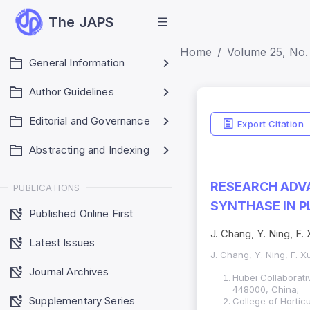
The JAPS
Home
Volume 25, No. 
General Information
Author Guidelines
Editorial and Governance
Export Citation
Abstracting and Indexing
RESEARCH ADV
PUBLICATIONS
SYNTHASE IN P
Published Online First
J. Chang, Y. Ning, F. 
Latest Issues
J. Chang, Y. Ning, F. X
Journal Archives
Hubei Collaborati
448000, China;
Supplementary Series
College of Hortic