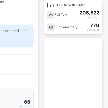
nts.
ALL DOWNLOADS
208,522
Full Text
downloads
770
Supplementary
downloads
ms and conditions
66
downloads