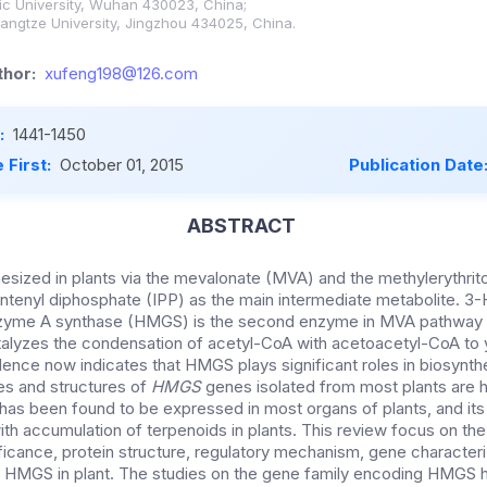
c University, Wuhan 430023, China;
angtze University, Jingzhou 434025, China.
hor:
xufeng198@126.com
:
1441-1450
 First:
October 01, 2015
Publication Date
ABSTRACT
esized in plants via the mevalonate (MVA) and the methylerythri
ntenyl diphosphate (IPP) as the main intermediate metabolite.
3-
zyme A synthase (HMGS) is the second enzyme in MVA pathway 
atalyzes the condensation of acetyl-CoA with acetoacetyl-CoA t
ence now indicates that HMGS plays significant roles in biosynthe
es and structures of
HMGS
genes isolated from most plants are h
has been found to be expressed in most organs of plants, and it
with accumulation of terpenoids in plants. This review focus on th
nificance, protein structure, regulatory mechanism, gene character
of HMGS in plant. The studies on the gene family encoding HMGS 