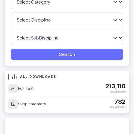
ALL DOWNLOADS
213,110
Full Text
downloads
782
Supplementary
downloads