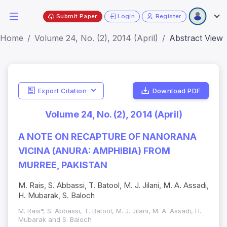
Submit Paper
Login
Register
Home
Volume 24, No. (2), 2014 (April)
Abstract View
Export Citation
Download PDF
Volume 24, No. (2), 2014 (April)
A NOTE ON RECAPTURE OF NANORANA
VICINA (ANURA: AMPHIBIA) FROM
MURREE, PAKISTAN
M. Rais, S. Abbassi, T. Batool, M. J. Jilani, M. A. Assadi,
H. Mubarak, S. Baloch
M. Rais*, S. Abbassi, T. Batool, M. J. Jilani, M. A. Assadi, H.
Mubarak and S. Baloch