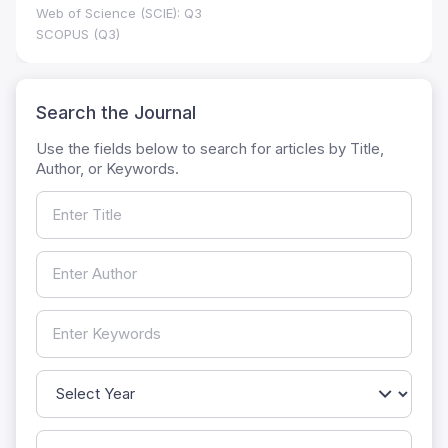
Web of Science (SCIE): Q3
SCOPUS (Q3)
Search the Journal
Use the fields below to search for articles by Title,
Author, or Keywords.