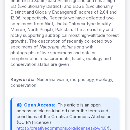
endemic to South-east Asian highland and has a high
ED (Evolutionarily Distinct) and EDGE (Evolutionarily
Distinct and Globally Endangered) scores of 2.64 and
12.96, respectively. Recently we have collected two
specimens from Aliot, Jheka Gali near type locality
Murree, North Punjab, Pakistan. The area is hilly and
rocky supporting subtropical moist high-altitude forest
growths. The description of recently collected two
specimens of
Nanorana vicina
along with
photographs of live specimens and data on
morphometric measurements, habits, ecology and
conservation status are given
Keywords:
Nanorana vicina, morphology, ecology,
conservation
Open Access:
This article is an open
access article distributed under the terms and
conditions of the Creative Commons Attribution
(CC BY) license (
https://creativecommons.org/licenses/by/4.0/
).