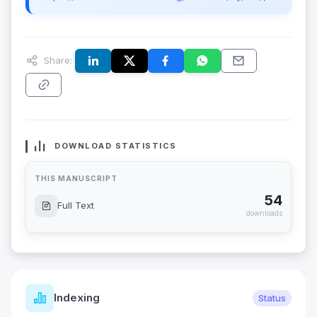
Share:
DOWNLOAD STATISTICS
THIS MANUSCRIPT
54
Full Text
downloads
Indexing
Status