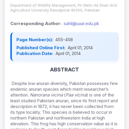
Department of Wildlife Management, Pir Mehr Ali Shah Arid
Agriculture University Rawalpindi 46300, Pakistan
Corresponding Author:
sahil@uaar.edu.pk
Page Number(s):
455-458
Published Online First:
April 01, 2014
Publication Date:
April 01, 2014
ABSTRACT
Despite low anuran diversity, Pakistan possesses few
endemic anuran species which merit researcher’s
attention.
Nanorana vicina
(
Paa vicina
) is one of the
least studied Pakistani anuran, since its first report and
description in 1872, it has never been collected from
its type locality. This species is believed to occur in
northern Pakistan and northwestern India at high
elevation. This frog has high conservation value as it is