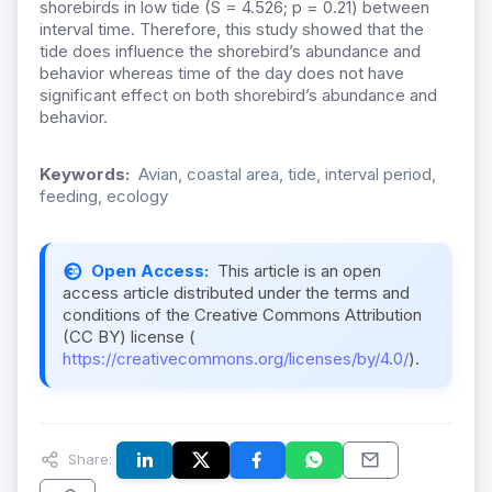
shorebirds in low tide (S = 4.526; p = 0.21) between
interval time. Therefore, this study showed that the
tide does influence the shorebird’s abundance and
behavior whereas time of the day does not have
significant effect on both shorebird’s abundance and
behavior.
Keywords:
Avian, coastal area, tide, interval period,
feeding, ecology
Open Access:
This article is an open
access article distributed under the terms and
conditions of the Creative Commons Attribution
(CC BY) license (
https://creativecommons.org/licenses/by/4.0/
).
Share: