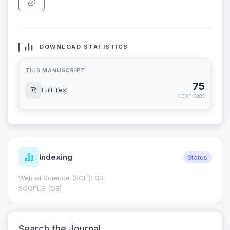
DOWNLOAD STATISTICS
THIS MANUSCRIPT
75
Full Text
downloads
Indexing
Status
Web of Science (SCIE): Q3
SCOPUS (Q3)
Search the Journal