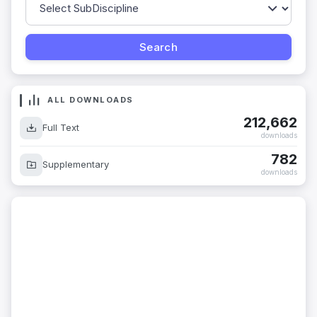
ALL DOWNLOADS
212,662
Full Text
downloads
782
Supplementary
downloads