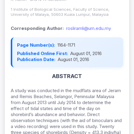
1 Institute of Biological Sciences, Faculty of Science,
University of Malaya, 50603 Kuala Lumpur, Malaysia
Corresponding Author:
rosliramli@um.edu.my
Page Number(s):
1164-1171
Published Online First:
August 01, 2016
Publication Date:
August 01, 2016
ABSTRACT
A study was conducted in the mudflats area of Jeram
and Remis Beaches, Selangor, Peninsular Malaysia
from August 2013 until July 2014 to determine the
effect of tidal states and time of the day on
shorebird’s abundance and behavior. Direct
observation techniques (with the aid of binoculars and
a video recording) were used in this study. Twenty
three species of shorebirds (Density = 413.3 indiv/ha)