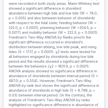
were recorded in both study areas. Mann-Whitney test
showed a significant difference in shorebird
abundance between high tide and low tide (W = 78.0,
p < 0.005) and also between behavior of shorebirds
with respect to the tidal state; feeding behavior (W =
222.0, p < 0.0001), preening behavior (W =204.5, p =
0.0017) and mobility behavior (W = 222.0, p < 0.0001).
Friedman’s Two-Way ANOVA by Ranks proofs the
significant difference occurred in shorebird’s
distribution between ebbing, low tide peak, and rising
tides (S = 17.17, p < 0.0001). χ2 tests were tested for
all behaviors engaged by shorebirds during low tide
period and the results showed a significant difference
between the behaviors (χ2 = 1831.9, p < 0.0001).
ANOVA analysis showed no significance difference in
abundance of shorebirds between interval period (S =
487.0; p = 0.554). However, Friedman’s Two-Way
ANOVA by rank test shows the significant difference in
abundance of shorebirds in high tide (S = 8.788, p =
0.03) between interval period. On the contrary, the
analysis of Friedman’s Two-Way ANOVA by ranks
highlighted no significance difference in abundance of