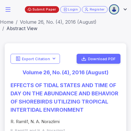
Submit Paper
Login
Register
Home
Volume 26, No. (4), 2016 (August)
Abstract View
Export Citation
Download PDF
Volume 26, No. (4), 2016 (August)
EFFECTS OF TIDAL STATES AND TIME OF
DAY ON THE ABUNDANCE AND BEHAVIOR
OF SHOREBIRDS UTILIZING TROPICAL
INTERTIDAL ENVIRONMENT
R. Ramli1, N. A. Norazlimi
R. Ramli1* and N. A. Norazlimi1