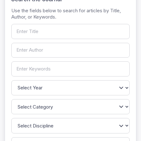
Use the fields below to search for articles by Title,
Author, or Keywords.