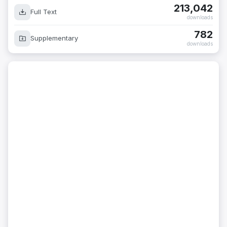
213,042
Full Text
downloads
782
Supplementary
downloads