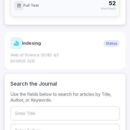
52
Full Text
downloads
Indexing
Status
Web of Science (SCIE): Q3
SCOPUS (Q3)
Search the Journal
Use the fields below to search for articles by Title,
Author, or Keywords.