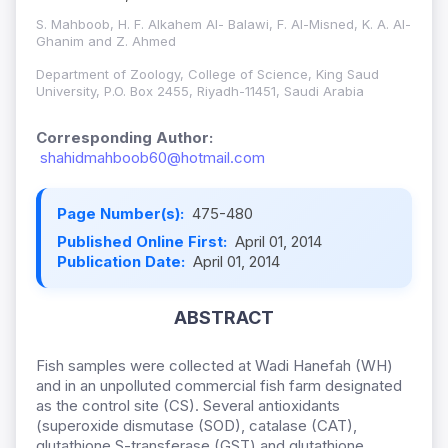
S. Mahboob, H. F. Alkahem Al- Balawi, F. Al-Misned, K. A. Al-
Ghanim and Z. Ahmed
Department of Zoology, College of Science, King Saud
University, P.O. Box 2455, Riyadh-11451, Saudi Arabia
Corresponding Author:
shahidmahboob60@hotmail.com
Page Number(s):
475-480
Published Online First:
April 01, 2014
Publication Date:
April 01, 2014
ABSTRACT
Fish samples were collected at Wadi Hanefah (WH)
and in an unpolluted commercial fish farm designated
as the control site (CS). Several antioxidants
(superoxide dismutase (SOD), catalase (CAT),
glutathione S-transferase (GST) and glutathione