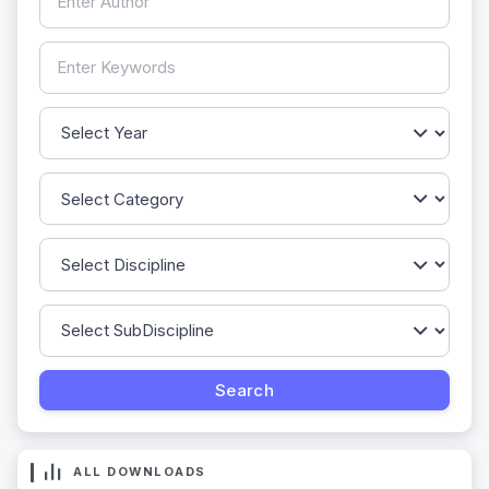
ALL DOWNLOADS