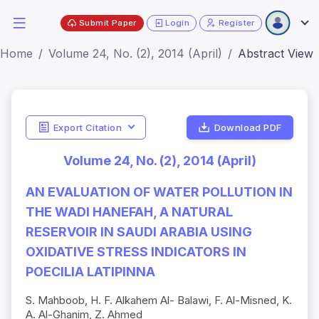
Submit Paper
Login
Register
Home
Volume 24, No. (2), 2014 (April)
Abstract View
Export Citation
Download PDF
Volume 24, No. (2), 2014 (April)
AN EVALUATION OF WATER POLLUTION IN
THE WADI HANEFAH, A NATURAL
RESERVOIR IN SAUDI ARABIA USING
OXIDATIVE STRESS INDICATORS IN
POECILIA LATIPINNA
S. Mahboob, H. F. Alkahem Al- Balawi, F. Al-Misned, K.
A. Al-Ghanim, Z. Ahmed