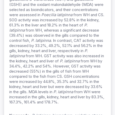
(GSH)) and the oxidant malondialdehyde (MDA) were
selected as bioindicators, and their concentrations
were assessed in
Poecilia latipinna
from WH and CS.
SOD activity was increased by 52.8% in the kidney,
61.3% in the liver and 18.2% in the heart of
P.
latipinna
from WH, whereas a significant decrease
(39.4%) was observed in the gills compared to the
control fish,
P. latipinna
. In contrast, CAT activity was
decreased by 33.2%, 49.2%, 52.1% and 56.2% in the
gills, kidney, heart and liver, respectively in
P.
latipinna
from WH. GST activity was also increased in
the kidney, heart and liver of
P. latipinna
from WH by
34.4%, 42.2% and 54%. However, GST activity was
decreased (55%) in the gills of fish from WH
compared to the fish from CS. GSH concentrations
were increased by 44.8%, 35.3% and 32.7% in the
kidney, heart and liver but were decreased by 33.6%
in the gills. MDA levels in
P. latipinna
from WH were
increased in the gills, kidney, heart and liver by 83.3%,
167.3%, 161.4% and 178.7%.