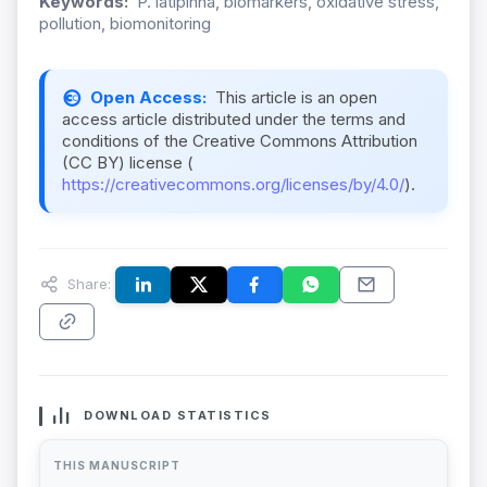
Keywords:
P. latipinna, biomarkers, oxidative stress,
pollution, biomonitoring
Open Access:
This article is an open
access article distributed under the terms and
conditions of the Creative Commons Attribution
(CC BY) license (
https://creativecommons.org/licenses/by/4.0/
).
Share:
DOWNLOAD STATISTICS
THIS MANUSCRIPT