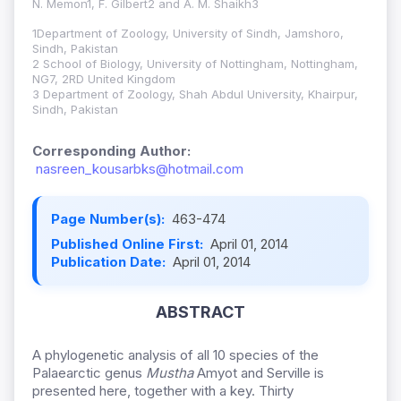
N. Memon1, F. Gilbert2 and A. M. Shaikh3
1Department of Zoology, University of Sindh, Jamshoro,
Sindh, Pakistan
2 School of Biology, University of Nottingham, Nottingham,
NG7, 2RD United Kingdom
3 Department of Zoology, Shah Abdul University, Khairpur,
Sindh, Pakistan
Corresponding Author:
nasreen_kousarbks@hotmail.com
Page Number(s):
463-474
Published Online First:
April 01, 2014
Publication Date:
April 01, 2014
ABSTRACT
A phylogenetic analysis of all 10 species of the
Palaearctic genus
Mustha
Amyot and Serville is
presented here, together with a key. Thirty