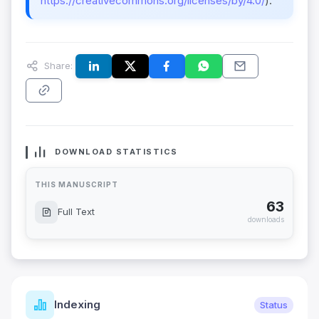
https://creativecommons.org/licenses/by/4.0/
).
Share:
DOWNLOAD STATISTICS
THIS MANUSCRIPT
63
Full Text
downloads
Indexing
Status