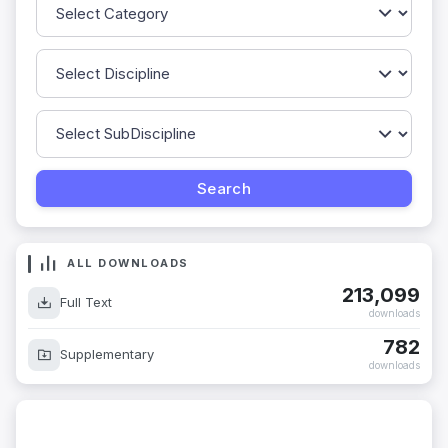
ALL DOWNLOADS
213,099
Full Text
downloads
782
Supplementary
downloads