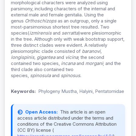
morphological characters were analyzed using
parsimony, including characters of the internal and
external male and female genitalia. Using the
genus
Orthoschizops
as an outgroup, only a single
most-parsimonious shortest tree resulted
.
Two
species(
izmirensis
and
serratta
)were plesiomorphic
in the tree. Although only with weak bootstrap support,
three distinct clades were evident. A relatively
plesiomorphic clade consisted of
baranovi,
longispinis, gigantea
and
vicina
; the second
contained two species,
incana
and
morgani
; and the
third clade also contained two
species,
spinosula
and
spinosus
.
Keywords:
Phylogeny Mustha, Halyini, Pentatomidae
Open Access:
This article is an open
access article distributed under the terms and
conditions of the Creative Commons Attribution
(CC BY) license (