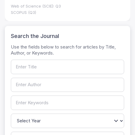
Web of Science (SCIE): Q3
SCOPUS (Q3)
Search the Journal
Use the fields below to search for articles by Title,
Author, or Keywords.