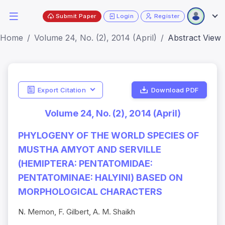
Submit Paper
Login
Register
Home
Volume 24, No. (2), 2014 (April)
Abstract View
Export Citation
Download PDF
Volume 24, No. (2), 2014 (April)
PHYLOGENY OF THE WORLD SPECIES OF
MUSTHA AMYOT AND SERVILLE
(HEMIPTERA: PENTATOMIDAE:
PENTATOMINAE: HALYINI) BASED ON
MORPHOLOGICAL CHARACTERS
N. Memon, F. Gilbert, A. M. Shaikh