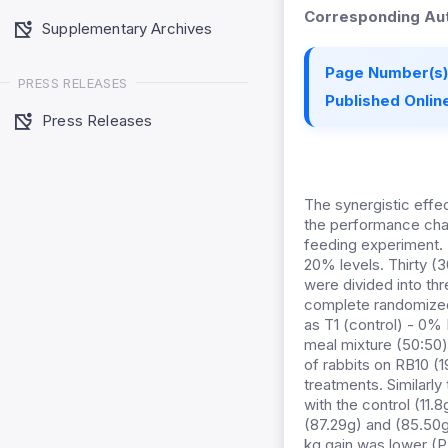
Corresponding Aut
Supplementary Archives
Page Number(s)
PRESS RELEASES
Published Online
Press Releases
The synergistic eff
the performance chara
feeding experiment. 
20% levels. Thirty (3
were divided into thr
complete randomized
as T1 (control) - 0%
meal mixture (50:50
of rabbits on RB10 (
treatments. Similarl
with the control (11.
(87.29g) and (85.50g
kg gain was lower (P