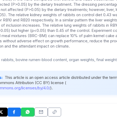
fected (P>0.05) by the dietary treatment. The dressing percentage
not affected (P>0.05) by the dietary treatments; however, liver, 
5). The relative kidney weights of rabbits on control diet 0.43 w
r RB10 and RB20 respectively. In a similar pattern the liver weigh
 of inclusion increases. The relative lung weights of rabbits in R
P>0.05) but higher (p<0.05) than 0.45 of the control. Experiment c
 meal mixtures (BRC-BM) can replace 10% of palm kernel cake 
ets without adverse effect on growth performance, reduce the pro
on and the attendant impact on climate.
rabbits, bovine rumen-blood content, organ weights, final weights,
s:
This article is an open access article distributed under the ter
ommons Attribution (CC BY) license (
ommons.org/licenses/by/4.0/
).