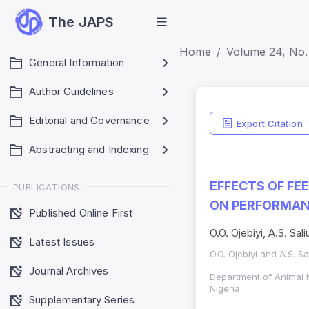
The JAPS
Home
Volume 24, No. 
General Information
Author Guidelines
Editorial and Governance
Export Citation
Abstracting and Indexing
EFFECTS OF FE
PUBLICATIONS
ON PERFORMAN
Published Online First
O.O. Ojebiyi, A.S. Sali
Latest Issues
O.O. Ojebiyi and A.S. Sa
Journal Archives
Department of Animal 
Nigeria
Supplementary Series