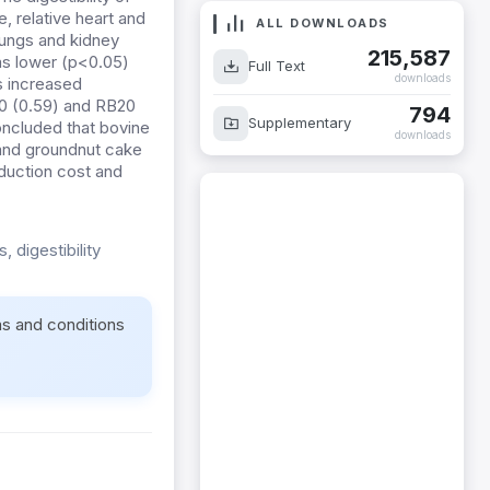
, relative heart and
ALL DOWNLOADS
lungs and kidney
215,587
as lower (p<0.05)
Full Text
downloads
ts increased
B10 (0.59) and RB20
794
Supplementary
oncluded that bovine
downloads
and groundnut cake
duction cost and
 digestibility
ms and conditions