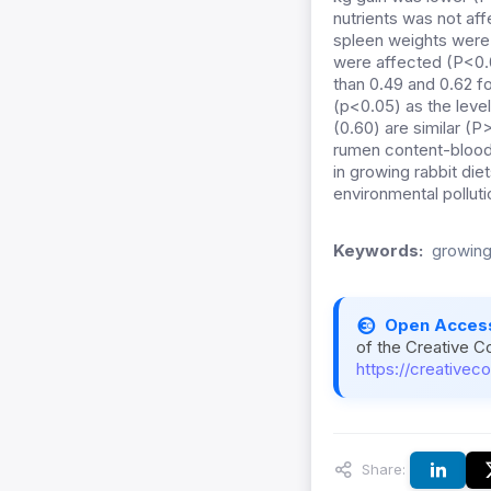
nutrients was not af
spleen weights were 
were affected (P<0.0
than 0.49 and 0.62 fo
(p<0.05) as the level
(0.60) are similar (
rumen content-blood
in growing rabbit di
environmental polluti
Keywords:
growing 
Open Acces
of the Creative C
https://creativec
Share: