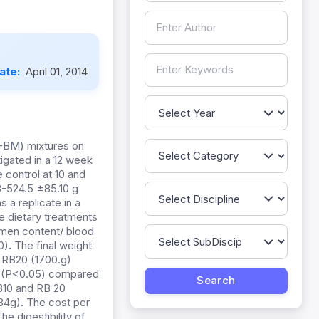
Date:
April 01, 2014
C-BM) mixtures on
tigated in a 12 week
 control at 10 and
.3-524.5 ±85.10 g
 a replicate in a
 dietary treatments
men content/ blood
0)
.
The final weight
d RB20 (1700.g)
her (P<0.05) compared
RB10 and RB 20
84g). The cost per
e digestibility of