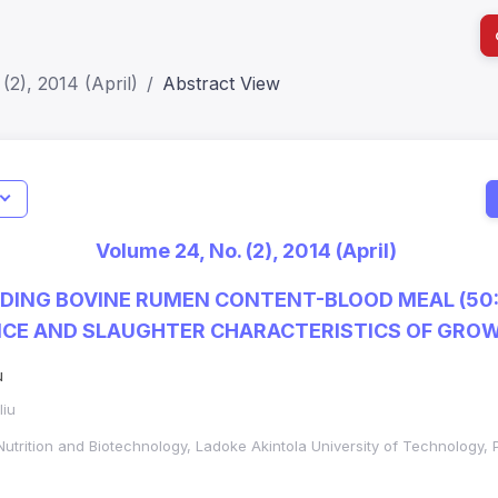
(2), 2014 (April)
Abstract View
I
Impact S
Volume 24, No. (2), 2014 (April)
SJR: 0.2
EDING BOVINE RUMEN CONTENT-BLOOD MEAL (50
CE AND SLAUGHTER CHARACTERISTICS OF GROW
u
liu
Nutrition and Biotechnology, Ladoke Akintola University of Technology