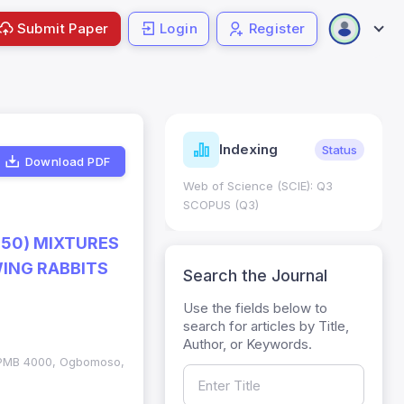
Submit Paper
Login
Register
ndicators
Indexing
Metrics
Status
Download PDF
core: 0.65; h Index:51
Web of Science (SCIE): Q3
0
SCOPUS (Q3)
:50) MIXTURES
ING RABBITS
Search the Journal
Use the fields below to
search for articles by Title,
Author, or Keywords.
, PMB 4000, Ogbomoso,