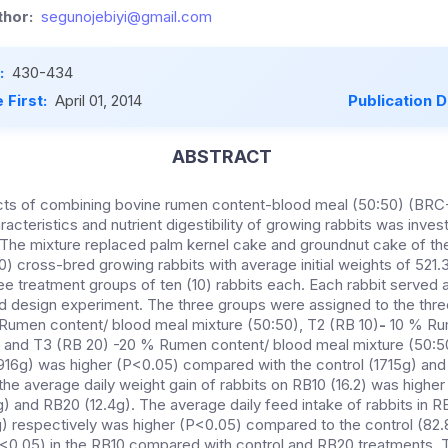
hor:
segunojebiyi@gmail.com
:
430-434
 First:
April 01, 2014
Publication 
ABSTRACT
ects of combining bovine rumen content-blood meal (50:50) (BR
cteristics and nutrient digestibility of growing rabbits was inves
The mixture replaced palm kernel cake and groundnut cake of the
0) cross-bred growing rabbits with average initial weights of 521
ee treatment groups of ten (10) rabbits each. Each rabbit served as
 design experiment. The three groups were assigned to the three
 Rumen content/ blood meal mixture (50:50), T2 (RB 10)
-
10 % Ru
) and T3 (RB 20)
-20 %
Rumen content/ blood meal mixture (50:5
1916g) was higher (P<0.05) compared with the control (1715g) an
y the average daily weight gain of rabbits on RB10 (16.2) was hig
8g) and RB20 (12.4g). The average daily feed intake of rabbits in 
) respectively was higher (P<0.05) compared to the control (82.
<0.05) in the RB10 compared with control and RB20 treatments. Th