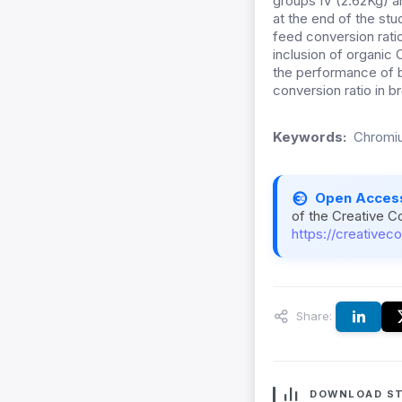
groups IV (2.62Kg) a
at the end of the stu
feed conversion ratio
inclusion of organi
the performance of b
conversion ratio in br
Keywords:
Chromiu
Open Acces
of the Creative C
https://creativec
Share:
DOWNLOAD ST