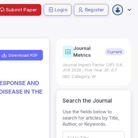
Submit Paper
Login
Register
Journal
ndexing
Status
Current
Metrics
Download PDF
Science (SCIE): Q3
Journal Impact Factor (JIF): 0.6;
 (Q3)
JCR 2026 ; Five Year JIF: 0.7
HEC Category: W
RESPONSE AND
ISEASE IN THE
Search the Journal
Use the fields below to
search for articles by Title,
Author, or Keywords.