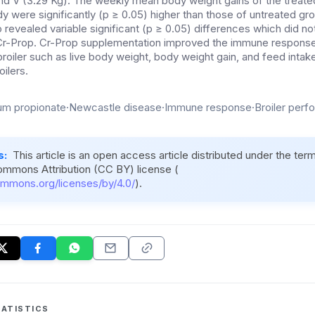
nd V (3.29 Kg). The weekly mean body weight gains of the treated 
dy were significantly (p ≥ 0.05) higher than those of untreated gro
 revealed variable significant (p ≥ 0.05) differences which did not
c Cr-Prop. Cr-Prop supplementation improved the immune respons
roiler such as live body weight, body weight gain, and feed intak
oilers.
m propionate·Newcastle disease·Immune response·Broiler perfo
s:
This article is an open access article distributed under the ter
ommons Attribution (CC BY) license (
ommons.org/licenses/by/4.0/
).
ATISTICS