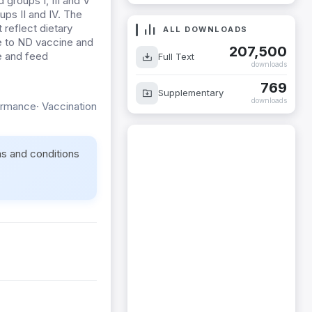
groups I, III and V
ups II and IV. The
 reflect dietary
ALL DOWNLOADS
e to ND vaccine and
207,500
e and feed
Full Text
downloads
769
Supplementary
downloads
rmance· Vaccination
ms and conditions