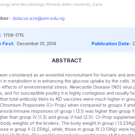
ology and Microbiology Ahmedu Bello University Zaria
hor:
didacus.eze@unn.edu.ng
:
1709-1715
 First:
December 01, 2014
Publication Date:
D
ABSTRACT
en considered as an essential micronutrient for humans and animal
r in metabolism is in enhancing the glucose uptake by the cells. 
 effects of environmental stress. Newcastle Disease (ND) virus po
, and for susceptible poultry it is highly contagious and usually 
hat total antibody titers to ND vaccines were much higher in groups
 Chromium Propionate (Cr-Prop) when compared to groups II and I
oral immune responses of group I (2.1) was higher than group II (
igher than group IV (1.3) and group V had (2.5). Cr-Prop supplement
body weights of the broilers. The body weight in group I (3.23Kg)
hose in group II (2.55Kg), while, those in group III (3.13Kg) were hi