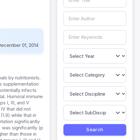
ecember 01, 2014
s by nutritionists.
Its supplementation
tentially infects
fatal. Humoral immune
 I, III, and V
V that did not
1.9) while that in
ation significantly
 was significantly (p
gher than those in