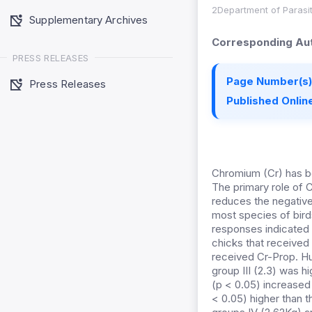
2Department of Parasit
Supplementary Archives
Corresponding Aut
PRESS RELEASES
Page Number(s)
Press Releases
Published Online
Chromium (Cr) has be
The primary role of C
reduces the negative
most species of birds
responses indicated t
chicks that received
received Cr-Prop. Hum
group III (2.3) was h
(p < 0.05) increased 
< 0.05) higher than t