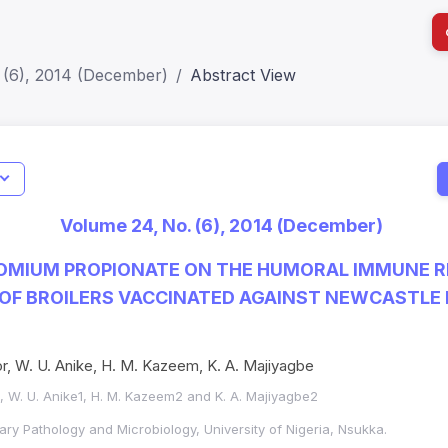
 (6), 2014 (December)
Abstract View
ls
Indicators
I
Verified
Metrics
81
Impact Score: 0.65; h Index:51
Web of 
Volume 24, No. (6), 2014 (December)
2309-8694
SJR: 0.20
SCOPUS
ROMIUM PROPIONATE ON THE HUMORAL IMMUNE 
F BROILERS VACCINATED AGAINST NEWCASTLE D
or, W. U. Anike, H. M. Kazeem, K. A. Majiyagbe
1, W. U. Anike1, H. M. Kazeem2 and K. A. Majiyagbe2
ary Pathology and Microbiology, University of Nigeria, Nsukka.