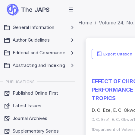
The JAPS
Home
Volume 24, No.
General Information
Author Guidelines
ISSN Detai
Editorial and Governance
Export Citation
Print ISSN: 1018-70
Abstracting and Indexing
Electronic ISSN: 
EFFECT OF CH
PUBLICATIONS
PERFORMANCE O
Published Online First
TROPICS
Latest Issues
D. C. Eze, E. C. Okw
Journal Archives
D. C. Eze1, E. C. Okwor
1Department of Veterin
Supplementary Series