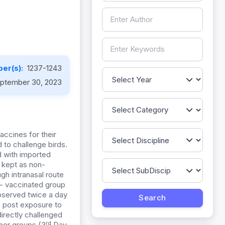
er(s):
1237-1243
ptember 30, 2023
accines for their
 to challenge birds.
d with imported
 kept as non-
gh intranasal route
n- vaccinated group
observed twice a day
s, post exposure to
directly challenged
rd
her groups (3
Day