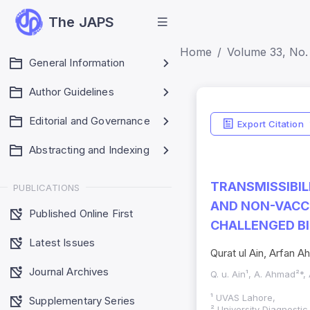
The JAPS
Home
Volume 33, No. 
General Information
Author Guidelines
Editorial and Governance
Export Citation
Abstracting and Indexing
TRANSMISSIBIL
PUBLICATIONS
AND NON-VACCI
Published Online First
CHALLENGED B
Latest Issues
Qurat ul Ain, Arfan
Journal Archives
Q. u. Ain¹, A. Ahmad²*,
¹ UVAS Lahore,
Supplementary Series
² University Diagnosti