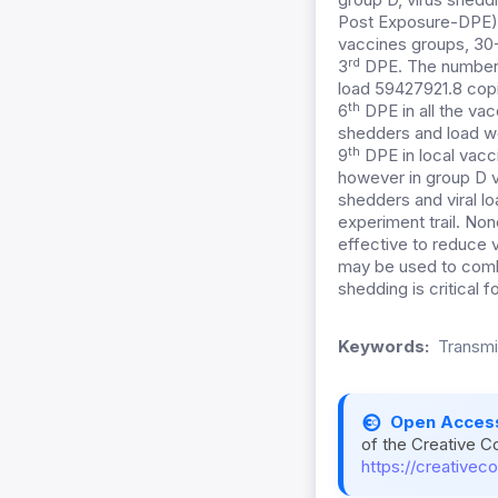
Post Exposure-DPE). 
vaccines groups, 30-
rd
3
DPE. The number 
load 59427921.8 cop
th
6
DPE in all the va
shedders and load we
th
9
DPE in local vacc
however in group D vi
shedders and viral l
experiment trail. Non
effective to reduce 
may be used to comba
shedding is critical 
Keywords:
Transmis
Open Acces
of the Creative C
https://creativec