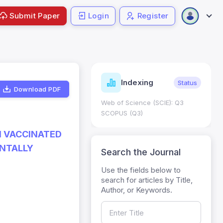
Submit Paper
Login
Register
ndicators
Indexing
Metrics
Status
Download PDF
core: 0.65; h Index:51
Web of Science (SCIE): Q3
0
SCOPUS (Q3)
N VACCINATED
ENTALLY
Search the Journal
Use the fields below to
search for articles by Title,
Author, or Keywords.