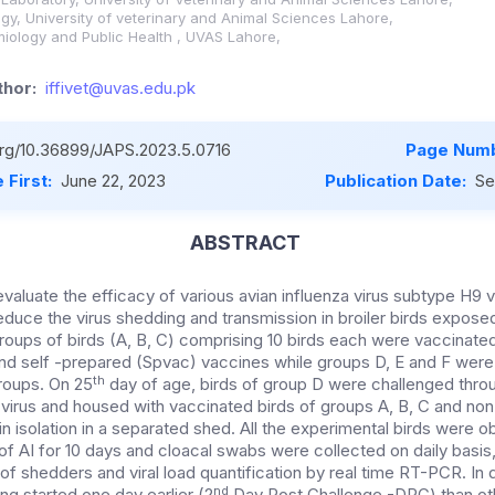
logy, University of veterinary and Animal Sciences Lahore,
iology and Public Health , UVAS Lahore,
hor:
iffivet@uvas.edu.pk
.org/10.36899/JAPS.2023.5.0716
Page Numb
 First:
June 22, 2023
Publication Date:
Se
ABSTRACT
valuate the efficacy of various avian influenza virus subtype H9 v
reduce the virus shedding and transmission in broiler birds exposed
roups of birds (A, B, C) comprising 10 birds each were vaccinate
 and self -prepared (Spvac) vaccines while groups D, E and F were
th
roups. On 25
day of age, birds of group D were challenged throu
virus and housed with vaccinated birds of groups A, B, C and no
n isolation in a separated shed. All the experimental birds were 
s of AI for 10 days and cloacal swabs were collected on daily basi
f shedders and viral load quantification by real time RT-PCR. In 
nd
ng started one day earlier (2
Day Post Challenge -DPC) than ot