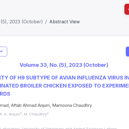
(5), 2023 (October)
Abstract View
I
Impact S
Volume 33, No. (5), 2023 (October)
SJR: 0.2
ITY OF H9 SUBTYPE OF AVIAN INFLUENZA VIRUS I
NATED BROILER CHICKEN EXPOSED TO EXPERIM
IRDS
 Ahmad, Aftab Ahmad Anjum, Mamoona Chaudhry
 A. A. Anjum³, M. Chaudhry⁴
c Laboratory, University of Veterinary and Animal Sciences Lahore,