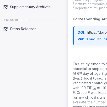
³ Institute of Microbio
Supplementary Archives
⁴ Department of Epidem
Corresponding Aut
PRESS RELEASES
Press Releases
DOI:
https://doi
Published Online
This study aimed to e
potential to stop or 
th
At 6
day of age 3 g
(Ivac), local (Lvac)
vaccinated control g
with 100 EID
of H9 
50
E. Group F was kept i
for any clinical sign
evaluate the number o
group D, virus sheddi