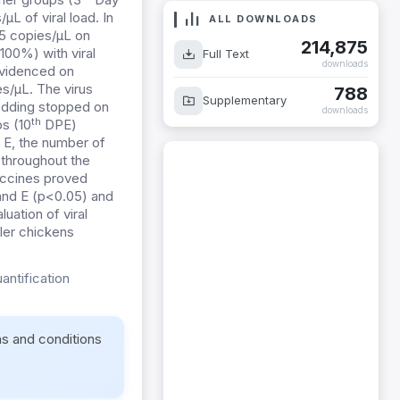
 of viral load. In
ALL DOWNLOADS
45 copies/µL on
214,875
00%) with viral
Full Text
downloads
evidenced on
s/µL. The virus
788
Supplementary
edding stopped on
downloads
th
s (10
DPE)
p E, the number of
 throughout the
vaccines proved
 and E (p<0.05) and
uation of viral
iler chickens
antification
ms and conditions