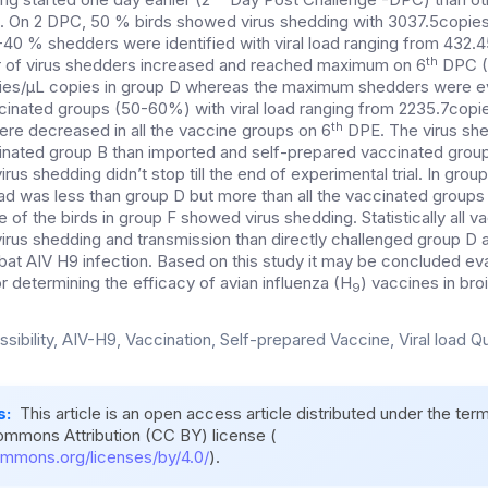
On 2 DPC, 50 % birds showed virus shedding with 3037.5copies/µL
40 % shedders were identified with viral load ranging from 432.
th
of virus shedders increased and reached maximum on 6
DPC (1
ies/µL copies in group D whereas the maximum shedders were 
ccinated groups (50-60%) with viral load ranging from 2235.7copie
th
re decreased in all the vaccine groups on 6
DPE. The virus sh
inated group B than imported and self-prepared vaccinated group
rus shedding didn’t stop till the end of experimental trial. In grou
oad was less than group D but more than all the vaccinated groups
e of the birds in group F showed virus shedding. Statistically all 
virus shedding and transmission than directly challenged group D
t AIV H9 infection. Based on this study it may be concluded eval
for determining the efficacy of avian influenza (H
) vaccines in bro
9
sibility, AIV-H9, Vaccination, Self-prepared Vaccine, Viral load Qu
s:
This article is an open access article distributed under the ter
ommons Attribution (CC BY) license (
ommons.org/licenses/by/4.0/
).