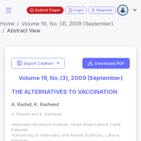
Submit Paper
Login
Register
Home
Volume 19, No. (3), 2009 (September)
Abstract View
Export Citation
Download PDF
Volume 19, No. (3), 2009 (September)
THE ALTERNATIVES TO VACCINATION
A. Rashid, K. Rasheed
A. Rashid and K. Rasheed
Veterinary Research Institute, Ghazi Road Lahore Cantt
Pakistan
*University of Veterinary and Animal Sciences, Lahore,
Pakistan