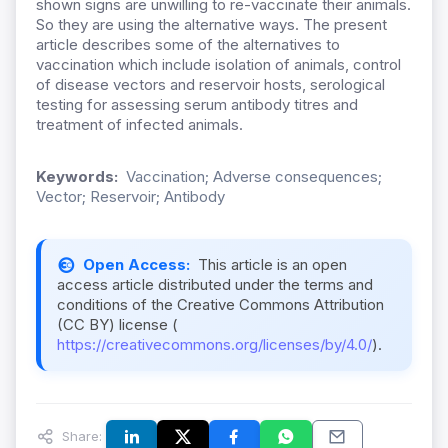
shown signs are unwilling to re-vaccinate their animals.
So they are using the alternative ways. The present
article describes some of the alternatives to
vaccination which include isolation of animals, control
of disease vectors and reservoir hosts, serological
testing for assessing serum antibody titres and
treatment of infected animals.
Keywords:
Vaccination; Adverse consequences;
Vector; Reservoir; Antibody
Open Access:
This article is an open
access article distributed under the terms and
conditions of the Creative Commons Attribution
(CC BY) license (
https://creativecommons.org/licenses/by/4.0/
).
Share: