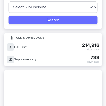
ALL DOWNLOADS
214,916
Full Text
downloads
788
Supplementary
downloads