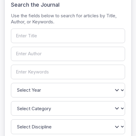
Search the Journal
Use the fields below to search for articles by Title,
Author, or Keywords.