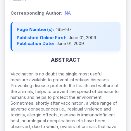
Corresponding Author:
NA
Page Number(s):
165-167
Published Online First:
June 01, 2009
Publication Date:
June 01, 2009
ABSTRACT
Vaccination is no doubt the single most useful
measure available to prevent infectious diseases.
Preventing disease protects the health and welfare of
the animals, helps to prevent the spread of disease to
humans and helps to protect the environment.
Sometimes, shortly after vaccination, a wide range of
adverse consequences i.e., residual virulence and
toxicity, allergic effects, disease in immunodeficient
host, neurological complications etc have been
observed, due to which, owners of animals that have