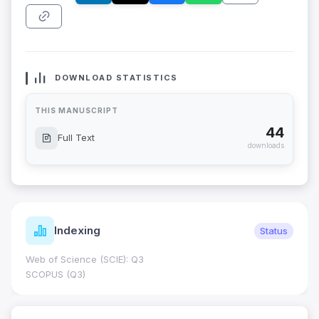
DOWNLOAD STATISTICS
THIS MANUSCRIPT
44
Full Text
downloads
Indexing
Status
Web of Science (SCIE): Q3
SCOPUS (Q3)