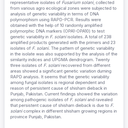
representative isolates of
Fusarium solani
, collected
from various agro ecological zones were subjected to
analysis of genetic variability in terms of DNA
polymorphism using RAPD-PCR. Results were
obtained with the help of 10 randomly amplified
polymorphic DNA markers (OPA1-OPA10) to test
genetic variability in
F. solani
isolates. A total of 238
amplified products generated with the primers and 23
isolates of
F. solani
. The pattern of genetic variability
in the isolate was also supported by the analysis of the
similarity indices and UPGMA dendrogram. Twenty
three isolates of
F. solani
recovered from different
areas showed a significant genetic variation durning
RAPD analysis. It seems that the genetic variability
among fungal isolates is regional dependent and
reason of persistent cause of shisham dieback in
Punjab, Pakistan. Current findings showed the variation
among pathogenic isolates of
F. solani
and ravealed
that persistent cause of shisham dieback is due to
F.
solani
complex in different shisham growing regions in
province Punjab, Pakistan.