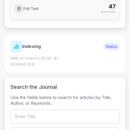
47
Full Text
downloads
Indexing
Status
Web of Science (SCIE): Q3
SCOPUS (Q3)
Search the Journal
Use the fields below to search for articles by Title,
Author, or Keywords.