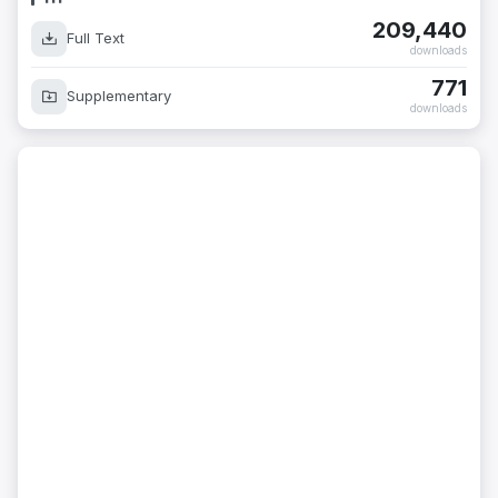
209,440
Full Text
downloads
771
Supplementary
downloads