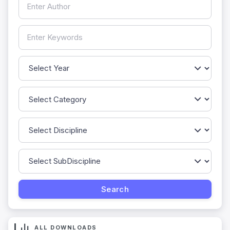
ALL DOWNLOADS