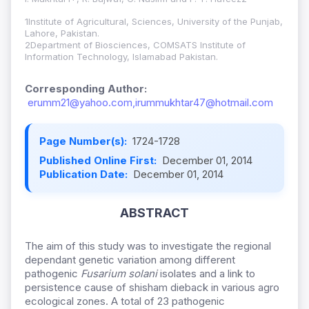
1Institute of Agricultural, Sciences, University of the Punjab,
Lahore, Pakistan.
2Department of Biosciences, COMSATS Institute of
Information Technology, Islamabad Pakistan.
Corresponding Author:
erumm21@yahoo.com,irummukhtar47@hotmail.com
Page Number(s):
1724-1728
Published Online First:
December 01, 2014
Publication Date:
December 01, 2014
ABSTRACT
The aim of this study was to investigate the regional
dependant genetic variation among different
pathogenic
Fusarium solani
isolates and a link to
persistence cause of shisham dieback in various agro
ecological zones. A total of 23 pathogenic