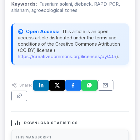
Keywords:
Fusarium solani, dieback, RAPD-PCR,
shisham, agroecological zones
Open Access:
This article is an open
access article distributed under the terms and
conditions of the Creative Commons Attribution
(CC BY) license (
https://creativecommons.org/licenses/by/4.0/
).
Share:
DOWNLOAD STATISTICS
THIS MANUSCRIPT