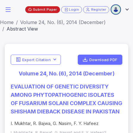
Submit Paper
Login
Register
Home
Volume 24, No. (6), 2014 (December)
Abstract View
Export Citation
Download PDF
Volume 24, No. (6), 2014 (December)
EVALUATION OF GENETIC DIVERSITY
AMONG PHYTOPATHOGENIC ISOLATES
OF FUSARIUM SOLANI COMPLEX CAUSING
SHISHAM DIEBACK DISEASE IN PAKISTAN
I. Mukhtar, R. Bajwa, G. Nasim, F. Y. Hafeez
I. Mukhtar1*, R. Bajwa1, G. Nasim1 and F. Y. Hafeez2